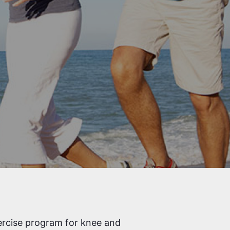
ercise program for knee and