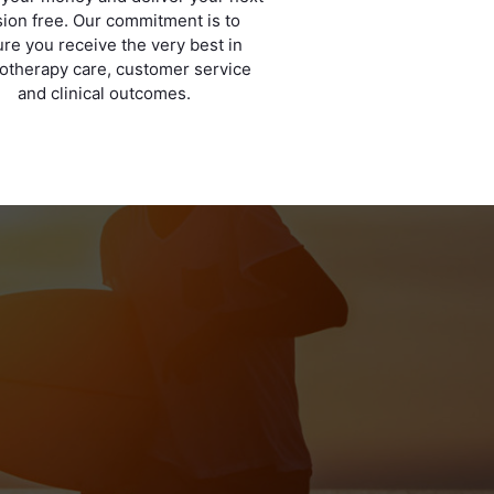
ion free. Our commitment is to
re you receive the very best in
otherapy care, customer service
and clinical outcomes.