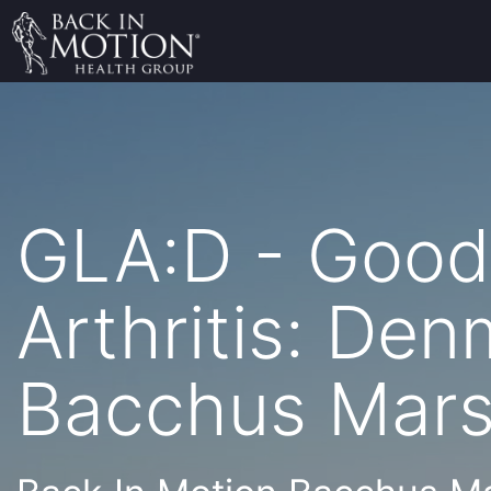
GLA:D - Good 
Arthritis: De
Bacchus Mar