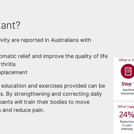
tant?
ivity are reported in Australians with
atic relief and improve the quality of life
thritis
replacement
e education and exercises provided can be
es. By strengthening and correcting daily
ants will train their bodies to move
 and reduce pain.