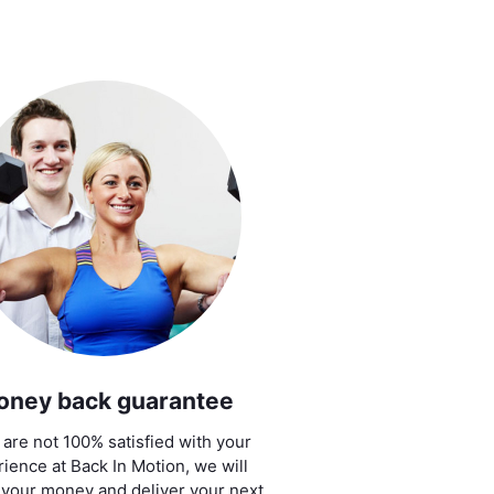
oney back guarantee
u are not 100% satisfied with your
ience at Back In Motion, we will
 your money and deliver your next