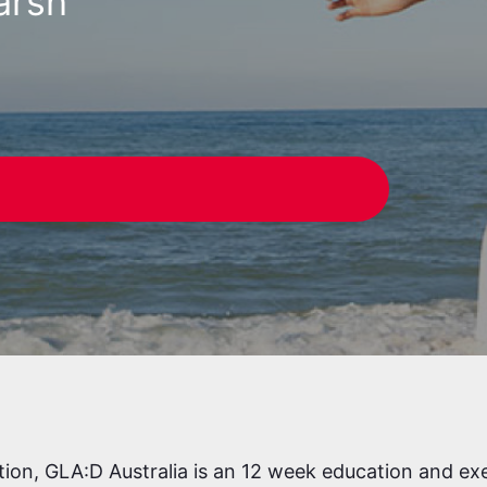
arsh
W
tion, GLA:D Australia is an 12 week education and ex