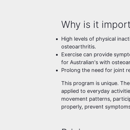
Why is it impor
High levels of physical inact
osteoarthritis.
Exercise can provide symptom
for Australian's with osteoar
Prolong the need for joint 
This program is unique. Th
applied to everyday activiti
movement patterns, particip
properly, prevent symptoms