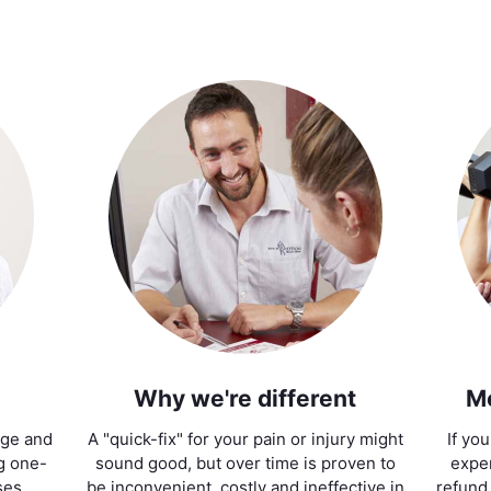
Why we're different
M
age and
A "quick-fix" for your pain or injury might
If yo
ng one-
sound good, but over time is proven to
exper
ses.
be inconvenient, costly and ineffective in
refund