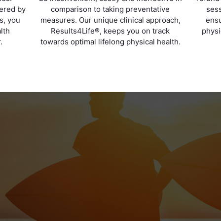
vered by
comparison to taking preventative
sess
ts, you
measures. Our unique clinical approach,
ensu
lth
Results4Life®, keeps you on track
physi
.
towards optimal lifelong physical health.