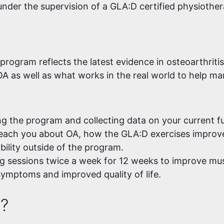
 under the supervision of a GLA:D certified physiother
rogram reflects the latest evidence in osteoarthritis
A as well as what works in the real world to help 
ng the program and collecting data on your current fun
each you about OA, how the GLA:D exercises improve 
ability outside of the program.
g sessions twice a week for 12 weeks to improve musc
symptoms and improved quality of life.
e?