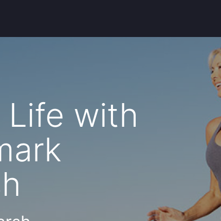
Life with
nmark
sh