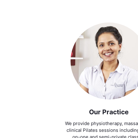
Our Practice
We provide physiotherapy, mass
clinical Pilates sessions includi
on-one and semi-private clas