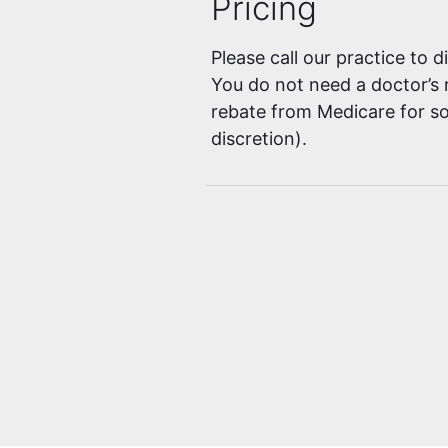
Pricing
Please call our practice to 
You do not need a doctor’s r
rebate from Medicare for so
discretion).