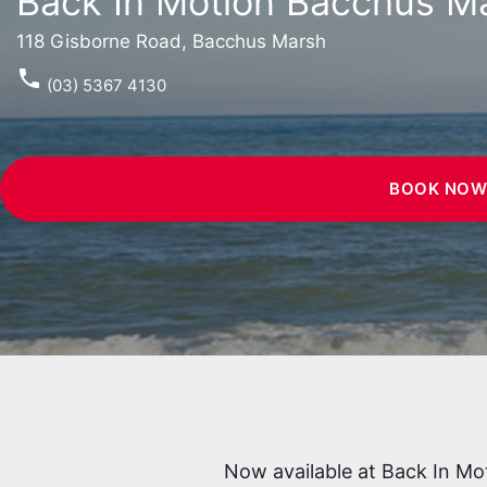
Back In Motion Bacchus M
118 Gisborne Road, Bacchus Marsh
phone
(03) 5367 4130
BOOK NO
Now available at Back In Mo