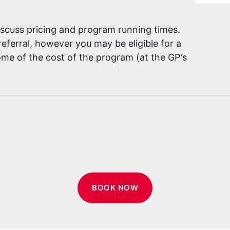
discuss pricing and program running times.
eferral, however you may be eligible for a
me of the cost of the program (at the GP's
BOOK NOW