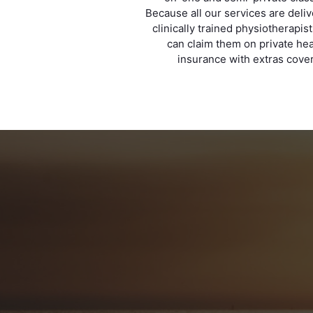
Because all our services are deli
clinically trained physiotherapis
can claim them on private hea
insurance with extras cover