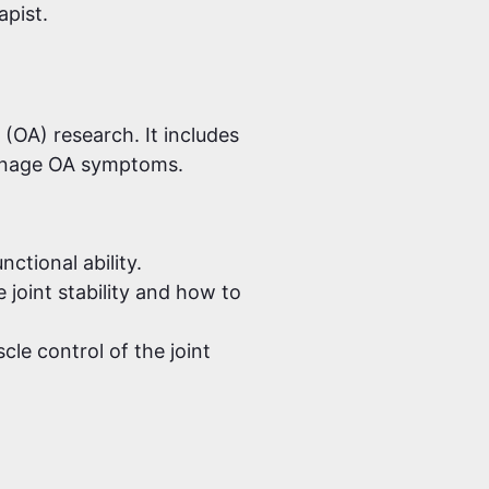
apist.
 (OA) research. It includes
manage OA symptoms.
ctional ability.
joint stability and how to
le control of the joint