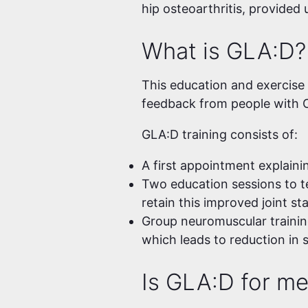
hip osteoarthritis, provided
What is GLA:D?
This education and exercise p
feedback from people with O
GLA:D training consists of:
A first appointment explaini
Two education sessions to t
retain this improved joint st
Group neuromuscular trainin
which leads to reduction in 
Is GLA:D for m