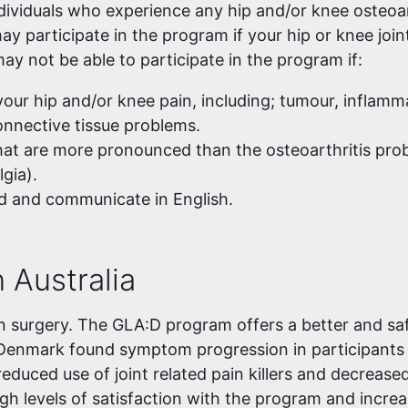
ndividuals who experience any hip and/or knee osteoa
ay participate in the program if your hip or knee joint
ay not be able to participate in the program if:
our hip and/or knee pain, including; tumour, inflamma
connective tissue problems.
at are more pronounced than the osteoarthritis pro
gia).
d and communicate in English.
 Australia
n surgery. The GLA:D program offers a better and saf
Denmark found symptom progression in participants
reduced use of joint related pain killers and decrease
igh levels of satisfaction with the program and incre