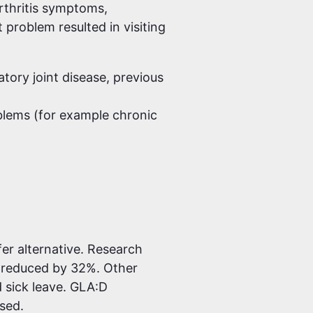
rthritis symptoms,
 problem resulted in visiting
tory joint disease, previous
blems (for example chronic
er alternative. Research
 reduced by 32%. Other
d sick leave. GLA:D
ased.