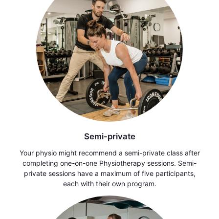
Semi-private
Your physio might recommend a semi-private class after
completing one-on-one Physiotherapy sessions. Semi-
private sessions have a maximum of five participants,
each with their own program.