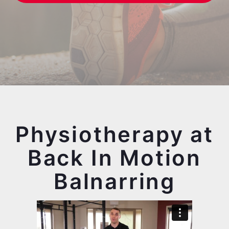
Physiotherapy at
Back In Motion
Balnarring