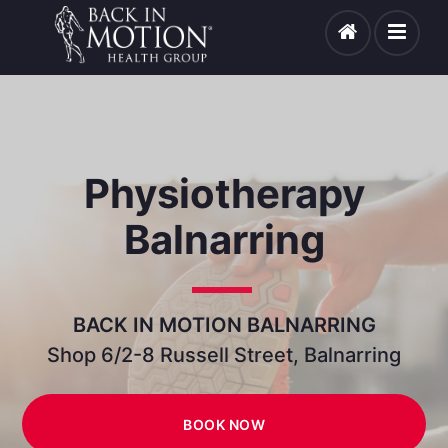
Physiotherapy
Balnarring
BACK IN MOTION BALNARRING
Shop 6/2-8 Russell Street, Balnarring
BOOK NOW