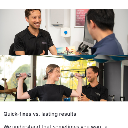
Quick-fixes vs. lasting results
We understand that sometimes you want a