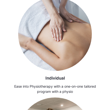
Individual
Ease into Physiotherapy with a one-on-one tailored
program with a physio