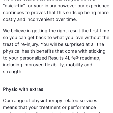
“quick-fix” for your injury however our experience
continues to proves that this ends up being more
costly and inconvenient over time.
We believe in getting the right result the first time
so you can get back to what you love without the
treat of re-injury. You will be surprised at all the
physical health benefits that come with sticking
to your personalized Results 4Life® roadmap,
including improved flexibility, mobility and
strength.
Physio with extras
Our range of physiotherapy related services
means that your treatment or performance