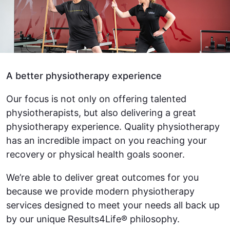
A better physiotherapy experience
Our focus is not only on offering talented
physiotherapists, but also delivering a great
physiotherapy experience. Quality physiotherapy
has an incredible impact on you reaching your
recovery or physical health goals sooner.
We’re able to deliver great outcomes for you
because we provide modern physiotherapy
services designed to meet your needs all back up
by our unique Results4Life® philosophy.