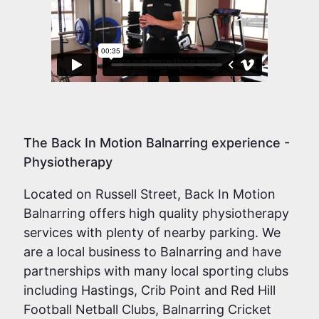
The Back In Motion Balnarring experience -
Physiotherapy
Located on Russell Street, Back In Motion
Balnarring offers high quality physiotherapy
services with plenty of nearby parking. We
are a local business to Balnarring and have
partnerships with many local sporting clubs
including Hastings, Crib Point and Red Hill
Football Netball Clubs, Balnarring Cricket