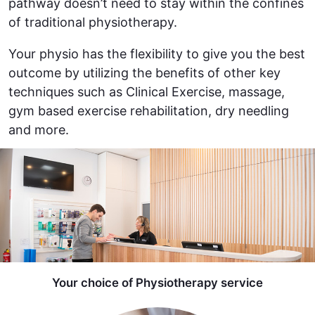
pathway doesn’t need to stay within the confines
of traditional physiotherapy.
Your physio has the flexibility to give you the best
outcome by utilizing the benefits of other key
techniques such as Clinical Exercise, massage,
gym based exercise rehabilitation, dry needling
and more.
Your choice of Physiotherapy service