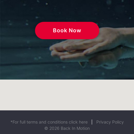
Book Now
*For full terms and conditions click here
|
Privacy Policy
© 2026 Back In Motion