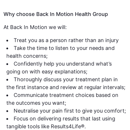
Why choose Back In Motion Health Group
At Back In Motion we will:
Treat you as a person rather than an injury
Take the time to listen to your needs and
health concerns;
Confidently help you understand what’s
going on with easy explanations;
Thoroughly discuss your treatment plan in
the first instance and review at regular intervals;
Communicate treatment choices based on
the outcomes you want;
Neutralise your pain first to give you comfort;
Focus on delivering results that last using
tangible tools like Results4Life®.