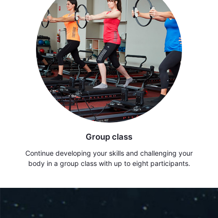
Group class
Continue developing your skills and challenging your
body in a group class with up to eight participants.