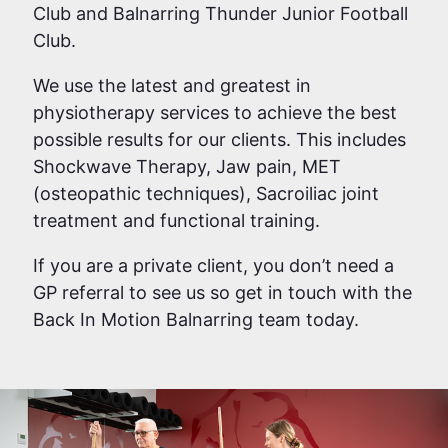
Club and Balnarring Thunder Junior Football
Club.
We use the latest and greatest in
physiotherapy services to achieve the best
possible results for our clients. This includes
Shockwave Therapy, Jaw pain, MET
(osteopathic techniques), Sacroiliac joint
treatment and functional training.
If you are a private client, you don’t need a
GP referral to see us so get in touch with the
Back In Motion Balnarring team today.