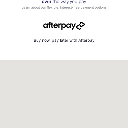
Learn about our flexible, interest-free payment options
Buy now, pay later with Afterpay