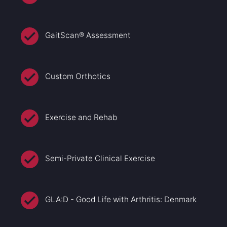
GaitScan® Assessment
Custom Orthotics
Exercise and Rehab
Semi-Private Clinical Exercise
GLA:D - Good Life with Arthritis: Denmark