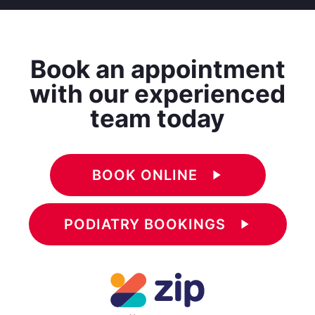
Book an appointment
with our experienced
team today
BOOK ONLINE
play_arrow
PODIATRY BOOKINGS
play_arrow