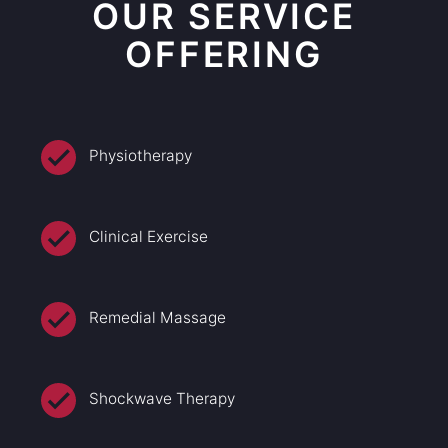
OUR SERVICE
OFFERING
Physiotherapy
Clinical Exercise
Remedial Massage
Shockwave Therapy