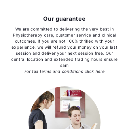
Our guarantee
We are committed to delivering the very best in
Physiotherapy care, customer service and clinical
outcomes. If you are not 100% thrilled with your
experience, we will refund your money on your last
session and deliver your next session free. Our
central location and extended trading hours ensure
sam
For full terms and conditions
click here