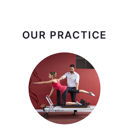
OUR PRACTICE