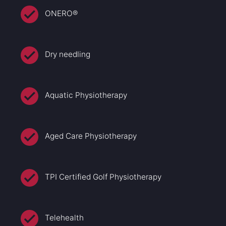
ONERO®
Dry needling
Aquatic Physiotherapy
Aged Care Physiotherapy
TPI Certified Golf Physiotherapy
Telehealth