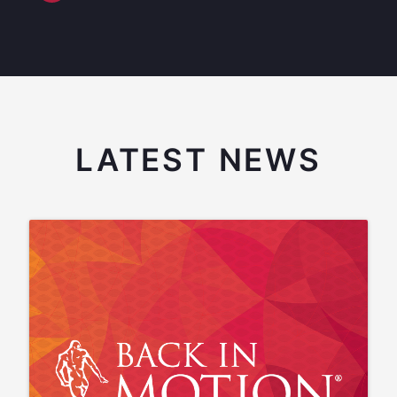
LATEST NEWS