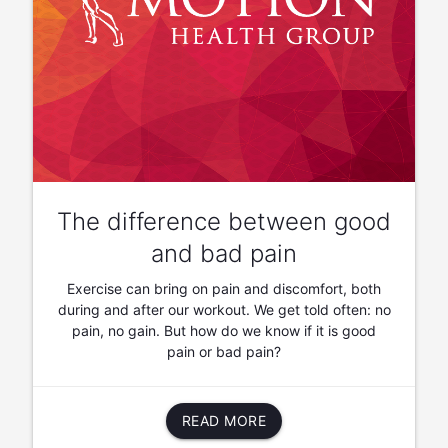
The difference between good
and bad pain
Exercise can bring on pain and discomfort, both
during and after our workout. We get told often: no
pain, no gain. But how do we know if it is good
pain or bad pain?
READ MORE