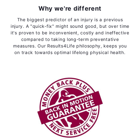
Why we're different
The biggest predictor of an injury is a previous
injury. A "quick-fix" might sound good, but over time
it's proven to be inconvenient, costly and ineffective
compared to taking long-term preventative
measures. Our Results4Life philosophy, keeps you
on track towards optimal lifelong physical health.