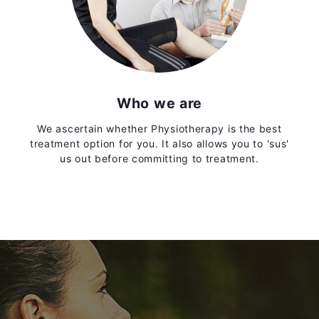
Who we are
We ascertain whether Physiotherapy is the best
treatment option for you. It also allows you to 'sus'
us out before committing to treatment.