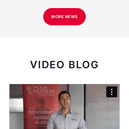
MORE NEWS
VIDEO BLOG