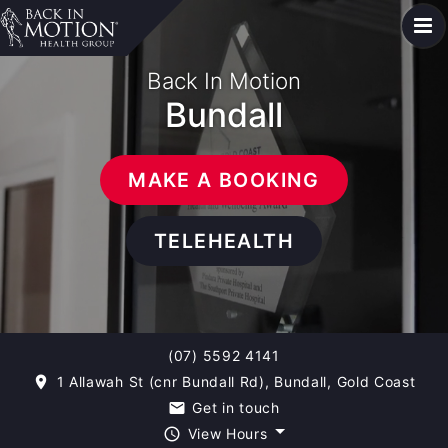
Back In Motion
Bundall
MAKE A BOOKING
TELEHEALTH
(07) 5592 4141
1 Allawah St (cnr Bundall Rd), Bundall, Gold Coast
room
Get in touch
email
View Hours
query_builder