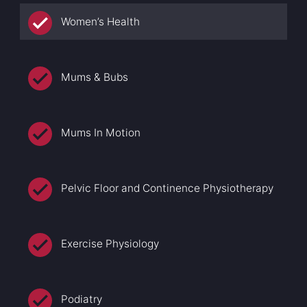
Women’s Health
Mums & Bubs
Mums In Motion
Pelvic Floor and Continence Physiotherapy
Exercise Physiology
Podiatry