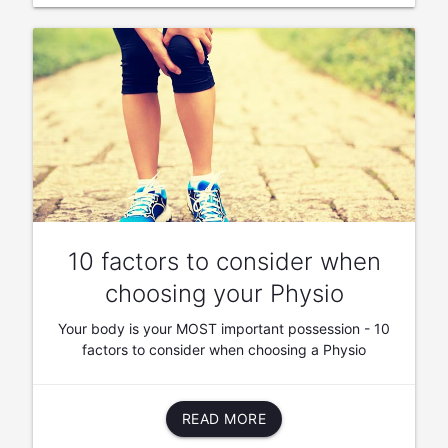
10 factors to consider when
choosing your Physio
Your body is your MOST important possession - 10
factors to consider when choosing a Physio
READ MORE