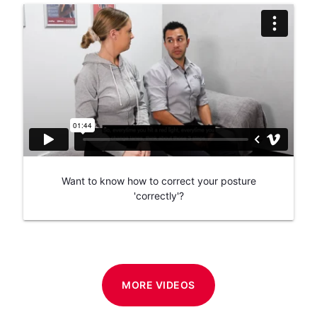
Want to know how to correct your posture
'correctly'?
MORE VIDEOS