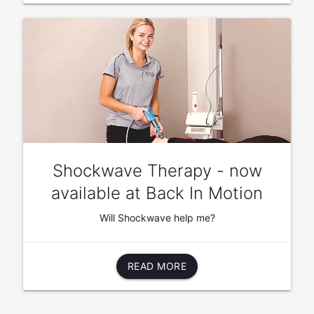
Shockwave Therapy - now
available at Back In Motion
Will Shockwave help me?
READ MORE