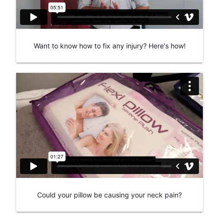
Want to know how to fix any injury? Here's how!
Could your pillow be causing your neck pain?