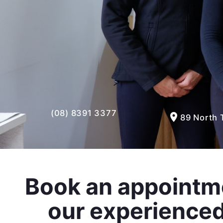
(08) 8391 3377
room
89 North 
Book an appointm
our experience