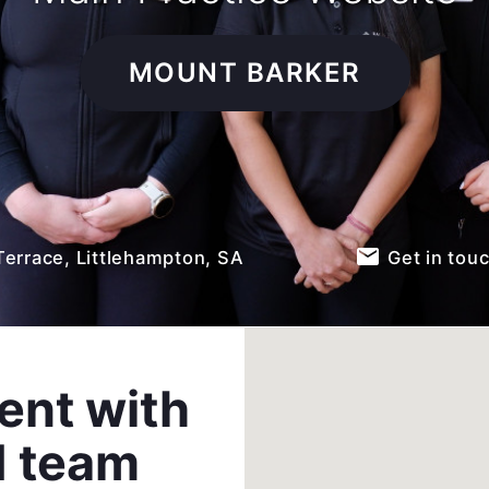
MOUNT BARKER
email
Terrace, Littlehampton, SA
Get in tou
ent with
d team