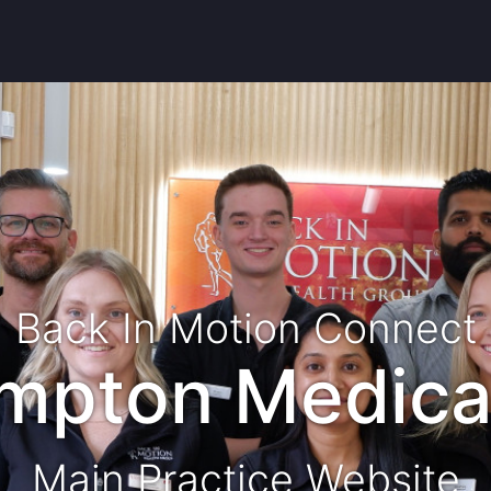
Back In Motion Connect
ampton Medica
Main Practice Website