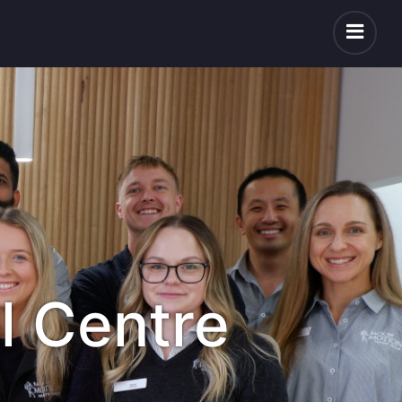
l Centre