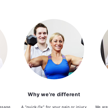
Why we're different
ssage,
A "quick-fix" for your pain or injury
We are