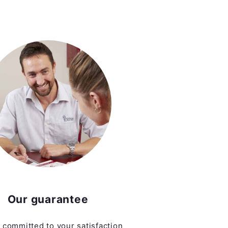
Our guarantee
 committed to your satisfaction