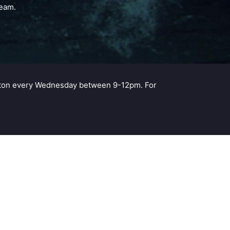
team.
ampton every Wednesday between 9-12pm. For