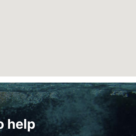
o help