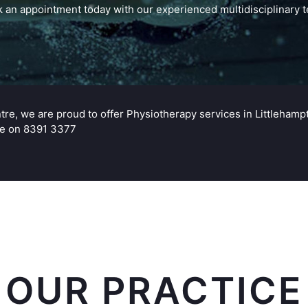
 an appointment today with our experienced multidisciplinary 
ntre, we are proud to offer Physiotherapy services in Littleh
ice on 8391 3377
OUR PRACTICE