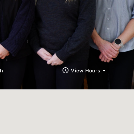
query_builder
ch
View Hours