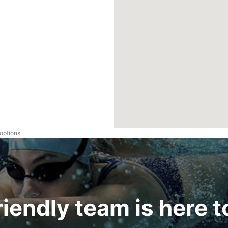
 options
riendly team is here t