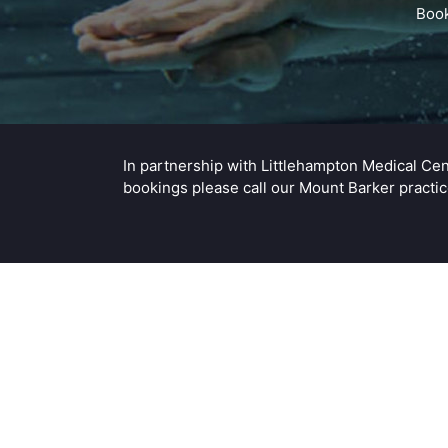
Book
In partnership with Littlehampton Medical Ce
bookings please call our Mount Barker pract