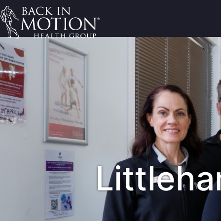
Littleh