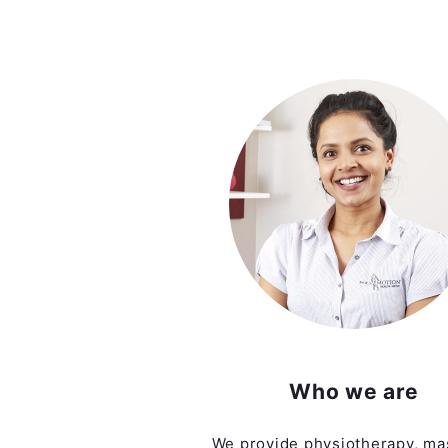
Who we are
We provide physiotherapy, ma