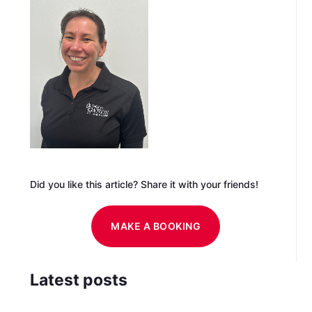
Did you like this article? Share it with your friends!
MAKE A BOOKING
Latest posts