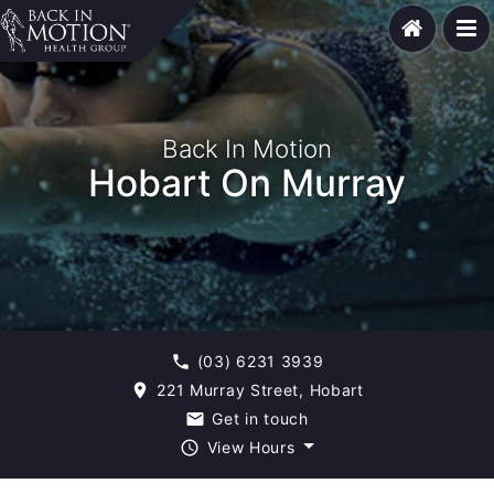
Back In Motion
Hobart On Murray
(03) 6231 3939
phone
221 Murray Street, Hobart
room
Get in touch
email
View Hours
query_builder