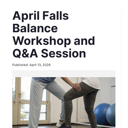
April Falls
Balance
Workshop and
Q&A Session
Published: April 13, 2026