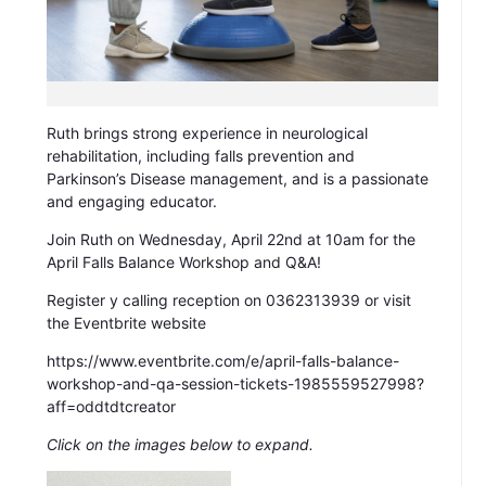
Ruth brings strong experience in neurological
rehabilitation, including falls prevention and
Parkinson’s Disease management, and is a passionate
and engaging educator.
Join Ruth on Wednesday, April 22nd at 10am for the
April Falls Balance Workshop and Q&A!
Register y calling reception on 0362313939 or visit
the Eventbrite website
https://www.eventbrite.com/e/april-falls-balance-
workshop-and-qa-session-tickets-1985559527998?
aff=oddtdtcreator
Click on the images below to expand.