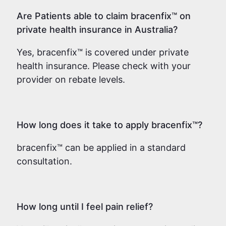
Are Patients able to claim bracenfix™ on
private health insurance in Australia?
Yes, bracenfix™ is covered under private
health insurance. Please check with your
provider on rebate levels.
How long does it take to apply bracenfix™?
bracenfix™ can be applied in a standard
consultation.
How long until I feel pain relief?