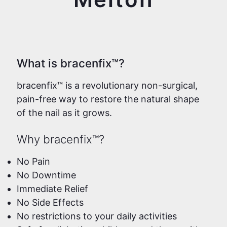
What is bracenfix™?
bracenfix™ is a revolutionary non-surgical,
pain-free way to restore the natural shape
of the nail as it grows.
Why bracenfix™?
No Pain
No Downtime
Immediate Relief
No Side Effects
No restrictions to your daily activities