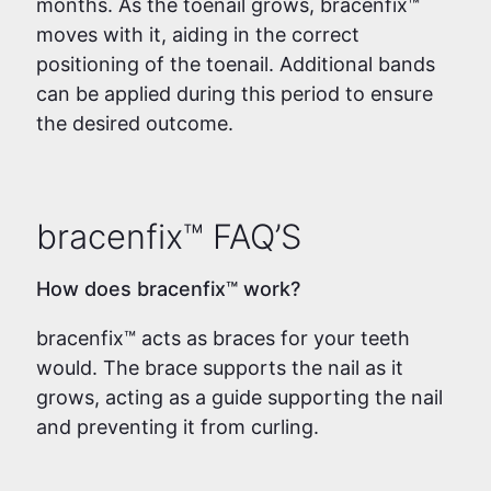
months. As the toenail grows, bracenfix™
moves with it, aiding in the correct
positioning of the toenail. Additional bands
can be applied during this period to ensure
the desired outcome.
bracenfix™ FAQ’S
How does bracenfix™ work?
bracenfix™ acts as braces for your teeth
would. The brace supports the nail as it
grows, acting as a guide supporting the nail
and preventing it from curling.