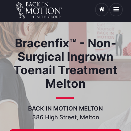
Bracenfix™ - Non-
Surgical Ingrown
Toenail Treatment
Melton
BACK IN MOTION MELTON
386 High Street, Melton