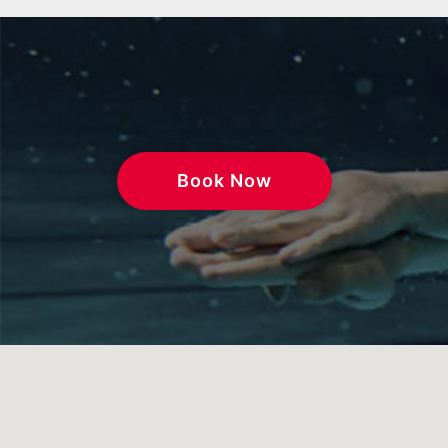
Book Now