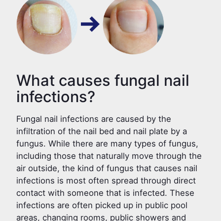
What causes fungal nail
infections?
Fungal nail infections are caused by the
infiltration of the nail bed and nail plate by a
fungus. While there are many types of fungus,
including those that naturally move through the
air outside, the kind of fungus that causes nail
infections is most often spread through direct
contact with someone that is infected. These
infections are often picked up in public pool
areas, changing rooms, public showers and