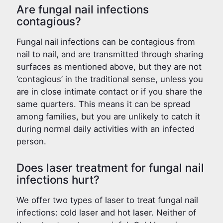
Are fungal nail infections
contagious?
Fungal nail infections can be contagious from
nail to nail, and are transmitted through sharing
surfaces as mentioned above, but they are not
‘contagious’ in the traditional sense, unless you
are in close intimate contact or if you share the
same quarters. This means it can be spread
among families, but you are unlikely to catch it
during normal daily activities with an infected
person.
Does laser treatment for fungal nail
infections hurt?
We offer two types of laser to treat fungal nail
infections: cold laser and hot laser. Neither of