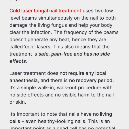
Cold laser fungal nail treatment
uses two low-
level beams simultaneously on the nail to both
damage the living fungus and help your body
clear the infection. The frequency of the beams
doesn’t generate any heat, hence they are
called ‘cold’ lasers. This also means that the
treatment is
safe, pain-free and has no side
effects
.
Laser treatment does
not require any local
anaesthesia,
and there is
no recovery period
.
It’s a simple walk-in, walk-out procedure with
no side effects and no visible harm to the nail
or skin.
It’s important to note that nails have
no living
cells
– even healthy-looking nails. This is an
important point as a dead cell has no potential