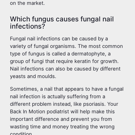
on the market.
Which fungus causes fungal nail
infections?
Fungal nail infections can be caused by a
variety of fungal organisms. The most common
type of fungus is called a dermatophyte, a
group of fungi that require keratin for growth.
Nail infections can also be caused by different
yeasts and moulds.
Sometimes, a nail that appears to have a fungal
nail infection is actually suffering from a
different problem instead, like psoriasis. Your
Back In Motion podiatrist will help make this
important difference and prevent you from
wasting time and money treating the wrong
condition.