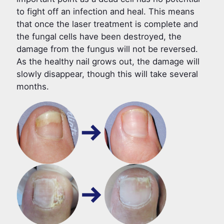
to fight off an infection and heal. This means
that once the laser treatment is complete and
the fungal cells have been destroyed, the
damage from the fungus will not be reversed.
As the healthy nail grows out, the damage will
slowly disappear, though this will take several
months.