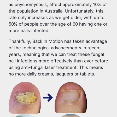
as onychomycosis, affect approximately 10% of
the population in Australia. Unfortunately, this
rate only increases as we get older, with up to
50% of people over the age of 60 having one or
more nails infected.
Thankfully, Back In Motion has taken advantage
of the technological advancements in recent
years, meaning that we can treat these fungal
nail infections more effectively than ever before
using anti-fungal laser treatment. This means
no more daily creams, lacquers or tablets.