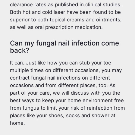
clearance rates as published in clinical studies.
Both hot and cold laser have been found to be
superior to both topical creams and ointments,
as well as oral prescription medication.
Can my fungal nail infection come
back?
It can. Just like how you can stub your toe
multiple times on different occasions, you may
contract fungal nail infections on different
occasions and from different places, too. As
part of your care, we will discuss with you the
best ways to keep your home environment free
from fungus to limit your risk of reinfection from
places like your shoes, socks and shower at
home.