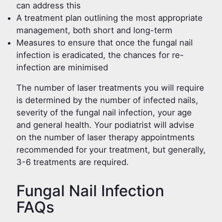
can address this
A treatment plan outlining the most appropriate
management, both short and long-term
Measures to ensure that once the fungal nail
infection is eradicated, the chances for re-
infection are minimised
The number of laser treatments you will require
is determined by the number of infected nails,
severity of the fungal nail infection, your age
and general health. Your podiatrist will advise
on the number of laser therapy appointments
recommended for your treatment, but generally,
3-6 treatments are required.
Fungal Nail Infection
FAQs