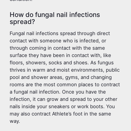
How do fungal nail infections
spread?
Fungal nail infections spread through direct
contact with someone who is infected, or
through coming in contact with the same
surface they have been in contact with, like
floors, showers, socks and shoes. As fungus
thrives in warm and moist environments, public
pool and shower areas, gyms, and changing
rooms are the most common places to contract
a fungal nail infection. Once you have the
infection, it can grow and spread to your other
nails inside your sneakers or work boots. You
may also contract Athlete’s foot in the same
way.