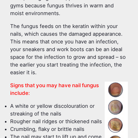
gyms because fungus thrives in warm and
moist environments.
The fungus feeds on the keratin within your
nails, which causes the damaged appearance.
This means that once you have an infection,
your sneakers and work boots can be an ideal
space for the infection to grow and spread – so
the earlier you start treating the infection, the
easier it is.
Signs that you may have nail fungus
include:
A white or yellow discolouration or
streaking of the nails
Rougher nail ridges or thickened nails
Crumbling, flaky or brittle nails
The nail may start to lift up and come