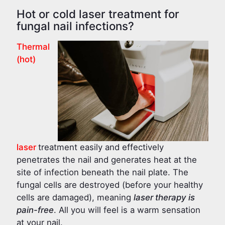
Hot or cold laser treatment for
fungal nail infections?
Thermal
(hot)
laser
treatment easily and effectively
penetrates the nail and generates heat at the
site of infection beneath the nail plate. The
fungal cells are destroyed (before your healthy
cells are damaged), meaning
laser therapy is
pain-free
. All you will feel is a warm sensation
at your nail.