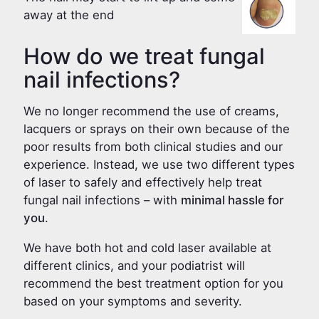
away at the end
How do we treat fungal
nail infections?
We no longer recommend the use of creams,
lacquers or sprays on their own because of the
poor results from both clinical studies and our
experience. Instead, we use two different types
of laser to safely and effectively help treat
fungal nail infections – with
minimal hassle for
you
.
We have both hot and cold laser available at
different clinics, and your podiatrist will
recommend the best treatment option for you
based on your symptoms and severity.