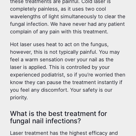
these treatments are painful. Cold laser is
completely painless, as it uses two cool
wavelengths of light simultaneously to clear the
fungal infection. We have never had any patient
complain of any pain with this treatment.
Hot laser uses heat to act on the fungus,
however, this is not typically painful. You may
feel a warm sensation over your nail as the
laser is applied. This is controlled by your
experienced podiatrist, so if you’re worried then
know they can pause the treatment instantly if
you feel any discomfort. Your safety is our
priority.
What is the best treatment for
fungal nail infections?
Laser treatment has the highest efficacy and