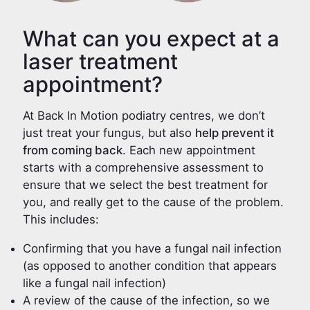
What can you expect at a
laser treatment
appointment?
At Back In Motion podiatry centres, we don’t
just treat your fungus, but also
help prevent it
from coming back
. Each new appointment
starts with a comprehensive assessment to
ensure that we select the best treatment for
you, and really get to the cause of the problem.
This includes:
Confirming that you have a fungal nail infection
(as opposed to another condition that appears
like a fungal nail infection)
A review of the cause of the infection, so we