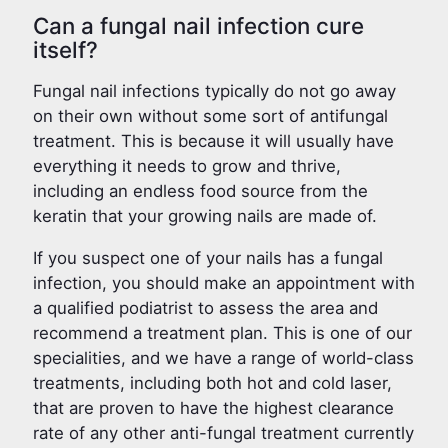
Can a fungal nail infection cure
itself?
Fungal nail infections typically do not go away
on their own without some sort of antifungal
treatment. This is because it will usually have
everything it needs to grow and thrive,
including an endless food source from the
keratin that your growing nails are made of.
If you suspect one of your nails has a fungal
infection, you should make an appointment with
a qualified podiatrist to assess the area and
recommend a treatment plan. This is one of our
specialities, and we have a range of world-class
treatments, including both hot and cold laser,
that are proven to have the highest clearance
rate of any other anti-fungal treatment currently