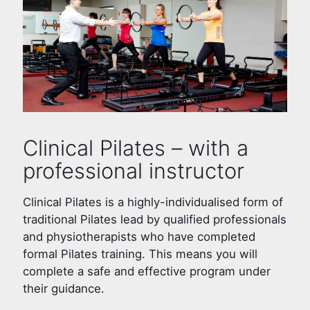
Clinical Pilates – with a
professional instructor
Clinical Pilates is a highly-individualised form of
traditional Pilates lead by qualified professionals
and physiotherapists who have completed
formal Pilates training. This means you will
complete a safe and effective program under
their guidance.