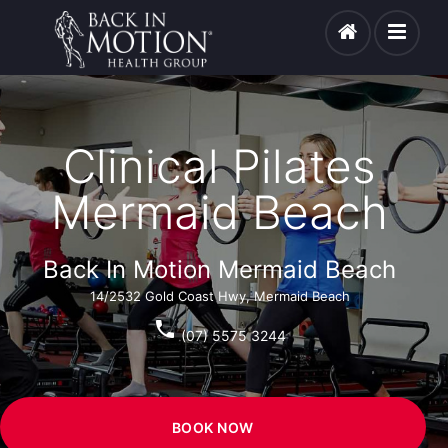
Clinical Pilates
Mermaid Beach
Back In Motion Mermaid Beach
14/2532 Gold Coast Hwy, Mermaid Beach
phone
(07) 5575 3244
BOOK NOW