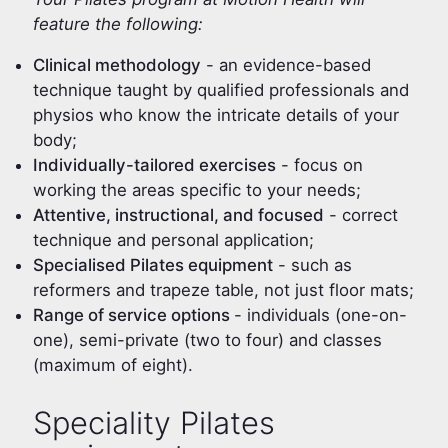
feature the following:
Clinical methodology
- an evidence-based
technique taught by qualified professionals and
physios who know the intricate details of your
body;
Individually-tailored exercises
- focus on
working the areas specific to your needs;
Attentive, instructional, and focused
- correct
technique and personal application;
Specialised Pilates equipment
- such as
reformers and trapeze table, not just floor mats;
Range of service options
- individuals (one-on-
one), semi-private (two to four) and classes
(maximum of eight).
Speciality Pilates