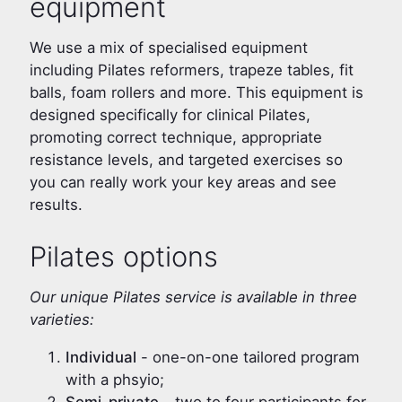
equipment
We use a mix of specialised equipment
including Pilates reformers, trapeze tables, fit
balls, foam rollers and more. This equipment is
designed specifically for clinical Pilates,
promoting correct technique, appropriate
resistance levels, and targeted exercises so
you can really work your key areas and see
results.
Pilates options
Our unique Pilates service is available in three
varieties:
Individual
- one-on-one tailored program
with a phsyio;
Semi-private
- two to four participants for