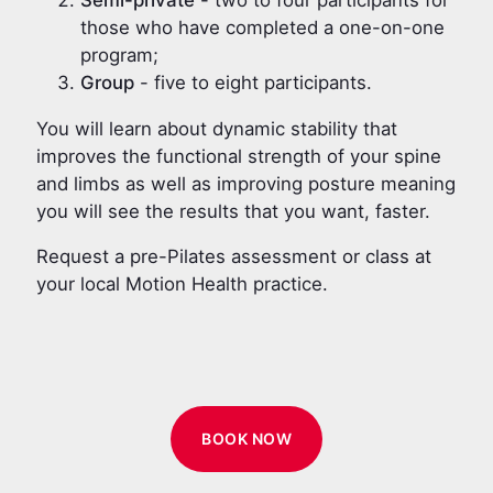
those who have completed a one-on-one
program;
Group
- five to eight participants.
You will learn about dynamic stability that
improves the functional strength of your spine
and limbs as well as improving posture meaning
you will see the results that you want, faster.
Request a pre-Pilates assessment or class at
your local Motion Health practice.
BOOK NOW