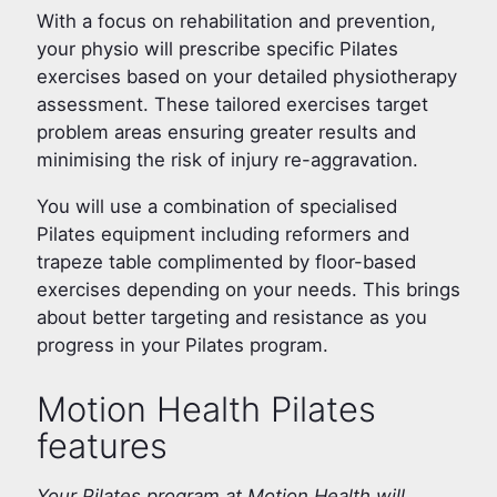
With a focus on rehabilitation and prevention,
your physio will prescribe specific Pilates
exercises based on your detailed physiotherapy
assessment. These tailored exercises target
problem areas ensuring greater results and
minimising the risk of injury re-aggravation.
You will use a combination of specialised
Pilates equipment including reformers and
trapeze table complimented by floor-based
exercises depending on your needs. This brings
about better targeting and resistance as you
progress in your Pilates program.
Motion Health Pilates
features
Your Pilates program at Motion Health will