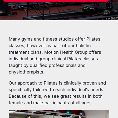
Many gyms and fitness studios offer Pilates
classes, however as part of our holistic
treatment plans, Motion Health Group offers
individual and group clinical Pilates classes
taught by qualified professionals and
physiotherapists.
Our approach to Pilates is clinically proven and
specifically tailored to each individual’s needs.
Because of this, we see great results in both
female and male participants of all ages.