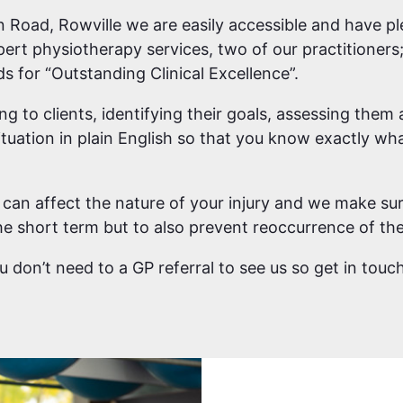
 Road, Rowville we are easily accessible and have pl
pert physiotherapy services, two of our practitione
 for “Outstanding Clinical Excellence”.
ing to clients, identifying their goals, assessing the
tuation in plain English so that you know exactly wha
can affect the nature of your injury and we make sur
e short term but to also prevent reoccurrence of the 
you don’t need to a GP referral to see us so get in tou