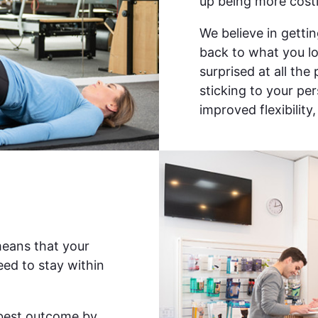
up being more costl
We believe in gettin
back to what you lov
surprised at all the
sticking to your pe
improved flexibility
means that your
ed to stay within
e best outcome by