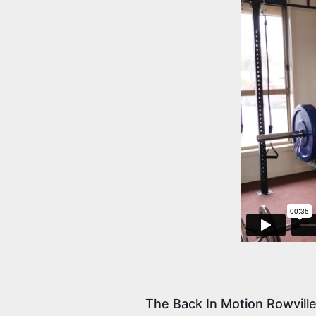
The Back In Motion Rowvill