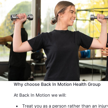
Why choose Back In Motion Health Group
At Back In Motion we will:
Treat you as a person rather than an injur