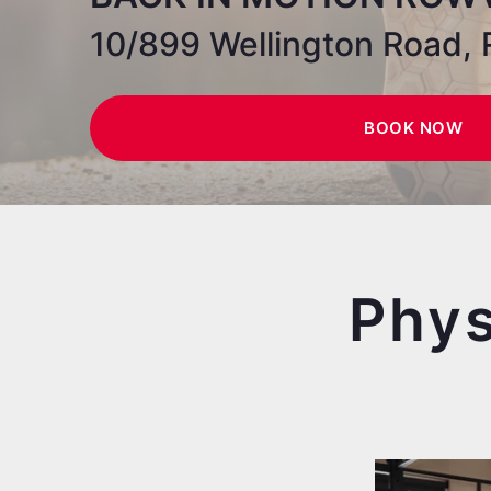
10/899 Wellington Road, 
BOOK NOW
Phys