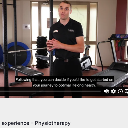
e experience – Physiotherapy