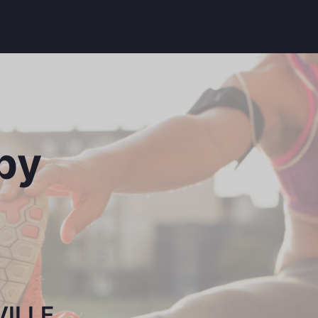
py
ILLE