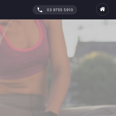
phone
03 9755 5910