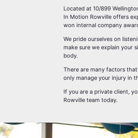
Located at 10/899 Wellington
In Motion Rowville offers ex
won internal company awards
We pride ourselves on listen
make sure we explain your si
body.
There are many factors that 
only manage your injury in th
If you are a private client, 
Rowville team today.