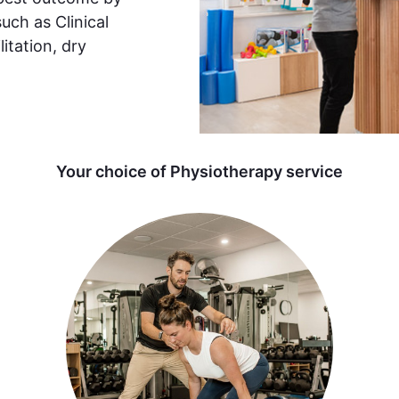
such as Clinical
itation, dry
Your choice of Physiotherapy service