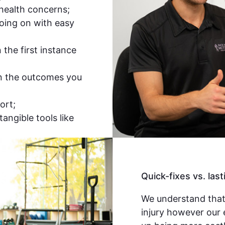
 health concerns;
oing on with easy
the first instance
n the outcomes you
ort;
tangible tools like
Quick-fixes vs. last
We understand that
injury however our 