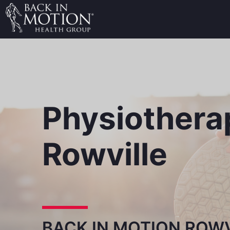
Physiothera
Rowville
BACK IN MOTION ROWV