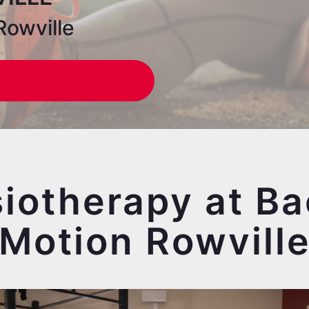
Rowville
iotherapy at Ba
Motion Rowvill