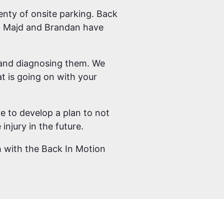
enty of onsite parking. Back
rs; Majd and Brandan have
m and diagnosing them. We
t is going on with your
e to develop a plan to not
injury in the future.
ch with the Back In Motion