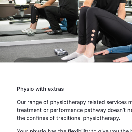
Physio with extras
Our range of physiotherapy related services 
treatment or performance pathway doesn’t ne
the confines of traditional physiotherapy.
Your physio has the flexibility to give you th