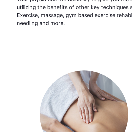
utilizing the benefits of other key techniques 
Exercise, massage, gym based exercise rehabil
needling and more.