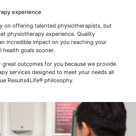
rapy experience
ly on offering talented physiotherapists, but
reat physiotherapy experience. Quality
an incredible impact on you reaching your
l health goals sooner.
er great outcomes for you because we provide
py services designed to meet your needs all
ue Results4Life® philosophy.