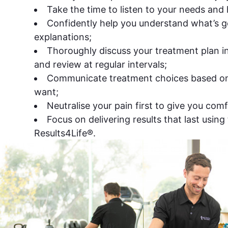
Take the time to listen to your needs and
Confidently help you understand what’s g
explanations;
Thoroughly discuss your treatment plan in 
and review at regular intervals;
Communicate treatment choices based o
want;
Neutralise your pain first to give you comf
Focus on delivering results that last using 
Results4Life®.