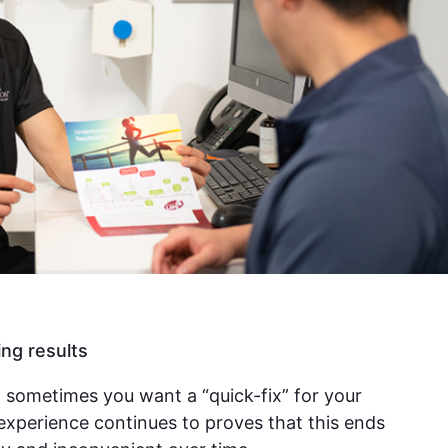
ing results
 sometimes you want a “quick-fix” for your
experience continues to proves that this ends