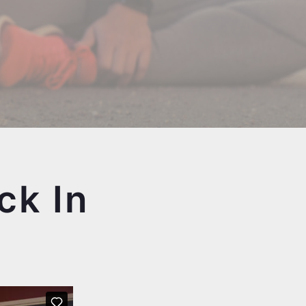
ck In
e