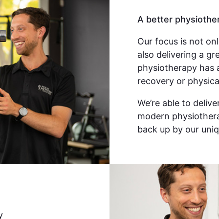
A better physiothe
Our focus is not on
also delivering a g
physiotherapy has 
recovery or physica
We’re able to deliv
modern physiothera
back up by our uniq
y