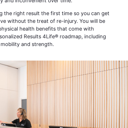
y and inconvenient over time.
g the right result the first time so you can get
e without the treat of re-injury. You will be
 physical health benefits that come with
rsonalized Results 4Life® roadmap, including
, mobility and strength.