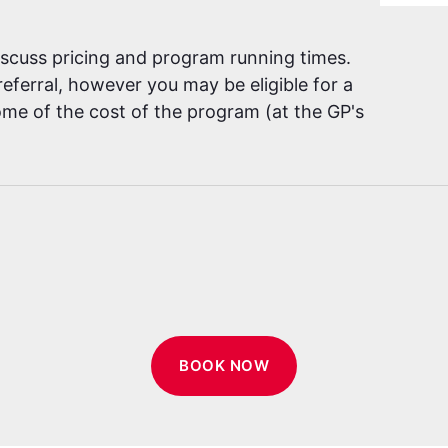
discuss pricing and program running times.
eferral, however you may be eligible for a
me of the cost of the program (at the GP's
BOOK NOW