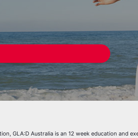
W
tion, GLA:D Australia is an 12 week education and ex