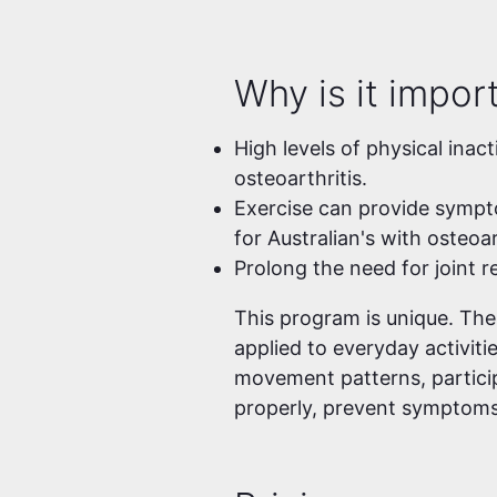
Why is it impor
High levels of physical inact
osteoarthritis.
Exercise can provide symptom
for Australian's with osteoar
Prolong the need for joint 
This program is unique. Th
applied to everyday activiti
movement patterns, particip
properly, prevent symptoms