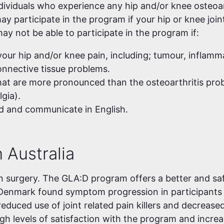
ndividuals who experience any hip and/or knee osteoa
ay participate in the program if your hip or knee joint
ay not be able to participate in the program if:
our hip and/or knee pain, including; tumour, inflamma
connective tissue problems.
at are more pronounced than the osteoarthritis pro
gia).
d and communicate in English.
 Australia
n surgery. The GLA:D program offers a better and saf
Denmark found symptom progression in participants
reduced use of joint related pain killers and decrease
igh levels of satisfaction with the program and incre