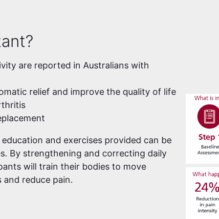
tant?
ivity are reported in Australians with
atic relief and improve the quality of life
thritis
replacement
e education and exercises provided can be
es. By strengthening and correcting daily
ants will train their bodies to move
 and reduce pain.