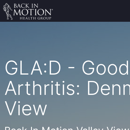
GLA:D - Good 
Arthritis: Den
View