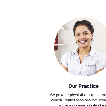
Our Practice
We provide physiotherapy, mass
clinical Pilates sessions includi
on-one and semi-private clas