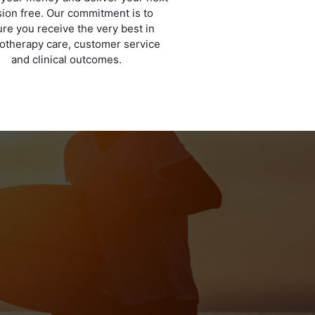
ion free. Our commitment is to
re you receive the very best in
otherapy care, customer service
and clinical outcomes.