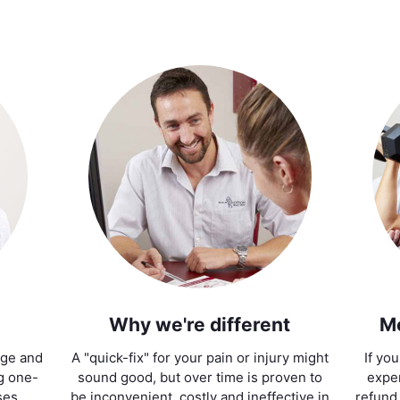
Why we're different
M
age and
A "quick-fix" for your pain or injury might
If yo
ng one-
sound good, but over time is proven to
exper
ses.
be inconvenient, costly and ineffective in
refund