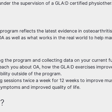
 under the supervision of a GLA:D certified physiother
rogram reflects the latest evidence in osteoarthritis
A as well as what works in the real world to help 
ng the program and collecting data on your current fun
each you about OA, how the GLA:D exercises improve 
ability outside of the program.
g sessions twice a week for 12 weeks to improve musc
symptoms and improved quality of life.
e?