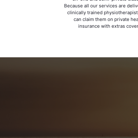
Because all our services are deli
clinically trained physiotherapis
can claim them on private hea
insurance with extras cover