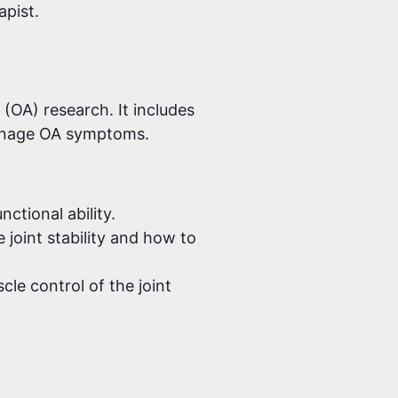
apist.
 (OA) research. It includes
manage OA symptoms.
ctional ability.
joint stability and how to
le control of the joint