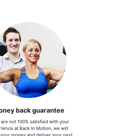
oney back guarantee
u are not 100% satisfied with your
ience at Back In Motion, we will
 your money and deliver your next