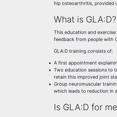
hip osteoarthritis, provided
What is GLA:D?
This education and exercise p
feedback from people with O
GLA:D training consists of:
A first appointment explaini
Two education sessions to t
retain this improved joint st
Group neuromuscular trainin
which leads to reduction in 
Is GLA:D for m