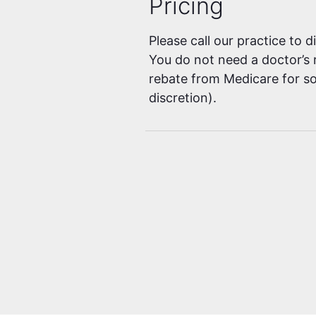
Pricing
Please call our practice to 
You do not need a doctor’s r
rebate from Medicare for so
discretion).