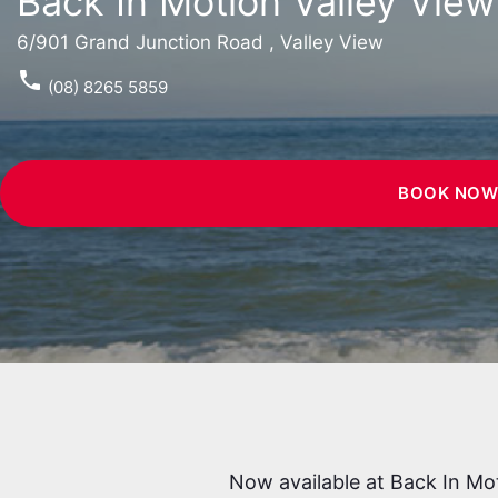
Back In Motion Valley View
6/901 Grand Junction Road , Valley View
phone
(08) 8265 5859
BOOK NO
Now available at Back In Mo