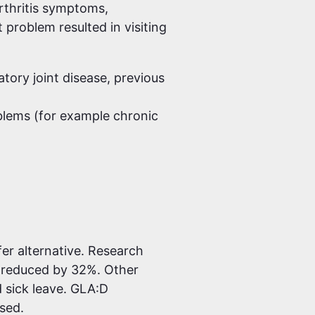
rthritis symptoms,
 problem resulted in visiting
tory joint disease, previous
blems (for example chronic
er alternative. Research
 reduced by 32%. Other
d sick leave. GLA:D
ased.