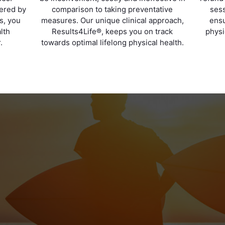
vered by
comparison to taking preventative
sess
ts, you
measures. Our unique clinical approach,
ensu
lth
Results4Life®, keeps you on track
physi
.
towards optimal lifelong physical health.