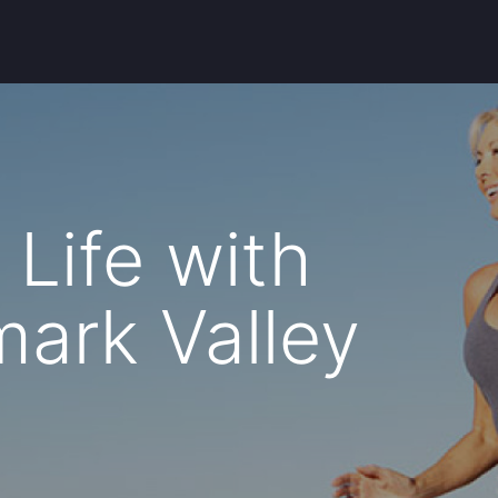
Life with
mark Valley