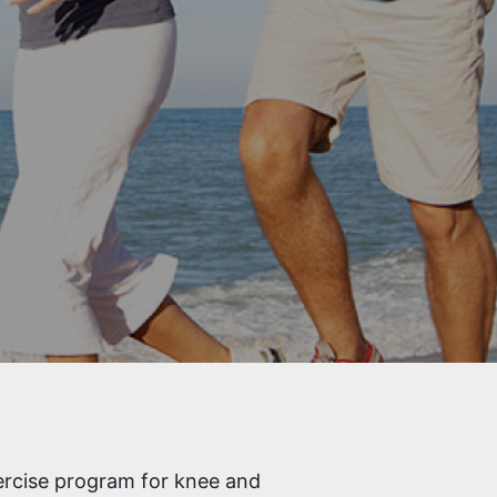
ercise program for knee and