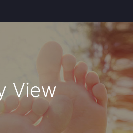
ey View