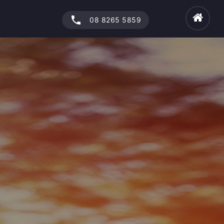
phone
08 8265 5859