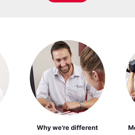
Why we're different
M