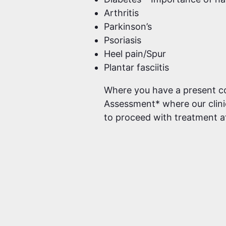
Arthritis
Parkinson’s
Psoriasis
Heel pain/Spur
Plantar fasciitis
Where you have a present conc
Assessment* where our clinic
to proceed with treatment a