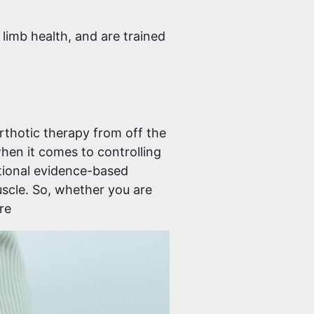
 limb health, and are trained
Orthotic therapy from off the
hen it comes to controlling
tional evidence-based
uscle. So, whether you are
re