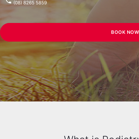
phone
(08) 8265 5859
BOOK NO