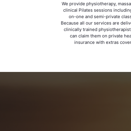
We provide physiotherapy, mass
clinical Pilates sessions includi
on-one and semi-private clas
Because all our services are deli
clinically trained physiotherapis
can claim them on private hea
insurance with extras cover