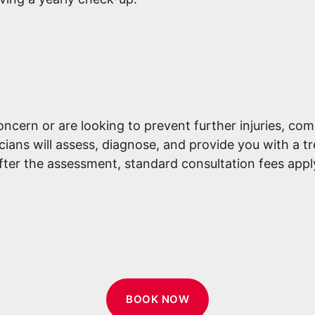
ern or are looking to prevent further injuries, come 
ians will assess, diagnose, and provide you with a t
fter the assessment, standard consultation fees appl
BOOK NOW