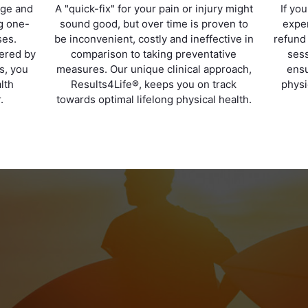
age and
A "quick-fix" for your pain or injury might
If yo
ng one-
sound good, but over time is proven to
exper
ses.
be inconvenient, costly and ineffective in
refund
vered by
comparison to taking preventative
sess
ts, you
measures. Our unique clinical approach,
ensu
lth
Results4Life®, keeps you on track
physi
.
towards optimal lifelong physical health.