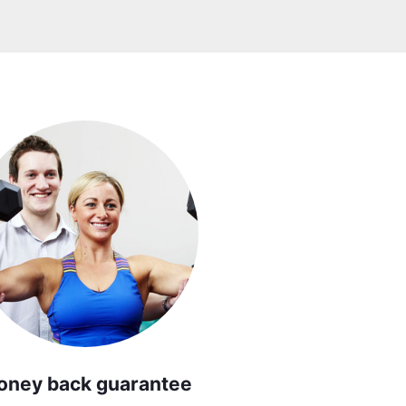
oney back guarantee