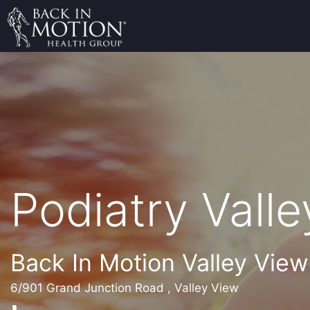
Podiatry Vall
Back In Motion Valley View
6/901 Grand Junction Road , Valley View