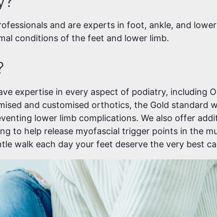
y?
rofessionals and are experts in foot, ankle, and lower
al conditions of the feet and lower limb.
?
ave expertise in every aspect of podiatry, including 
omised and customised orthotics, the Gold standard w
venting lower limb complications. We also offer addi
ng to help release myofascial trigger points in the m
entle walk each day your feet deserve the very best ca