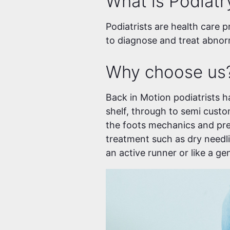
What is Podiatr
Podiatrists are health care p
to diagnose and treat abnorm
Why choose us
Back in Motion podiatrists h
shelf, through to semi cust
the foots mechanics and pre
treatment such as dry needli
an active runner or like a g