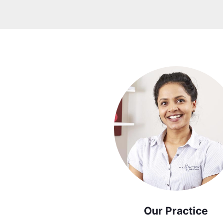
Our Practice