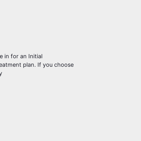
in for an Initial
reatment plan. If you choose
y