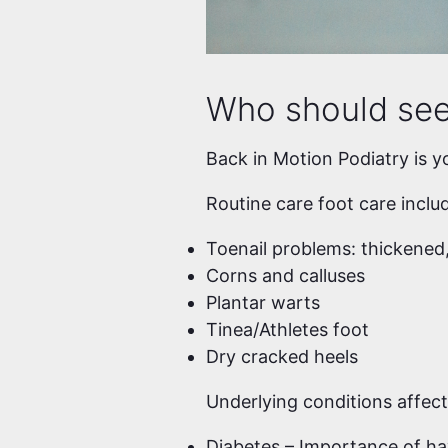
Who should see 
Back in Motion Podiatry is y
Routine care foot care inclu
Toenail problems: thickened,
Corns and calluses
Plantar warts
Tinea/Athletes foot
Dry cracked heels
Underlying conditions affect
Diabetes – Importance of ha