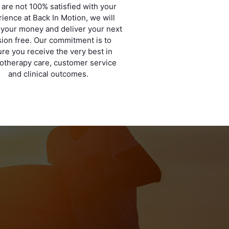
u are not 100% satisfied with your
ience at Back In Motion, we will
 your money and deliver your next
ion free. Our commitment is to
re you receive the very best in
otherapy care, customer service
and clinical outcomes.