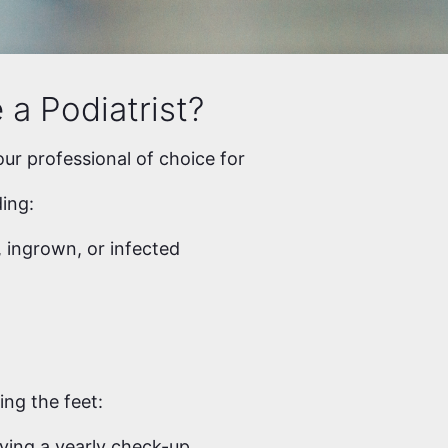
a Podiatrist?
our professional of choice for
ding:
 ingrown, or infected
ing the feet:
ving a yearly check-up.