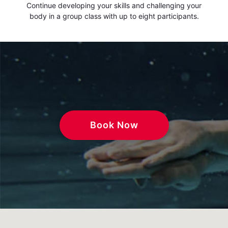
Continue developing your skills and challenging your
body in a group class with up to eight participants.
Book Now