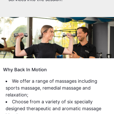
Why Back In Motion
We offer a range of massages including
sports massage, remedial massage and
relaxation;
Choose from a variety of six specially
designed therapeutic and aromatic massage