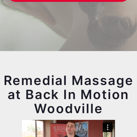
Remedial Massage
at Back In Motion
Woodville