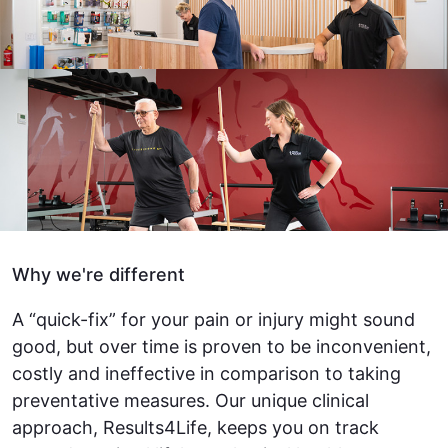
Why we're different
A “quick-fix” for your pain or injury might sound
good, but over time is proven to be inconvenient,
costly and ineffective in comparison to taking
preventative measures. Our unique clinical
approach, Results4Life, keeps you on track