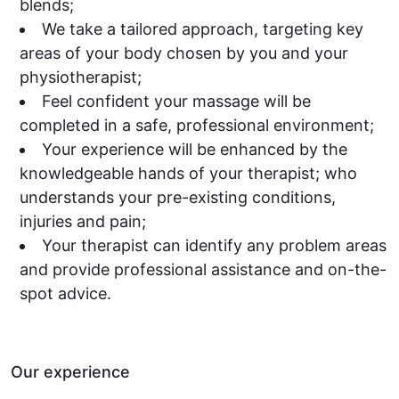
blends;
We take a tailored approach, targeting key
areas of your body chosen by you and your
physiotherapist;
Feel confident your massage will be
completed in a safe, professional environment;
Your experience will be enhanced by the
knowledgeable hands of your therapist; who
understands your pre-existing conditions,
injuries and pain;
Your therapist can identify any problem areas
and provide professional assistance and on-the-
spot advice.
Our experience