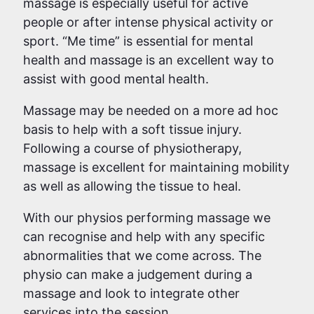
massage is especially useful for active
people or after intense physical activity or
sport. “Me time” is essential for mental
health and massage is an excellent way to
assist with good mental health.
Massage may be needed on a more ad hoc
basis to help with a soft tissue injury.
Following a course of physiotherapy,
massage is excellent for maintaining mobility
as well as allowing the tissue to heal.
With our physios performing massage we
can recognise and help with any specific
abnormalities that we come across. The
physio can make a judgement during a
massage and look to integrate other
services into the session.