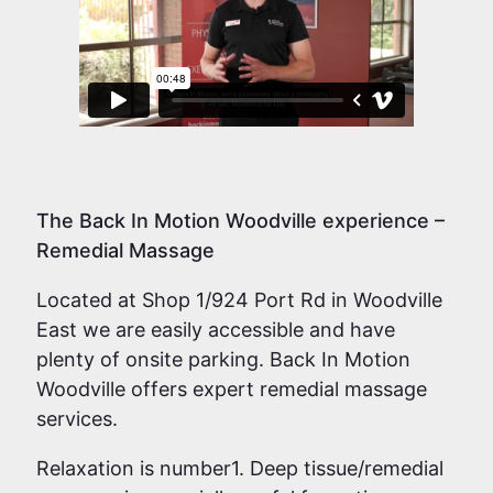
The Back In Motion Woodville experience –
Remedial Massage
Located at Shop 1/924 Port Rd in Woodville
East we are easily accessible and have
plenty of onsite parking. Back In Motion
Woodville offers expert remedial massage
services.
Relaxation is number1. Deep tissue/remedial