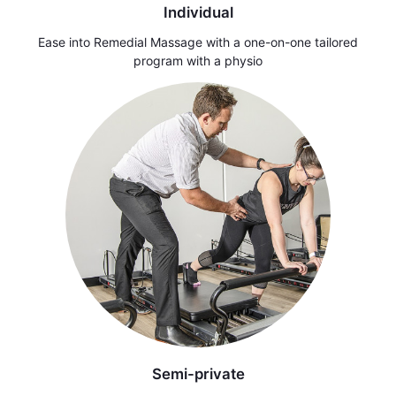
Individual
Ease into Remedial Massage with a one-on-one tailored
program with a physio
Semi-private