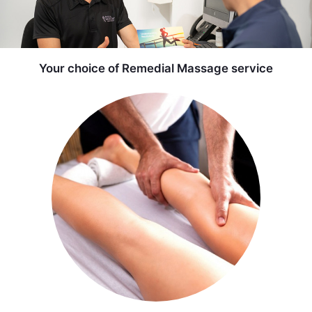
Your choice of Remedial Massage service