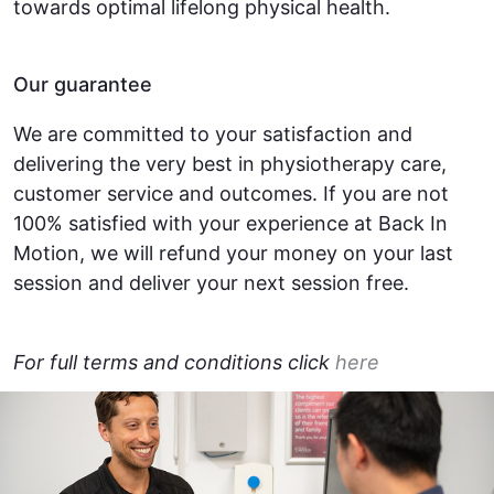
towards optimal lifelong physical health.
Our guarantee
We are committed to your satisfaction and
delivering the very best in physiotherapy care,
customer service and outcomes. If you are not
100% satisfied with your experience at Back In
Motion, we will refund your money on your last
session and deliver your next session free.
For full terms and conditions click
here