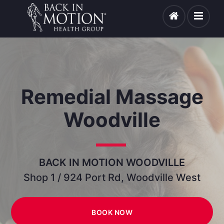
Remedial Massage
Woodville
BACK IN MOTION WOODVILLE
Shop 1 / 924 Port Rd, Woodville West
BOOK NOW