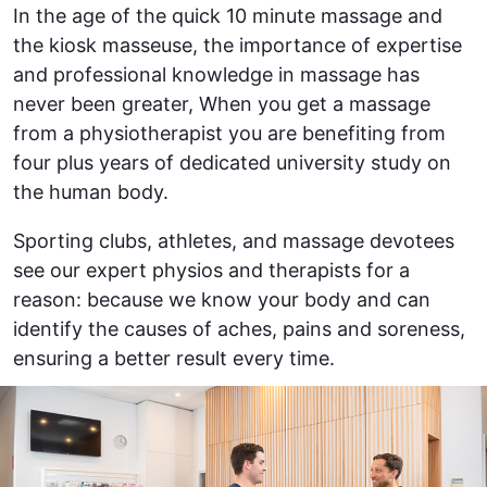
In the age of the quick 10 minute massage and
the kiosk masseuse, the importance of expertise
and professional knowledge in massage has
never been greater, When you get a massage
from a physiotherapist you are benefiting from
four plus years of dedicated university study on
the human body.
Sporting clubs, athletes, and massage devotees
see our expert physios and therapists for a
reason: because we know your body and can
identify the causes of aches, pains and soreness,
ensuring a better result every time.