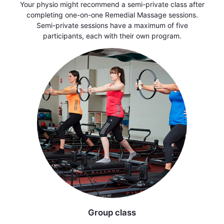
Your physio might recommend a semi-private class after
completing one-on-one Remedial Massage sessions.
Semi-private sessions have a maximum of five
participants, each with their own program.
Group class