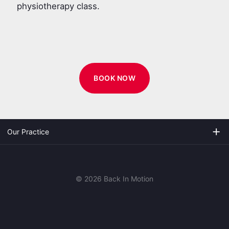
physiotherapy class.
BOOK NOW
add
Our Practice
© 2026 Back In Motion