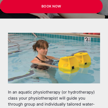
BOOK NOW
In an aquatic physiotherapy (or hydrotherapy)
class your physiotherapist will guide you
through group and individually tailored water-