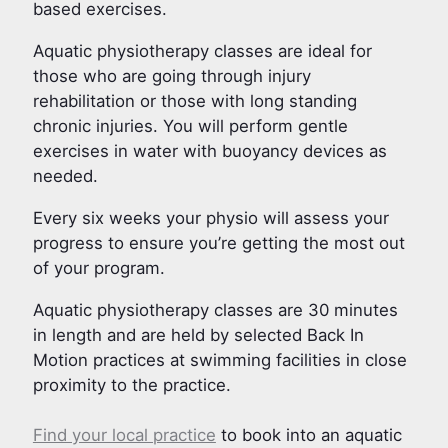
based exercises.
Aquatic physiotherapy classes are ideal for
those who are going through injury
rehabilitation or those with long standing
chronic injuries. You will perform gentle
exercises in water with buoyancy devices as
needed.
Every six weeks your physio will assess your
progress to ensure you’re getting the most out
of your program.
Aquatic physiotherapy classes are 30 minutes
in length and are held by selected Back In
Motion practices at swimming facilities in close
proximity to the practice.
Find your local practice
to book into an aquatic