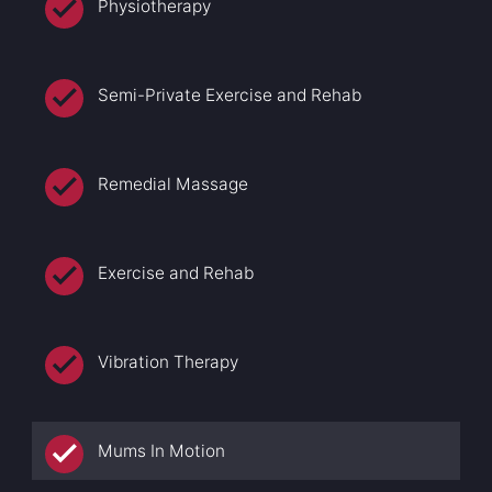
Physiotherapy
Semi-Private Exercise and Rehab
Remedial Massage
Exercise and Rehab
Vibration Therapy
Mums In Motion