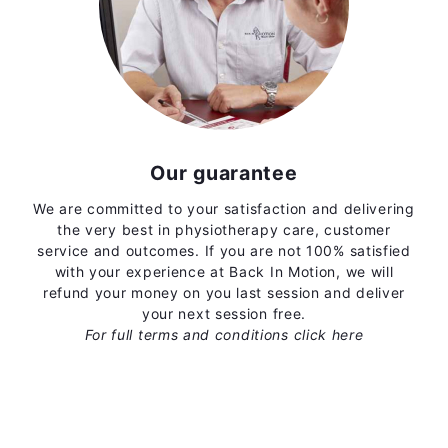
Our guarantee
We are committed to your satisfaction and delivering
the very best in physiotherapy care, customer
service and outcomes. If you are not 100% satisfied
with your experience at Back In Motion, we will
refund your money on you last session and deliver
your next session free.
For full terms and conditions
click here