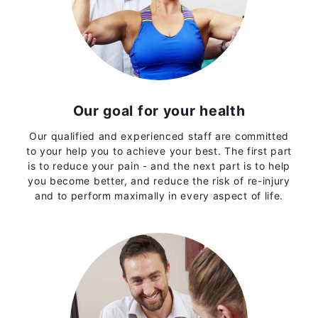
Our goal for your health
Our qualified and experienced staff are committed
to your help you to achieve your best. The first part
is to reduce your pain - and the next part is to help
you become better, and reduce the risk of re-injury
and to perform maximally in every aspect of life.