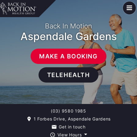
Back In Motion
Aspendale Gardens
MAKE A BOOKING
TELEHEALTH
(03) 9580 1985
1 Forbes Drive, Aspendale Gardens
room
Get in touch
email
View Hours
query_builder