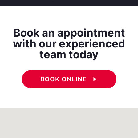
Book an appointment
with our experienced
team today
BOOK ONLINE
play_arrow