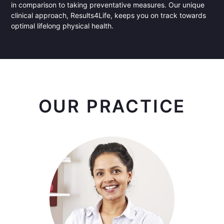
in comparison to taking preventative measures. Our unique
clinical approach, Results4Life, keeps you on track towards
optimal lifelong physical health.
OUR PRACTICE