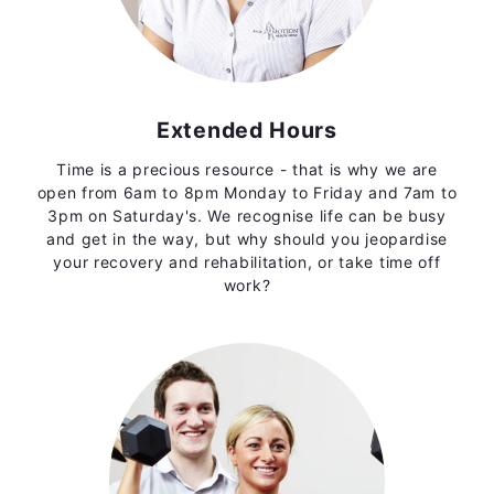
Extended Hours
Time is a precious resource - that is why we are
open from 6am to 8pm Monday to Friday and 7am to
3pm on Saturday's. We recognise life can be busy
and get in the way, but why should you jeopardise
your recovery and rehabilitation, or take time off
work?