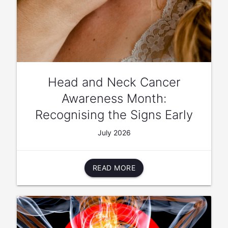
Head and Neck Cancer
Awareness Month:
Recognising the Signs Early
July 2026
READ MORE