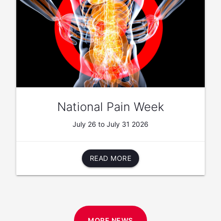
National Pain Week
July 26 to July 31 2026
READ MORE
MORE NEWS