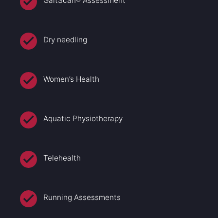
GaitScan® Assessment
Dry needling
Women’s Health
Aquatic Physiotherapy
Telehealth
Running Assessments