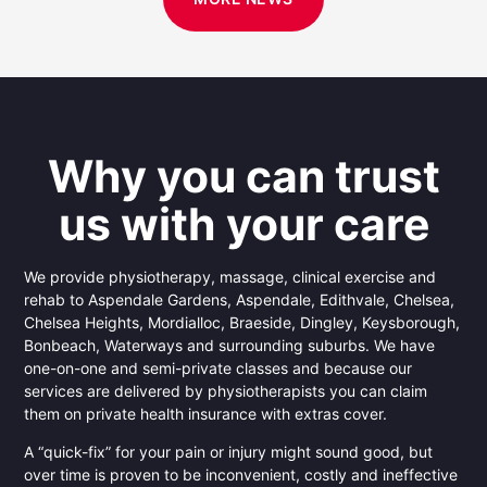
Why you can trust
us with your care
We provide physiotherapy, massage, clinical exercise and
rehab to Aspendale Gardens, Aspendale, Edithvale, Chelsea,
Chelsea Heights, Mordialloc, Braeside, Dingley, Keysborough,
Bonbeach, Waterways and surrounding suburbs. We have
one-on-one and semi-private classes and because our
services are delivered by physiotherapists you can claim
them on private health insurance with extras cover.
A “quick-fix” for your pain or injury might sound good, but
over time is proven to be inconvenient, costly and ineffective