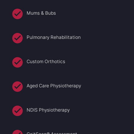
Mums & Bubs
Pulmonary Rehabilitation
Custom Orthotics
Aged Care Physiotherapy
NDIS Physiotherapy