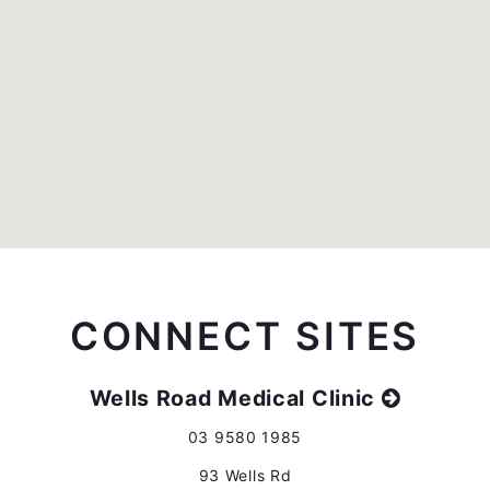
CONNECT SITES
Wells Road Medical Clinic
03 9580 1985
93 Wells Rd