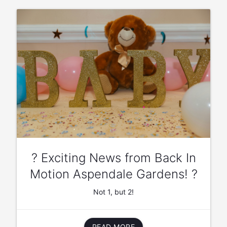
? Exciting News from Back In
Motion Aspendale Gardens! ?
Not 1, but 2!
READ MORE