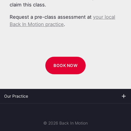
claim this class.
Request a pre-class assessment at
your local
Back In Motion practice
.
BOOK NOW
add
Our Practice
© 2026 Back In Motion