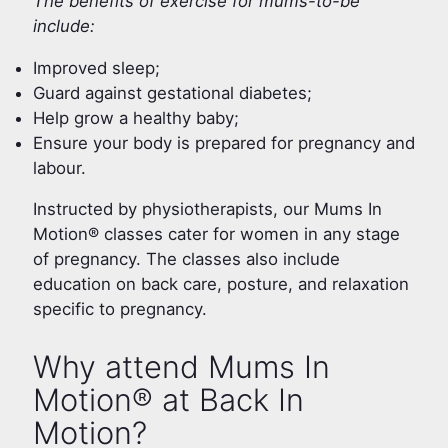
The benefits of exercise for mums-to-be
include:
Improved sleep;
Guard against gestational diabetes;
Help grow a healthy baby;
Ensure your body is prepared for pregnancy and
labour.
Instructed by physiotherapists, our Mums In
Motion® classes cater for women in any stage
of pregnancy. The classes also include
education on back care, posture, and relaxation
specific to pregnancy.
Why attend Mums In
Motion® at Back In
Motion?