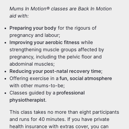
Mums In Motion® classes are Back In Motion
aid with:
Preparing your body
for the rigours of
pregnancy and labour;
Improving your aerobic fitness
while
strengthening muscle groups affected by
pregnancy, including the pelvic floor and
abdominal muscles;
Reducing your post-natal recovery time
;
Offering exercise in a
fun, social atmosphere
with other mums-to-be;
Classes guided by a
professional
physiotherapist
.
This class takes no more than eight participants
and runs for 40 minutes. If you have private
health insurance with extras cover, you can