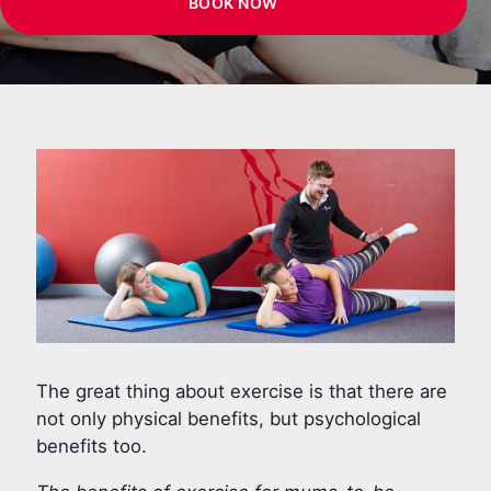
BOOK NOW
The great thing about exercise is that there are
not only physical benefits, but psychological
benefits too.