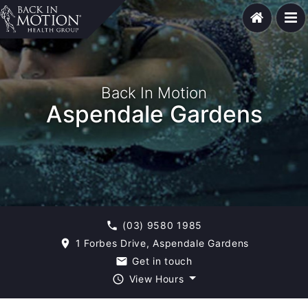
Back In Motion
Aspendale Gardens
(03) 9580 1985
phone
1 Forbes Drive, Aspendale Gardens
room
Get in touch
email
View Hours
query_builder