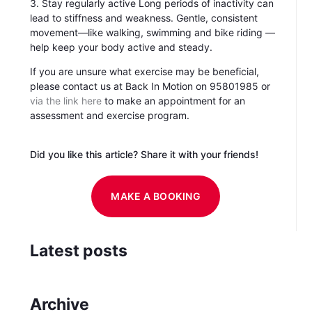
3. Stay regularly active Long periods of inactivity can
lead to stiffness and weakness. Gentle, consistent
movement—like walking, swimming and bike riding —
help keep your body active and steady.
If you are unsure what exercise may be beneficial,
please contact us at Back In Motion on 95801985 or
via the link here
to make an appointment for an
assessment and exercise program.
Did you like this article? Share it with your friends!
MAKE A BOOKING
Latest posts
Archive