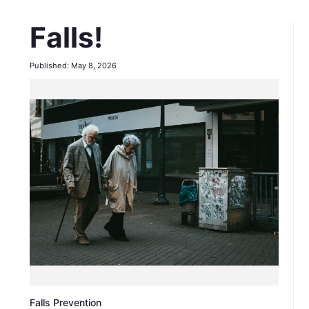
Falls!
Published: May 8, 2026
Falls Prevention