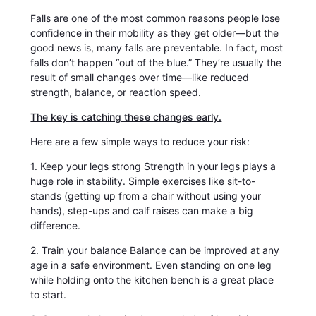
Falls are one of the most common reasons people lose
confidence in their mobility as they get older—but the
good news is, many falls are preventable. In fact, most
falls don’t happen “out of the blue.” They’re usually the
result of small changes over time—like reduced
strength, balance, or reaction speed.
The key is catching these changes early.
Here are a few simple ways to reduce your risk:
1. Keep your legs strong Strength in your legs plays a
huge role in stability. Simple exercises like sit-to-
stands (getting up from a chair without using your
hands), step-ups and calf raises can make a big
difference.
2. Train your balance Balance can be improved at any
age in a safe environment. Even standing on one leg
while holding onto the kitchen bench is a great place
to start.