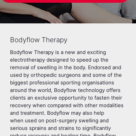
Bodyflow Therapy
Bodyflow Therapy is a new and exciting
electrotherapy designed to speed up the
removal of swelling in the body. Endorsed and
used by orthopedic surgeons and some of the
biggest professional sporting organisations
around the world, Bodyflow technology offers
clients an exclusive opportunity to fasten their
recovery when compared with other modalities
and treatment. Bodyflow may also help
when used on post-surgery swelling and
serious sprains and strains to significantly
reduce recovery and healing time. Bodyflow