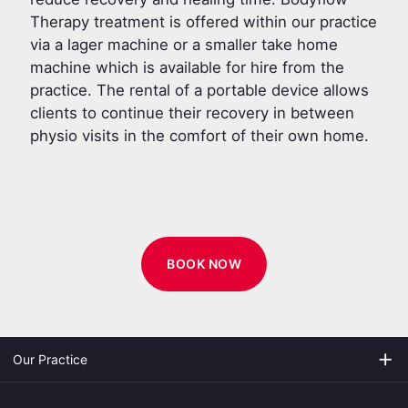
Therapy treatment is offered within our practice
via a lager machine or a smaller take home
machine which is available for hire from the
practice. The rental of a portable device allows
clients to continue their recovery in between
physio visits in the comfort of their own home.
BOOK NOW
add
Our Practice