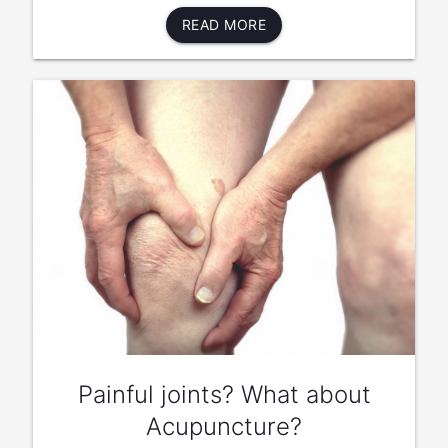
READ MORE
Painful joints? What about
Acupuncture?