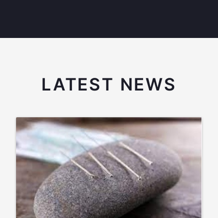
LATEST NEWS