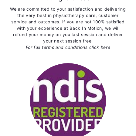
We are committed to your satisfaction and delivering
the very best in physiotherapy care, customer
service and outcomes. If you are not 100% satisfied
with your experience at Back In Motion, we will
refund your money on you last session and deliver
your next session free.
For full terms and conditions
click here