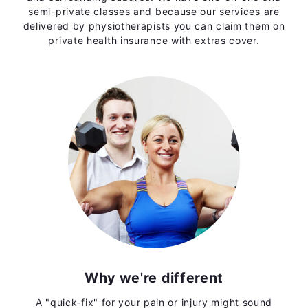
semi-private classes and because our services are
delivered by physiotherapists you can claim them on
private health insurance with extras cover.
Why we're different
A "quick-fix" for your pain or injury might sound