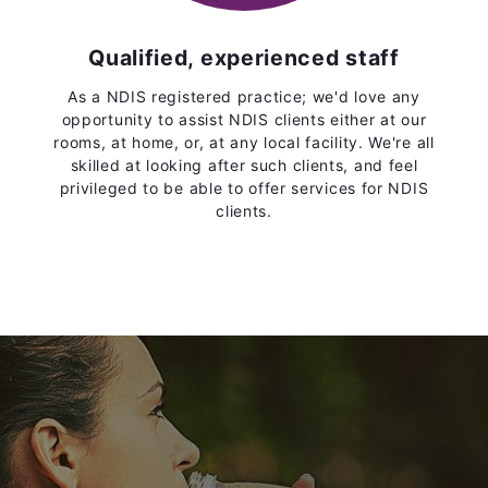
Qualified, experienced staff
As a NDIS registered practice; we'd love any
opportunity to assist NDIS clients either at our
rooms, at home, or, at any local facility. We're all
skilled at looking after such clients, and feel
privileged to be able to offer services for NDIS
clients.