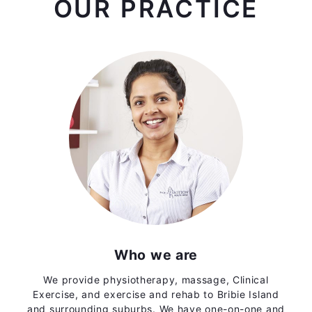
OUR PRACTICE
Who we are
We provide physiotherapy, massage, Clinical
Exercise, and exercise and rehab to Bribie Island
and surrounding suburbs. We have one-on-one and