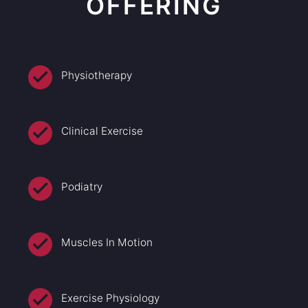
OFFERING
Physiotherapy
Clinical Exercise
Podiatry
Muscles In Motion
Exercise Physiology