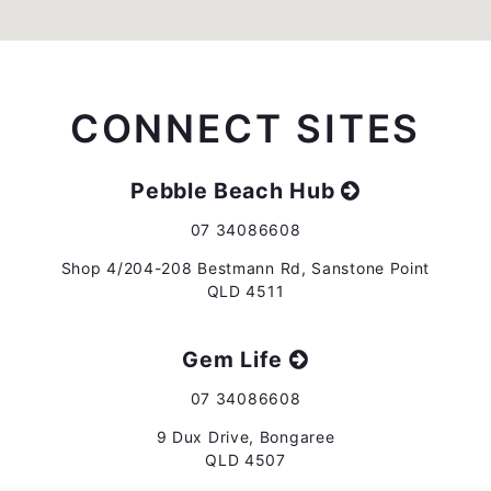
CONNECT SITES
Pebble Beach Hub
07 34086608
Shop 4/204-208 Bestmann Rd, Sanstone Point
QLD 4511
Gem Life
07 34086608
9 Dux Drive, Bongaree
QLD 4507