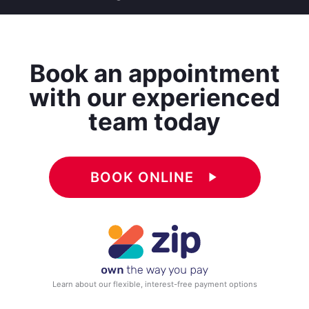
Book an appointment
with our experienced
team today
BOOK ONLINE
play_arrow
Learn about our flexible, interest-free payment options