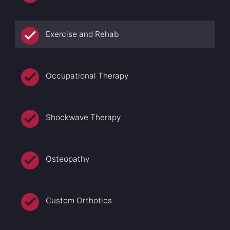
Exercise and Rehab
Occupational Therapy
Shockwave Therapy
Osteopathy
Custom Orthotics