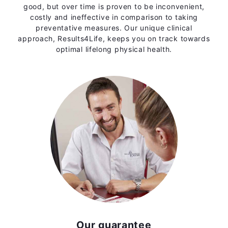
good, but over time is proven to be inconvenient,
costly and ineffective in comparison to taking
preventative measures. Our unique clinical
approach, Results4Life, keeps you on track towards
optimal lifelong physical health.
Our guarantee