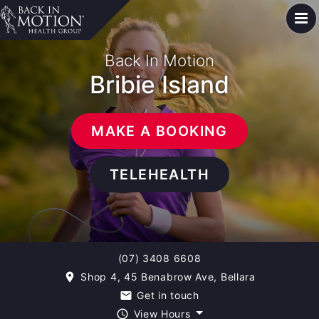
Back In Motion
Bribie Island
MAKE A BOOKING
TELEHEALTH
(07) 3408 6608
Shop 4, 45 Benabrow Ave, Bellara
room
Get in touch
email
View Hours
query_builder