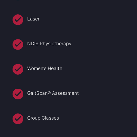
Laser
NDIS Physiotherapy
Women’s Health
GaitScan® Assessment
Group Classes