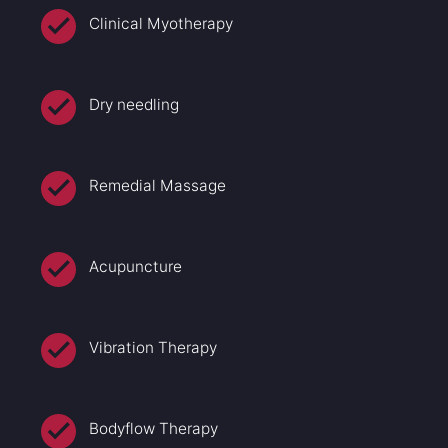
Clinical Myotherapy
Dry needling
Remedial Massage
Acupuncture
Vibration Therapy
Bodyflow Therapy