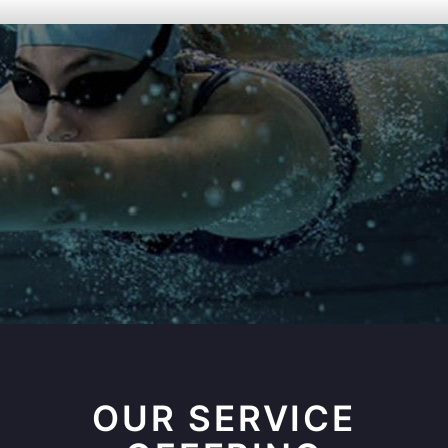
OUR SERVICE