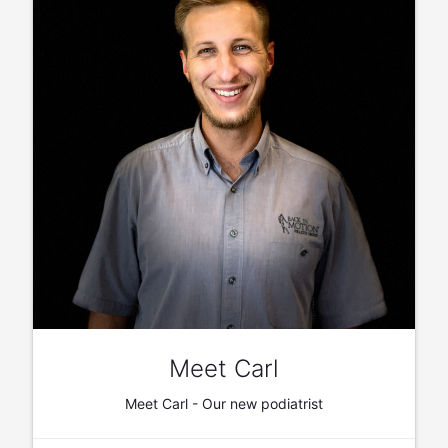
Meet Carl
Meet Carl - Our new podiatrist