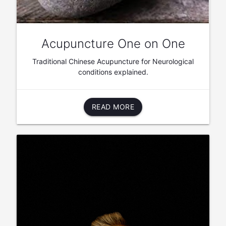
Acupuncture One on One
Traditional Chinese Acupuncture for Neurological
conditions explained.
READ MORE