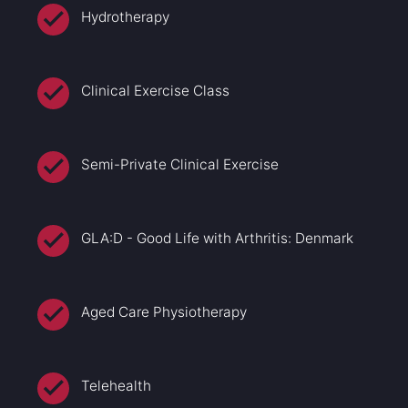
Hydrotherapy
Clinical Exercise Class
Semi-Private Clinical Exercise
GLA:D - Good Life with Arthritis: Denmark
Aged Care Physiotherapy
Telehealth