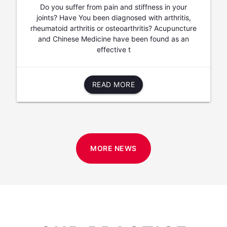
Do you suffer from pain and stiffness in your
joints? Have You been diagnosed with arthritis,
rheumatoid arthritis or osteoarthritis? Acupuncture
and Chinese Medicine have been found as an
effective t
READ MORE
MORE NEWS