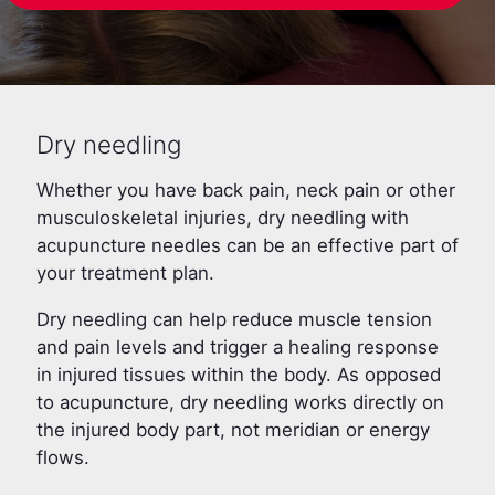
Dry needling
Whether you have back pain, neck pain or other
musculoskeletal injuries, dry needling with
acupuncture needles can be an effective part of
your treatment plan.
Dry needling can help reduce muscle tension
and pain levels and trigger a healing response
in injured tissues within the body. As opposed
to acupuncture, dry needling works directly on
the injured body part, not meridian or energy
flows.