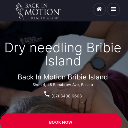
Dry needling Bribie
Island
Back In Motion Bribie Island
Shop 4, 45 Benabrow Ave, Bellara
phone
(07) 3408 6608
BOOK NOW