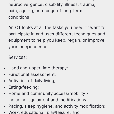
neurodivergence, disability, illness, trauma,
pain, ageing, or a range of long-term
conditions.
An OT looks at all the tasks you need or want to
participate in and uses different techniques and
equipment to help you keep, regain, or improve
your independence.
Services:
Hand and upper limb therapy;
Functional assessment;
Activities of daily living;
Eating/feeding;
Home and community access/mobility -
including equipment and modifications;
Pacing, sleep hygiene, and activity modification;
Work, educational, play/leisure, and