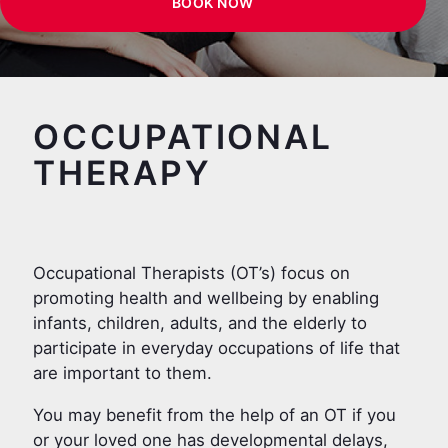
BOOK NOW
OCCUPATIONAL
THERAPY
Occupational Therapists (OT’s) focus on
promoting health and wellbeing by enabling
infants, children, adults, and the elderly to
participate in everyday occupations of life that
are important to them.
You may benefit from the help of an OT if you
or your loved one has developmental delays,