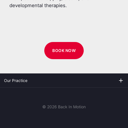
developmental therapies.
BOOK NOW
add
Our Practice
© 2026 Back In Motion