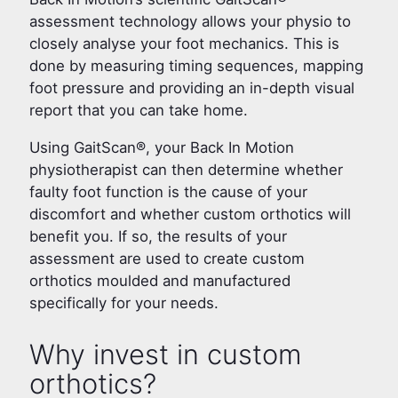
assessment technology allows your physio to
closely analyse your foot mechanics. This is
done by measuring timing sequences, mapping
foot pressure and providing an in-depth visual
report that you can take home.
Using GaitScan®, your Back In Motion
physiotherapist can then determine whether
faulty foot function is the cause of your
discomfort and whether custom orthotics will
benefit you. If so, the results of your
assessment are used to create custom
orthotics moulded and manufactured
specifically for your needs.
Why invest in custom
orthotics?