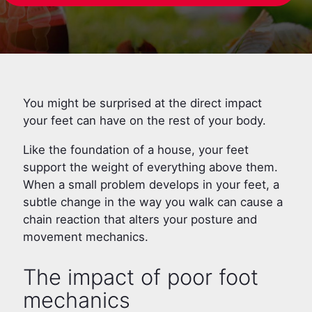
You might be surprised at the direct impact
your feet can have on the rest of your body.
Like the foundation of a house, your feet
support the weight of everything above them.
When a small problem develops in your feet, a
subtle change in the way you walk can cause a
chain reaction that alters your posture and
movement mechanics.
The impact of poor foot
mechanics