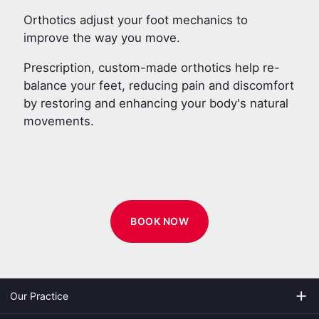
Orthotics adjust your foot mechanics to
improve the way you move.
Prescription, custom-made orthotics help re-
balance your feet, reducing pain and discomfort
by restoring and enhancing your body's natural
movements.
BOOK NOW
add
Our Practice