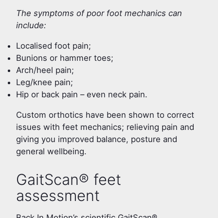
The symptoms of poor foot mechanics can
include:
Localised foot pain;
Bunions or hammer toes;
Arch/heel pain;
Leg/knee pain;
Hip or back pain – even neck pain.
Custom orthotics have been shown to correct
issues with feet mechanics; relieving pain and
giving you improved balance, posture and
general wellbeing.
GaitScan® feet
assessment
Back In Motion’s scientific GaitScan®