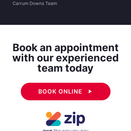
Carrum Downs Team
Book an appointment
with our experienced
team today
BOOK ONLINE
play_arrow