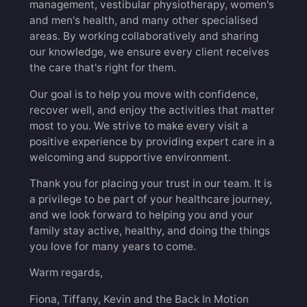
management, vestibular physiotherapy, women's
and men's health, and many other specialised
areas. By working collaboratively and sharing
our knowledge, we ensure every client receives
the care that's right for them.
Our goal is to help you move with confidence,
recover well, and enjoy the activities that matter
most to you. We strive to make every visit a
positive experience by providing expert care in a
welcoming and supportive environment.
Thank you for placing your trust in our team. It is
a privilege to be part of your healthcare journey,
and we look forward to helping you and your
family stay active, healthy, and doing the things
you love for many years to come.
Warm regards,
Fiona, Tiffany, Kevin and the Back In Motion