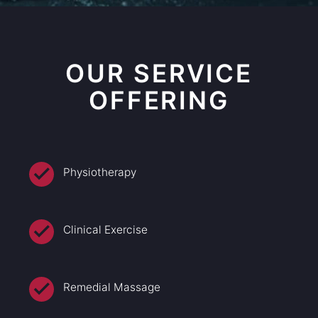
OUR SERVICE
OFFERING
Physiotherapy
Clinical Exercise
Remedial Massage