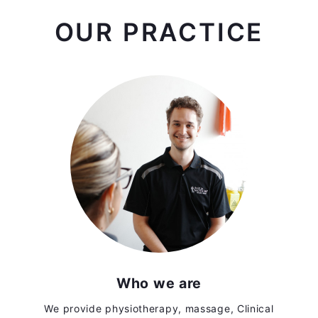
OUR PRACTICE
Who we are
We provide physiotherapy, massage, Clinical