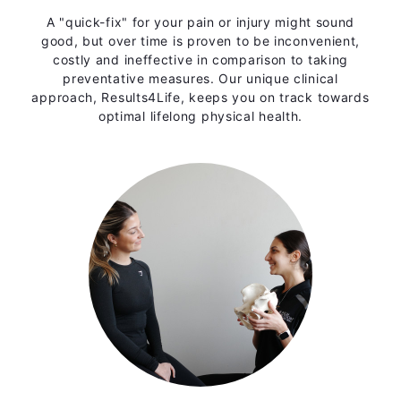
A "quick-fix" for your pain or injury might sound
good, but over time is proven to be inconvenient,
costly and ineffective in comparison to taking
preventative measures. Our unique clinical
approach, Results4Life, keeps you on track towards
optimal lifelong physical health.