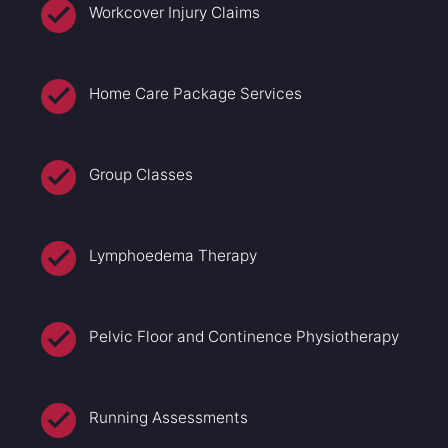
Workcover Injury Claims
Home Care Package Services
Group Classes
Lymphoedema Therapy
Pelvic Floor and Continence Physiotherapy
Running Assessments