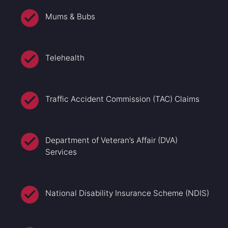
Mums & Bubs
Telehealth
Traffic Accident Commission (TAC) Claims
Department of Veteran’s Affair (DVA)
Services
National Disability Insurance Scheme (NDIS)