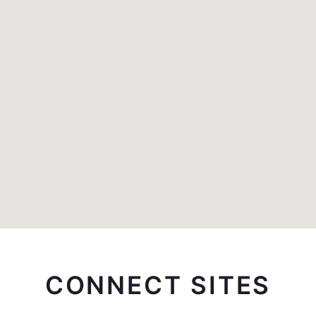
CONNECT SITES