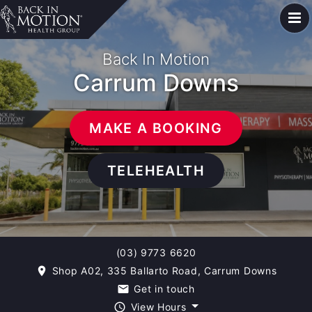
Back In Motion
Carrum Downs
MAKE A BOOKING
TELEHEALTH
(03) 9773 6620
Shop A02, 335 Ballarto Road, Carrum Downs
room
Get in touch
email
View Hours
query_builder