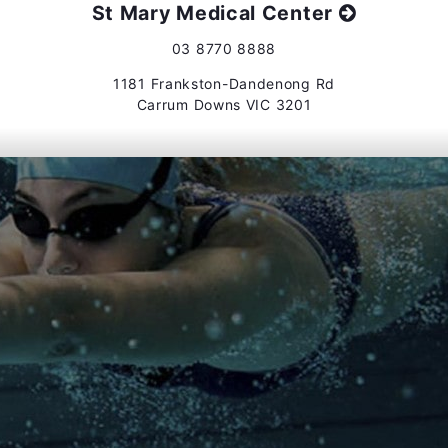
St Mary Medical Center
03 8770 8888
1181 Frankston-Dandenong Rd
Carrum Downs VIC 3201