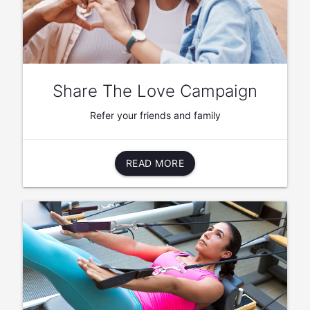
Share The Love Campaign
Refer your friends and family
READ MORE