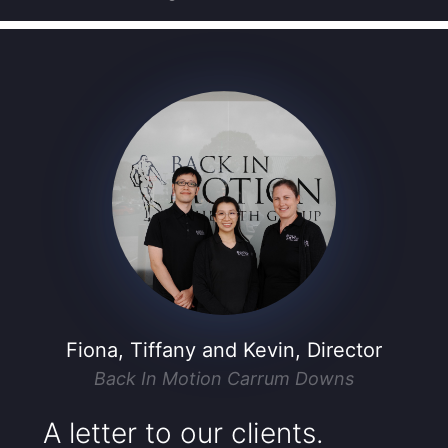
Fiona, Tiffany and Kevin, Director
Back In Motion Carrum Downs
A letter to our clients.