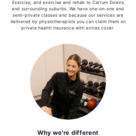
Exercise, and exercise and rehab to Carrum Downs
and surrounding suburbs. We have one-on-one and
semi-private classes and because our services are
delivered by physiotherapists you can claim them on
private health insurance with extras cover.
Why we're different