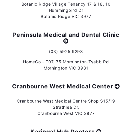
Botanic Ridge Village Tenancy 17 & 18, 10
Hummingbird Dr
Botanic Ridge VIC 3977
Peninsula Medical and Dental Clinic
(03) 5925 9293
HomeCo - T07, 75 Mornington-Tyabb Rd
Mornington VIC 3931
Cranbourne West Medical Center
Cranbourne West Medical Centre Shop S15/19
Strathlea Dr,
Cranbourne West VIC 3977
Karingal Hub Doctors