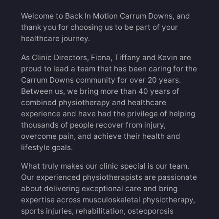
Welcome to Back In Motion Carrum Downs, and
thank you for choosing us to be part of your
healthcare journey.
As Clinic Directors, Fiona, Tiffany and Kevin are
proud to lead a team that has been caring for the
Carrum Downs community for over 20 years.
Between us, we bring more than 40 years of
combined physiotherapy and healthcare
experience and have had the privilege of helping
thousands of people recover from injury,
overcome pain, and achieve their health and
lifestyle goals.
What truly makes our clinic special is our team.
Our experienced physiotherapists are passionate
about delivering exceptional care and bring
expertise across musculoskeletal physiotherapy,
sports injuries, rehabilitation, osteoporosis