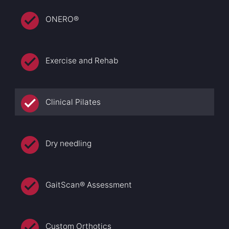
ONERO®
Exercise and Rehab
Clinical Pilates
Dry needling
GaitScan® Assessment
Custom Orthotics