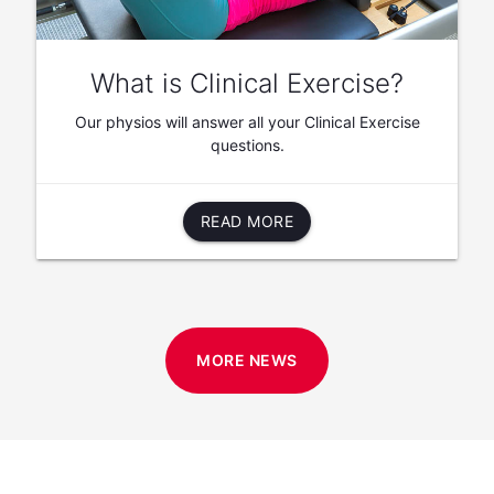
What is Clinical Exercise?
Our physios will answer all your Clinical Exercise
questions.
READ MORE
MORE NEWS