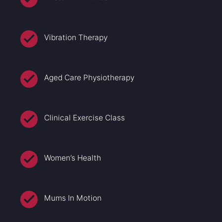
Vibration Therapy
Aged Care Physiotherapy
Clinical Exercise Class
Women’s Health
Mums In Motion