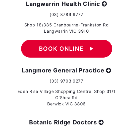
Langwarrin Health Clinic
(03) 8789 9777
Shop 18/385 Cranbourne-Frankston Rd
Langwarrin VIC 3910
BOOK ONLINE
play_arrow
Langmore General Practice
(03) 9703 9277
Eden Rise Village Shopping Centre, Shop 31/1
O'Shea Rd
Berwick VIC 3806
Botanic Ridge Doctors