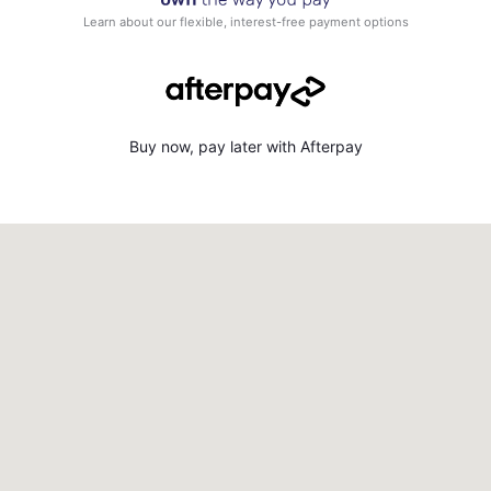
Learn about our flexible, interest-free payment options
Buy now, pay later with Afterpay