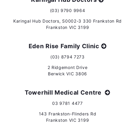
(03) 9790 9964
Karingal Hub Doctors, S0002-3 330 Frankston Rd
Frankston VIC 3199
Eden Rise Family Clinic
(03) 8794 7273
2 Ridgemont Drive
Berwick VIC 3806
Towerhill Medical Centre
03 9781 4477
143 Frankston-Flinders Rd
Frankston VIC 3199