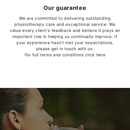
Our guarantee
We are committed to delivering outstanding
physiotherapy care and exceptional service. We
value every client's feedback and believe it plays an
important role in helping us continually improve. If
your experience hasn't met your expectations,
please get in touch with us.
For full terms and conditions
click here