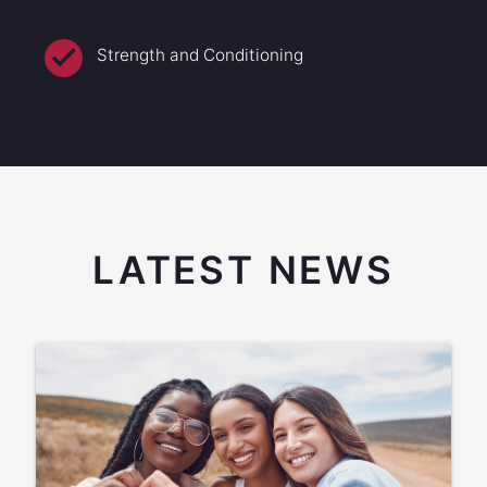
Strength and Conditioning
LATEST NEWS