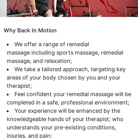
Why Back In Motion
We offer a range of remedial
massage including sports massage, remedial
massage, and relaxation;
We take a tailored approach, targeting key
areas of your body chosen by you and your
therapist;
Feel confident your remedial massage will be
completed in a safe, professional environment;
Your experience will be enhanced by the
knowledgeable hands of your therapist; who
understands your pre-existing conditions,
injuries, and pain;