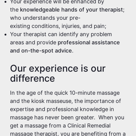
Your experience will be enhanced by
the
knowledgeable hands of your therapist
;
who understands your pre-
existing conditions, injuries, and pain;
Your therapist can identify any problem
areas and provide
professional assistance
and on-the-spot advice
.
Our experience is our
difference
In the age of the quick 10-minute massage
and the kiosk masseuse, the importance of
expertise and professional knowledge in
massage has never been greater. When you
get a massage from a Clinical Remedial
massage therapist, you are benefiting from a