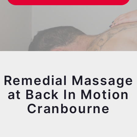
Remedial Massage
at Back In Motion
Cranbourne