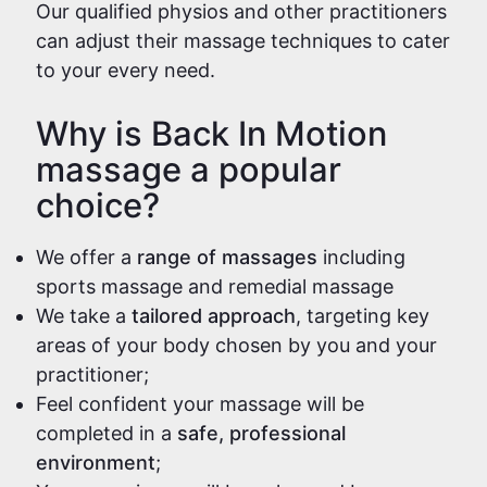
Our qualified physios and other practitioners
can adjust their massage techniques to cater
to your every need.
Why is Back In Motion
massage a popular
choice?
We offer a
range of massages
including
sports massage and remedial massage
We take a
tailored approach
, targeting key
areas of your body chosen by you and your
practitioner;
Feel confident your massage will be
completed in a
safe, professional
environment
;