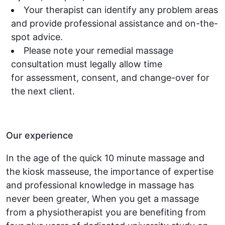
Your therapist can identify any problem areas
and provide professional assistance and on-the-
spot advice.
Please note your remedial massage
consultation must legally allow time
for assessment, consent, and change-over for
the next client.
Our experience
In the age of the quick 10 minute massage and
the kiosk masseuse, the importance of expertise
and professional knowledge in massage has
never been greater, When you get a massage
from a physiotherapist you are benefiting from