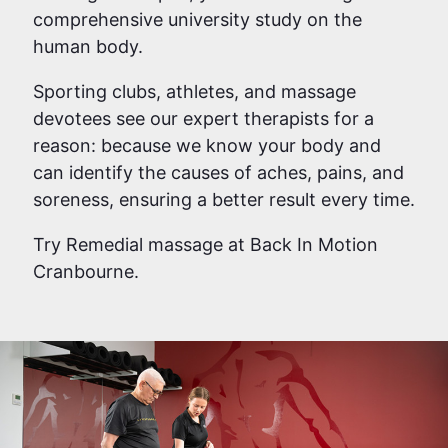
comprehensive university study on the
human body.
Sporting clubs, athletes, and massage
devotees see our expert therapists for a
reason: because we know your body and
can identify the causes of aches, pains, and
soreness, ensuring a better result every time.
Try Remedial massage at Back In Motion
Cranbourne.