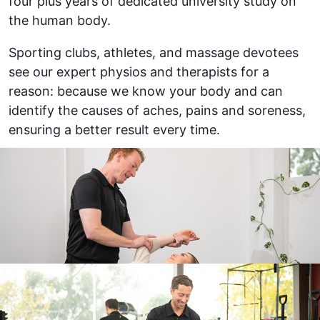
four plus years of dedicated university study on
the human body.
Sporting clubs, athletes, and massage devotees
see our expert physios and therapists for a
reason: because we know your body and can
identify the causes of aches, pains and soreness,
ensuring a better result every time.