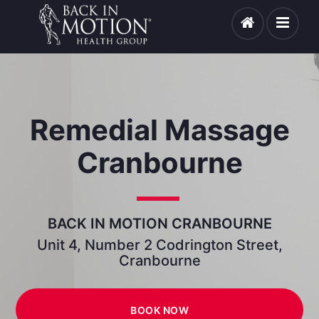
Remedial Massage
Cranbourne
BACK IN MOTION CRANBOURNE
Unit 4, Number 2 Codrington Street,
Cranbourne
BOOK NOW