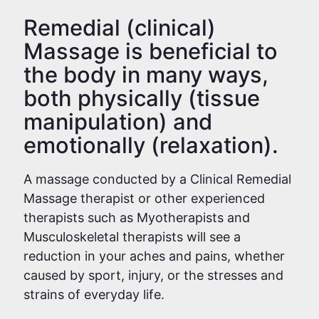
Remedial (clinical)
Massage is beneficial to
the body in many ways,
both physically (tissue
manipulation) and
emotionally (relaxation).
A massage conducted by a Clinical Remedial
Massage therapist or other experienced
therapists such as Myotherapists and
Musculoskeletal therapists will see a
reduction in your aches and pains, whether
caused by sport, injury, or the stresses and
strains of everyday life.