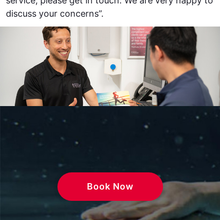
service, please get in touch. We are very happy to
discuss your concerns”.
Book Now