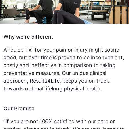
Why we’re different
A “quick-fix” for your pain or injury might sound
good, but over time is proven to be inconvenient,
costly and ineffective in comparison to taking
preventative measures. Our unique clinical
approach, Results4Life, keeps you on track
towards optimal lifelong physical health.
Our Promise
“If you are not 100% satisfied with our care or