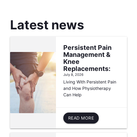
Latest news
Persistent Pain
Management &
Knee
Replacements:
July 8, 2026
Living With Persistent Pain
and How Physiotherapy
Can Help
READ MORE