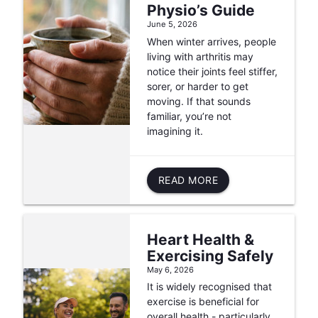
Physio’s Guide
June 5, 2026
When winter arrives, people
living with arthritis may
notice their joints feel stiffer,
sorer, or harder to get
moving. If that sounds
familiar, you’re not
imagining it.
READ MORE
Heart Health &
Exercising Safely
May 6, 2026
It is widely recognised that
exercise is beneficial for
overall health - particularly