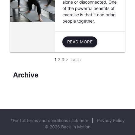
alone or disconnected. One
of the powerful benefits of
exercise is that it can bring
people together.
READ MORE
1
2
3
>
Last ›
Archive
*For full terms and conditions click here
|
Privacy Policy
© 2026 Back In Motion