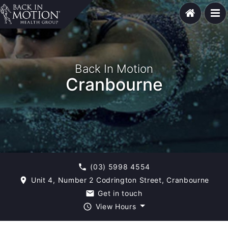
Back In Motion
Cranbourne
(03) 5998 4554
phone
Unit 4, Number 2 Codrington Street, Cranbourne
room
Get in touch
email
View Hours
query_builder