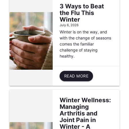
3 Ways to Beat
the Flu This
Winter
July 6, 2026
Winter is on the way, and
with the change of seasons
comes the familiar
challenge of staying
healthy.
READ MORE
Winter Wellness:
Managing
Arthritis and
Joint Pain in
Winter - A