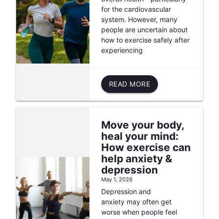
for the cardiovascular
system. However, many
people are uncertain about
how to exercise safely after
experiencing
READ MORE
Move your body,
heal your mind:
How exercise can
help anxiety &
depression
May 1, 2026
Depression and
anxiety may often get
worse when people feel