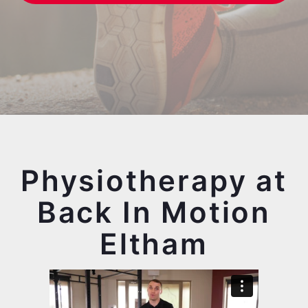
Physiotherapy at
Back In Motion
Eltham