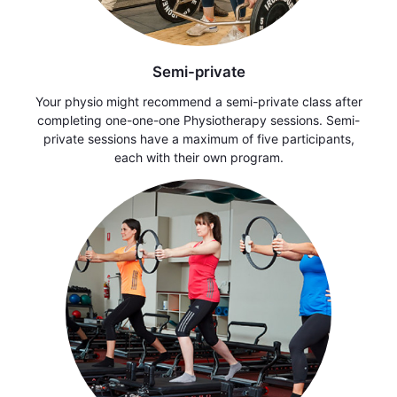
Semi-private
Your physio might recommend a semi-private class after
completing one-one-one Physiotherapy sessions. Semi-
private sessions have a maximum of five participants,
each with their own program.