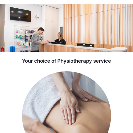
Your choice of Physiotherapy service