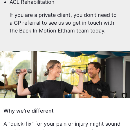
ACL Rehabilitation
If you are a private client, you don’t need to
a GP referral to see us so get in touch with
the Back In Motion Eltham team today.
Why we're different
A “quick-fix” for your pain or injury might sound