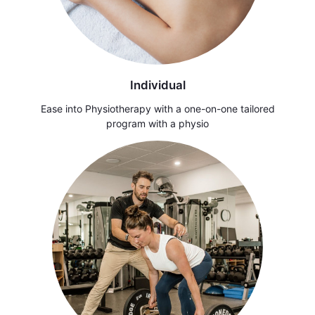
Individual
Ease into Physiotherapy with a one-on-one tailored
program with a physio