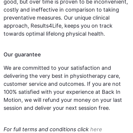
good, but over time is proven to be inconvenient,
costly and ineffective in comparison to taking
preventative measures. Our unique clinical
approach, Results4Life, keeps you on track
towards optimal lifelong physical health.
Our guarantee
We are committed to your satisfaction and
delivering the very best in physiotherapy care,
customer service and outcomes. If you are not
100% satisfied with your experience at Back In
Motion, we will refund your money on your last
session and deliver your next session free.
For full terms and conditions click
here