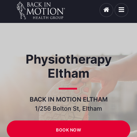
Physiotherapy
Eltham
BACK IN MOTION ELTHAM
1/256 Bolton St, Eltham
BOOK NOW