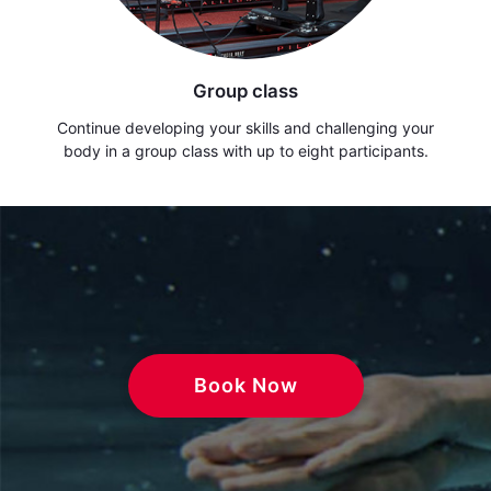
Group class
Continue developing your skills and challenging your
body in a group class with up to eight participants.
Book Now