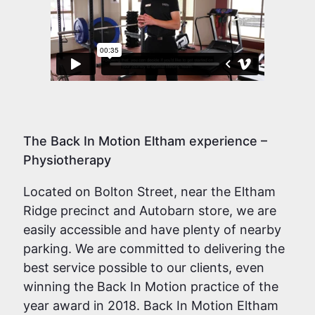
The Back In Motion Eltham experience –
Physiotherapy
Located on Bolton Street, near the Eltham
Ridge precinct and Autobarn store, we are
easily accessible and have plenty of nearby
parking. We are committed to delivering the
best service possible to our clients, even
winning the Back In Motion practice of the
year award in 2018. Back In Motion Eltham