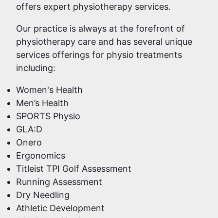
offers expert physiotherapy services.
Our practice is always at the forefront of
physiotherapy care and has several unique
services offerings for physio treatments
including:
Women's Health
Men’s Health
SPORTS Physio
GLA:D
Onero
Ergonomics
Titleist TPI Golf Assessment
Running Assessment
Dry Needling
Athletic Development