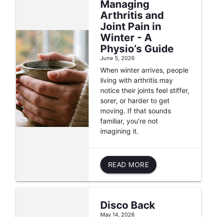
Managing
Arthritis and
Joint Pain in
Winter - A
Physio’s Guide
June 5, 2026
When winter arrives, people
living with arthritis may
notice their joints feel stiffer,
sorer, or harder to get
moving. If that sounds
familiar, you’re not
imagining it.
READ MORE
Disco Back
May 14, 2026