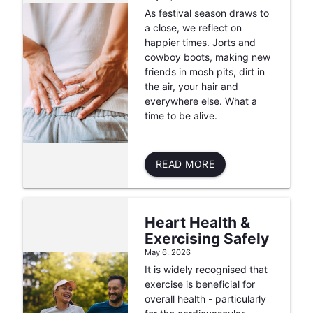
As festival season draws to
a close, we reflect on
happier times. Jorts and
cowboy boots, making new
friends in mosh pits, dirt in
the air, your hair and
everywhere else. What a
time to be alive.
READ MORE
Heart Health &
Exercising Safely
May 6, 2026
It is widely recognised that
exercise is beneficial for
overall health - particularly