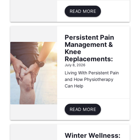
READ MORE
Persistent Pain
Management &
Knee
Replacements:
July 8, 2026
Living With Persistent Pain
and How Physiotherapy
Can Help
READ MORE
Winter Wellness: