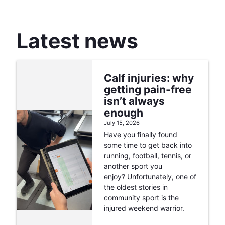
Latest news
Calf injuries: why
getting pain-free
isn’t always
enough
July 15, 2026
Have you finally found
some time to get back into
running, football, tennis, or
another sport you
enjoy? Unfortunately, one of
the oldest stories in
community sport is the
injured weekend warrior.