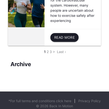
for the cardiovascular
system. However, many
people are uncertain about
how to exercise safely after
experiencing
READ MORE
1
2
3
>
Last ›
Archive
*For full terms and conditions click here
|
Privacy Policy
© 2026 Back In Motion