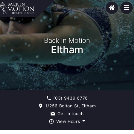
Back In Motion
Eltham
(03) 9439 6776
phone
1/256 Bolton St, Eltham
room
Get in touch
email
View Hours
query_builder