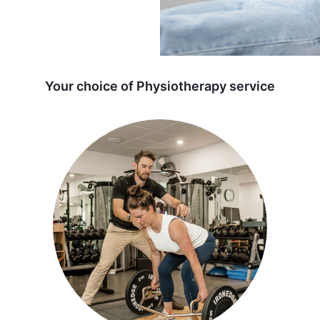
Your choice of Physiotherapy service