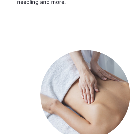
needling and more.