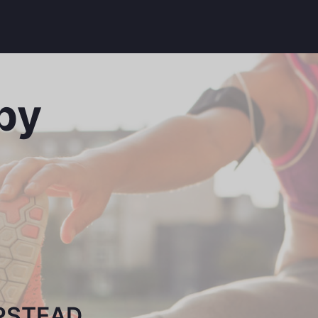
py
PSTEAD