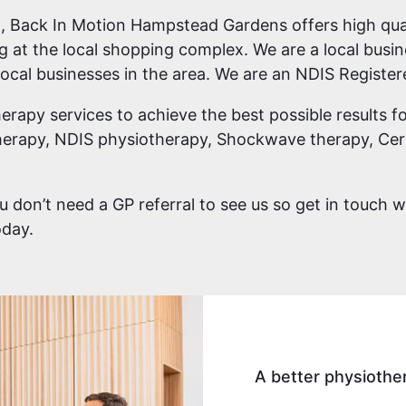
 Back In Motion Hampstead Gardens offers high qual
ng at the local shopping complex. We are a local bu
ocal businesses in the area. We are an NDIS Register
erapy services to achieve the best possible results fo
erapy, NDIS physiotherapy, Shockwave therapy, Cert
you don’t need a GP referral to see us so get in touch 
day.
A better physiothe