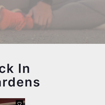
ck In
ardens