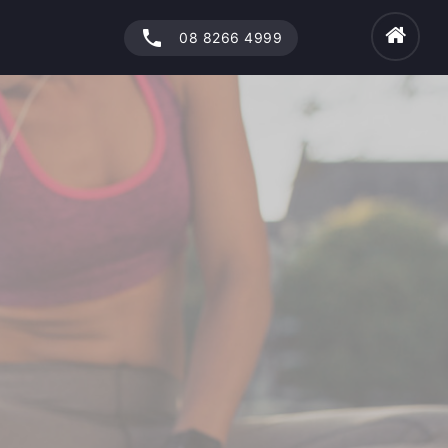
phone
08 8266 4999