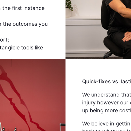
the first instance
n the outcomes you
ort;
tangible tools like
Quick-fixes vs. last
We understand that
injury however our 
up being more costl
We believe in gettin