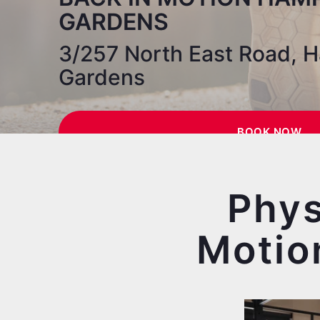
GARDENS
3/257 North East Road, 
Gardens
BOOK NOW
Phys
Motio