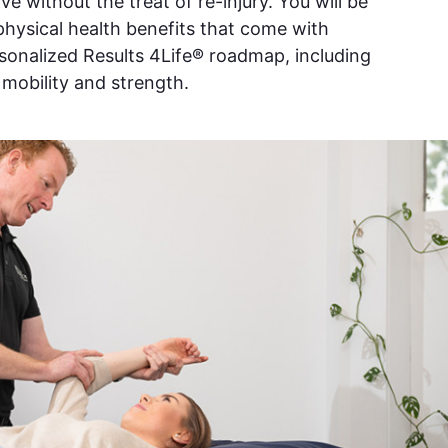
e without the treat of re-injury. You will be
 physical health benefits that come with
rsonalized Results 4Life® roadmap, including
, mobility and strength.