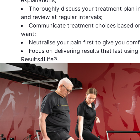
explanations;
Thoroughly discuss your treatment plan in 
and review at regular intervals;
Communicate treatment choices based o
want;
Neutralise your pain first to give you comf
Focus on delivering results that last using 
Results4Life®.