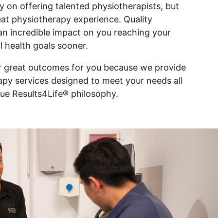
ly on offering talented physiotherapists, but
reat physiotherapy experience. Quality
an incredible impact on you reaching your
l health goals sooner.
er great outcomes for you because we provide
py services designed to meet your needs all
ue Results4Life® philosophy.