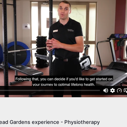
ead Gardens experience - Physiotherapy