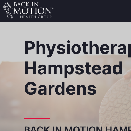
Physiothera
Hampstead
Gardens
BACK IN MOTION HAM