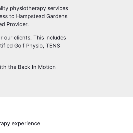
ity physiotherapy services
siness to Hampstead Gardens
ed Provider.
r our clients. This includes
ified Golf Physio, TENS
with the Back In Motion
rapy experience