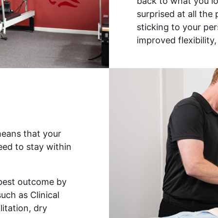
back to what you lov
surprised at all the
sticking to your pe
improved flexibility
means that your
ed to stay within
e best outcome by
such as Clinical
itation, dry