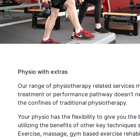
Physio with extras
Our range of physiotherapy related services 
treatment or performance pathway doesn’t ne
the confines of traditional physiotherapy.
Your physio has the flexibility to give you th
utilizing the benefits of other key techniques 
Exercise, massage, gym based exercise rehabil