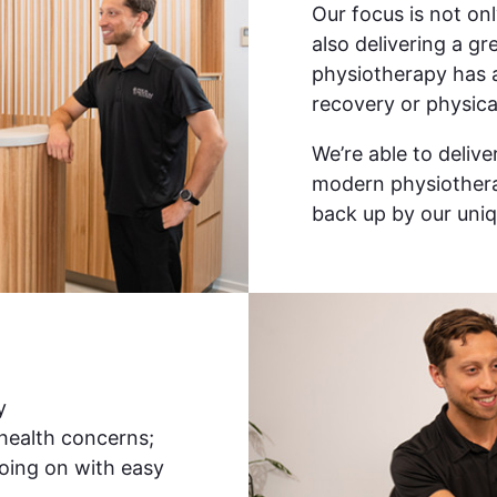
Our focus is not on
also delivering a g
physiotherapy has 
recovery or physica
We’re able to deliv
modern physiothera
back up by our uniq
y
 health concerns;
oing on with easy