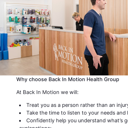
Why choose Back In Motion Health Group
At Back In Motion we will:
Treat you as a person rather than an injur
Take the time to listen to your needs and
Confidently help you understand what’s g