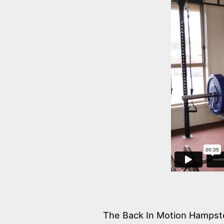
The Back In Motion Hampst