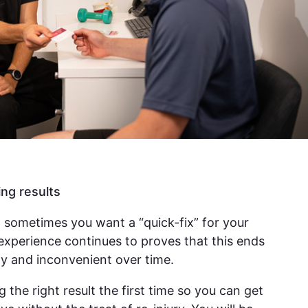
ing results
 sometimes you want a “quick-fix” for your
experience continues to proves that this ends
y and inconvenient over time.
g the right result the first time so you can get