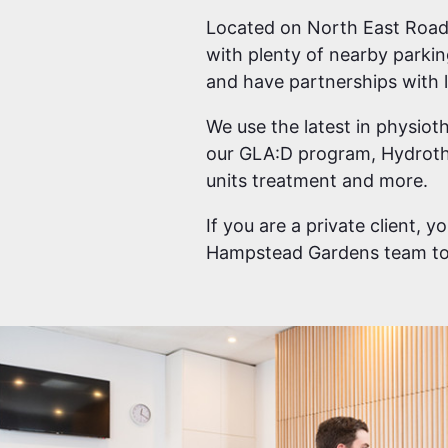
Located on North East Road,
with plenty of nearby parki
and have partnerships with l
We use the latest in physioth
our GLA:D program, Hydroth
units treatment and more.
If you are a private client, 
Hampstead Gardens team to