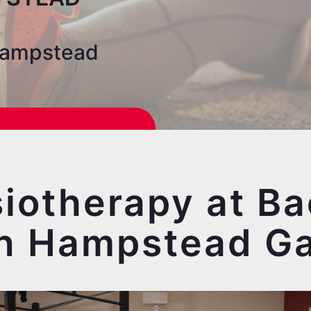
Hampstead
iotherapy at Ba
n Hampstead G