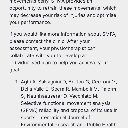
movements early, SFMA provides an
opportunity to retrain these movements, which
may decrease your risk of injuries and optimise
your performance.
If you would like more information about SMFA,
please contact the clinic. After your
assessment, your physiotherapist can
collaborate with you to develop an
individualised plan to help you achieve your
goal.
Aghi A, Salvagnini D, Berton G, Cecconi M,
Della Valle E, Spera R, Mambelli M, Palermi
S, Neunhaeuserer D, Vecchiato M.
Selective functional movement analysis
(SFMA) reliability and proposal of its use in
sports. International Journal of
Environmental Research and Public Health.