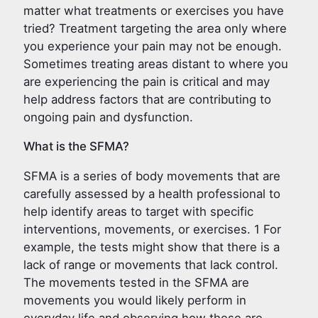
matter what treatments or exercises you have
tried? Treatment targeting the area only where
you experience your pain may not be enough.
Sometimes treating areas distant to where you
are experiencing the pain is critical and may
help address factors that are contributing to
ongoing pain and dysfunction.
What is the SFMA?
SFMA is a series of body movements that are
carefully assessed by a health professional to
help identify areas to target with specific
interventions, movements, or exercises. 1 For
example, the tests might show that there is a
lack of range or movements that lack control.
The movements tested in the SFMA are
movements you would likely perform in