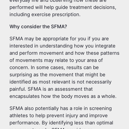
everyday life and observing how these are
performed will help guide treatment decisions,
including exercise prescription.
Why consider the SFMA?
SFMA may be appropriate for you if you are
interested in understanding how you integrate
and perform movement and how these patterns
of movements may relate to your area of
concern. In some cases, results can be
surprising as the movement that might be
identified as most relevant is not necessarily
painful. SFMA is an assessment that
encapsulates how the body moves as a whole.
SFMA also potentially has a role in screening
athletes to help prevent injury and improve
performance. By identifying less than optimal