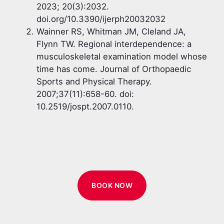
2023; 20(3):2032.
doi.org/10.3390/ijerph20032032
Wainner RS, Whitman JM, Cleland JA,
Flynn TW. Regional interdependence: a
musculoskeletal examination model whose
time has come. Journal of Orthopaedic
Sports and Physical Therapy.
2007;37(11):658-60. doi:
10.2519/jospt.2007.0110.
BOOK NOW