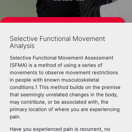
BOOK NOW
Selective Functional Movement
Analysis
Selective Functional Movement Assessment
(SFMA) is a method of using a series of
movements to observe movement restrictions
in people with known musculoskeletal
conditions.1 This method builds on the premise
that seemingly unrelated changes in the body,
may contribute, or be associated with, the
primary location of where you are experiencing
pain.
Have you experienced pain is recurrent, no