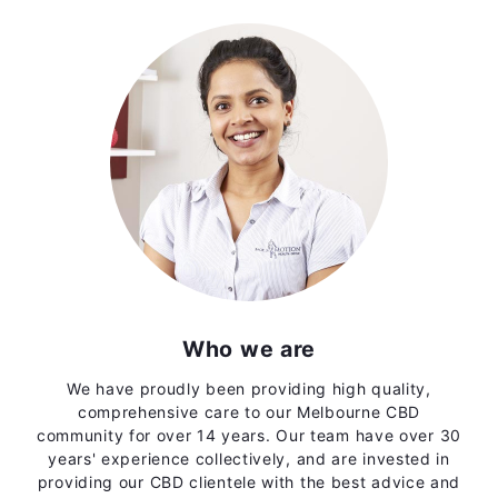
Who we are
We have proudly been providing high quality,
comprehensive care to our Melbourne CBD
community for over 14 years. Our team have over 30
years' experience collectively, and are invested in
providing our CBD clientele with the best advice and