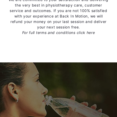
the very best in physiotherapy care, customer
service and outcomes. If you are not 100% satisfied
with your experience at Back In Motion, we will
refund your money on your last session and deliver
your next session free.
For full terms and conditions
click here