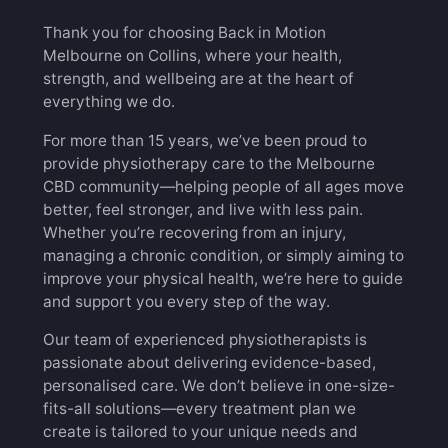
Thank you for choosing Back in Motion
Melbourne on Collins, where your health,
strength, and wellbeing are at the heart of
everything we do.
For more than 15 years, we’ve been proud to
provide physiotherapy care to the Melbourne
CBD community—helping people of all ages move
better, feel stronger, and live with less pain.
Whether you’re recovering from an injury,
managing a chronic condition, or simply aiming to
improve your physical health, we’re here to guide
and support you every step of the way.
Our team of experienced physiotherapists is
passionate about delivering evidence-based,
personalised care. We don’t believe in one-size-
fits-all solutions—every treatment plan we
create is tailored to your unique needs and