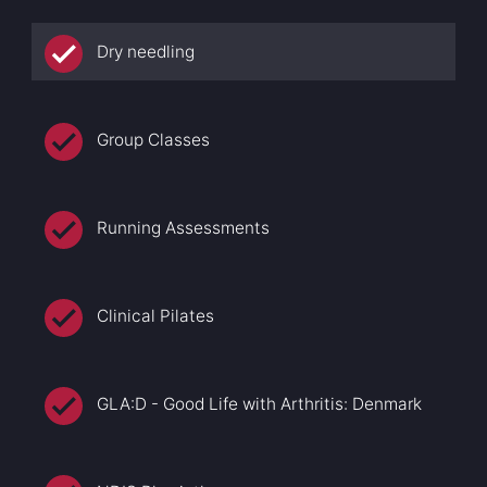
Dry needling
Group Classes
Running Assessments
Clinical Pilates
GLA:D - Good Life with Arthritis: Denmark