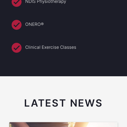
NDIS Physiotherapy
ONERO®
Clinical Exercise Classes
LATEST NEWS