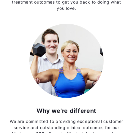
treatment outcomes to get you back to doing what
you love.
Why we're different
We are committed to providing exceptional customer
service and outstanding clinical outcomes for our