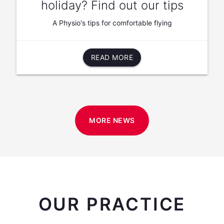
holiday? Find out our tips
A Physio's tips for comfortable flying
READ MORE
MORE NEWS
OUR PRACTICE