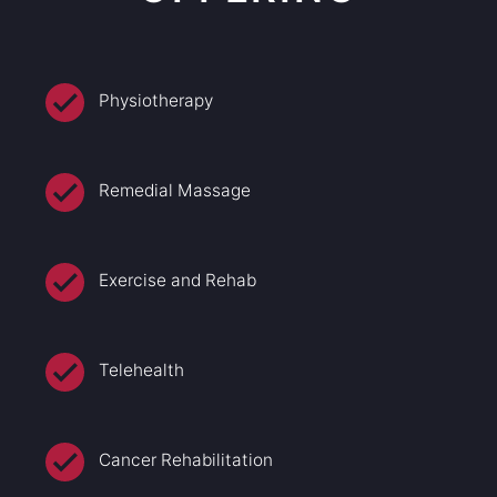
Physiotherapy
Remedial Massage
Exercise and Rehab
Telehealth
Cancer Rehabilitation