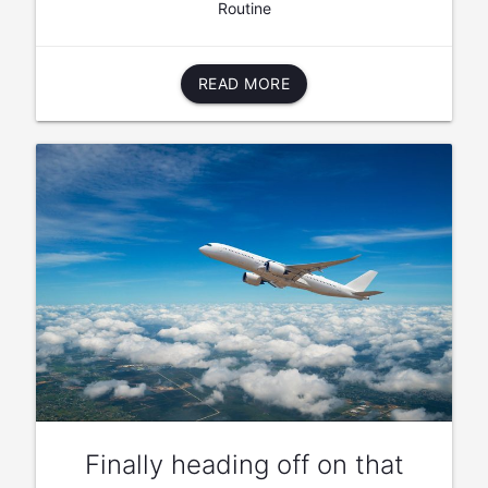
Routine
READ MORE
Finally heading off on that