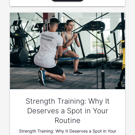
Strength Training: Why It
Deserves a Spot in Your
Routine
Strength Training: Why It Deserves a Spot in Your