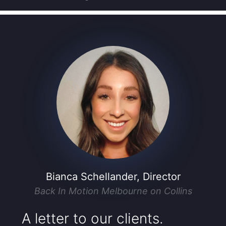
Bianca Schellander, Director
Back In Motion Melbourne on Collins
A letter to our clients.