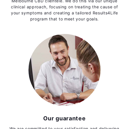
Melbourne CBD clientele. We do this via our unique
clinical approach, focusing on treating the cause of
your symptoms and creating a tailored Results4Life
program that to meet your goals.
Our guarantee
We are committed to your satisfaction and delivering