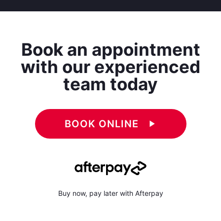
Book an appointment
with our experienced
team today
BOOK ONLINE
play_arrow
Buy now, pay later with Afterpay