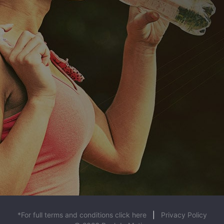
*For full terms and conditions click here
|
Privacy Policy