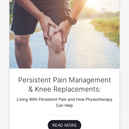
Persistent Pain Management
& Knee Replacements:
Living With Persistent Pain and How Physiotherapy
Can Help
READ MORE