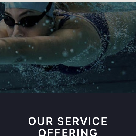
OUR SERVICE
OFFERING