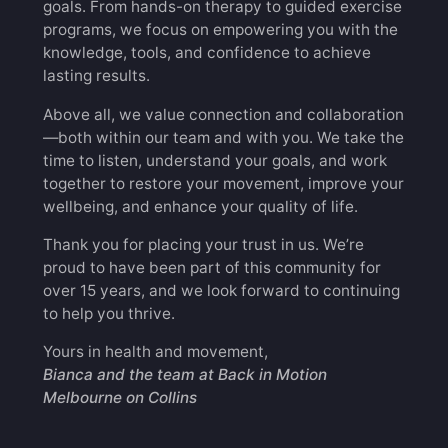
goals. From hands-on therapy to guided exercise
programs, we focus on empowering you with the
knowledge, tools, and confidence to achieve
lasting results.
Above all, we value connection and collaboration
—both within our team and with you. We take the
time to listen, understand your goals, and work
together to restore your movement, improve your
wellbeing, and enhance your quality of life.
Thank you for placing your trust in us. We’re
proud to have been part of this community for
over 15 years, and we look forward to continuing
to help you thrive.
Yours in health and movement,
Bianca and the team at Back in Motion
Melbourne on Collins