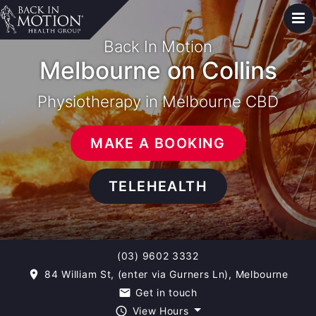
Back In Motion
Melbourne on Collins
Physiotherapy in Melbourne CBD
MAKE A BOOKING
TELEHEALTH
(03) 9602 3332
84 William St, (enter via Gurners Ln), Melbourne
room
Get in touch
email
View Hours
query_builder