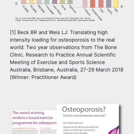
[1] Beck BR and Weis LJ: Translating high
intensity loading for osteoporosis to the real
world: Two year observations from The Bone
Clinic. Research to Practice Annual Scientific
Meeting of Exercise and Sports Science
Australia, Brisbane, Australia, 27-29 March 2018
(Winner: Practitioner Award)