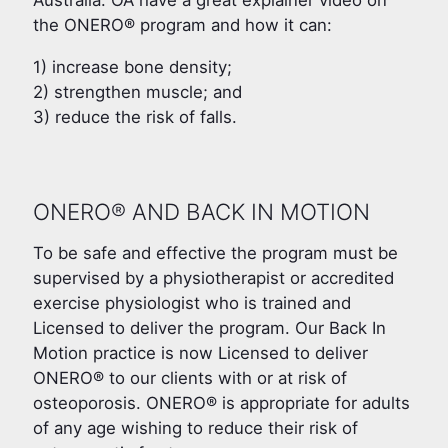
Australia. OA have a great explainer video on
the ONERO® program and how it can:
1) increase bone density;
2) strengthen muscle; and
3) reduce the risk of falls.
ONERO® AND BACK IN MOTION
To be safe and effective the program must be
supervised by a physiotherapist or accredited
exercise physiologist who is trained and
Licensed to deliver the program. Our Back In
Motion practice is now Licensed to deliver
ONERO® to our clients with or at risk of
osteoporosis. ONERO® is appropriate for adults
of any age wishing to reduce their risk of