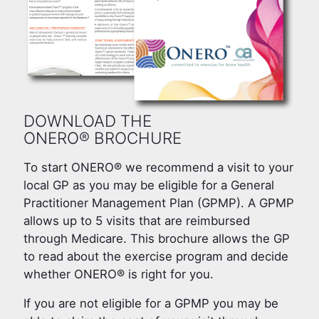
DOWNLOAD THE
ONERO® BROCHURE
To start ONERO® we recommend a visit to your
local GP as you may be eligible for a General
Practitioner Management Plan (GPMP). A GPMP
allows up to 5 visits that are reimbursed
through Medicare. This brochure allows the GP
to read about the exercise program and decide
whether ONERO® is right for you.
If you are not eligible for a GPMP you may be