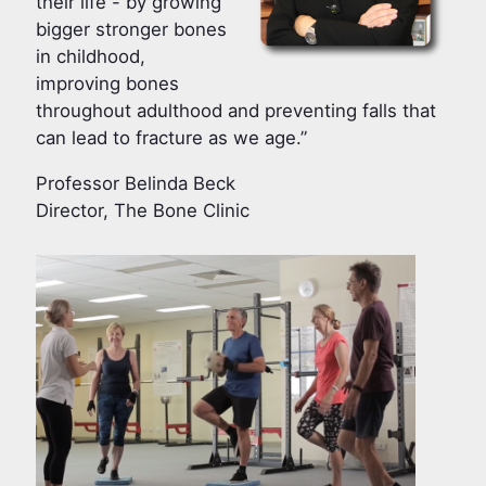
their life - by growing
bigger stronger bones
in childhood,
improving bones
throughout adulthood and preventing falls that
can lead to fracture as we age.”
Professor Belinda Beck
Director, The Bone Clinic