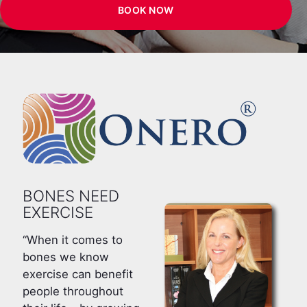
BOOK NOW
BONES NEED
EXERCISE
“When it comes to
bones we know
exercise can benefit
people throughout