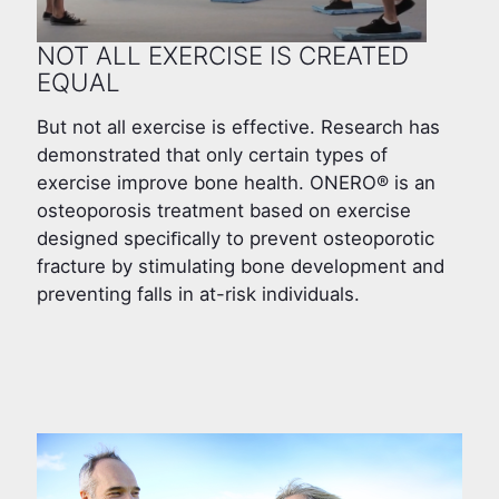
NOT ALL EXERCISE IS CREATED
EQUAL
But not all exercise is effective. Research has
demonstrated that only certain types of
exercise improve bone health. ONERO® is an
osteoporosis treatment based on exercise
designed speciﬁcally to prevent osteoporotic
fracture by stimulating bone development and
preventing falls in at-risk individuals.