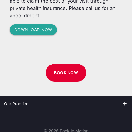
able to claim the cost of your visit through
private health insurance. Please call us for an
appointment.
DOWNLOAD NOW
BOOK NOW
add
Our Practice
© 2026 Back In Motion