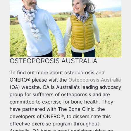
OSTEOPOROSIS AUSTRALIA
To find out more about osteoporosis and
ONERO® please visit the
Osteoporosis Australia
(OA) website. OA is Australia's leading advocacy
group for sufferers of osteoporosis and are
committed to exercise for bone health. They
have partnered with The Bone Clinic, the
developers of ONERO®, to disseminate this
effective exercise program throughout