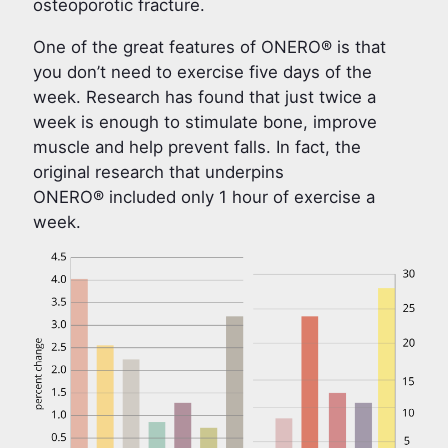
osteoporotic fracture.
One of the great features of ONERO® is that
you don’t need to exercise five days of the
week. Research has found that just twice a
week is enough to stimulate bone, improve
muscle and help prevent falls. In fact, the
original research that underpins
ONERO® included only 1 hour of exercise a
week.