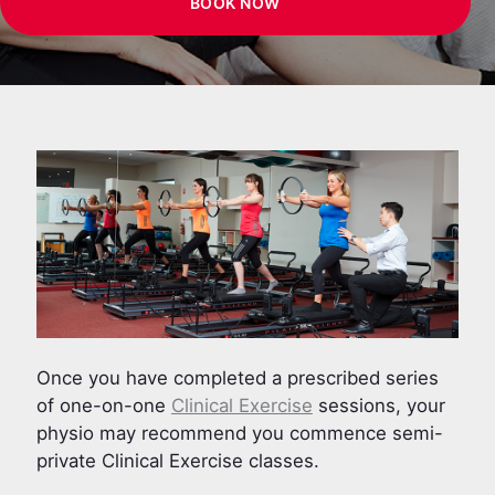
BOOK NOW
Once you have completed a prescribed series
of one-on-one
Clinical Exercise
sessions, your
physio may recommend you commence semi-
private Clinical Exercise classes.