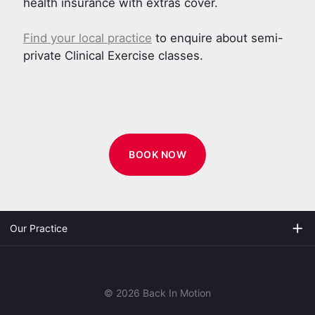
health insurance with extras cover.
Find your local practice
to enquire about semi-
private Clinical Exercise classes.
BOOK NOW
add
Our Practice
© 2026 Back In Motion