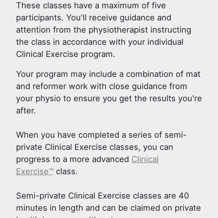
These classes have a maximum of five
participants. You'll receive guidance and
attention from the physiotherapist instructing
the class in accordance with your individual
Clinical Exercise program.
Your program may include a combination of mat
and reformer work with close guidance from
your physio to ensure you get the results you're
after.
When you have completed a series of semi-
private Clinical Exercise classes, you can
progress to a more advanced
Clinical
Exercise™
class.
Semi-private Clinical Exercise classes are 40
minutes in length and can be claimed on private