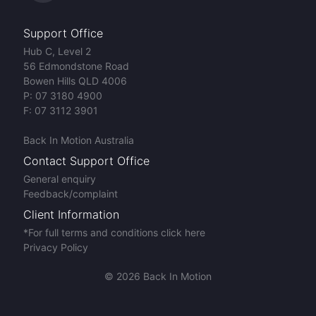
Support Office
Hub C, Level 2
56 Edmondstone Road
Bowen Hills QLD 4006
P:
07 3180 4900
F:
07 3112 3901
Back In Motion Australia
Contact Support Office
General enquiry
Feedback/complaint
Client Information
*For full terms and conditions click here
Privacy Policy
© 2026 Back In Motion