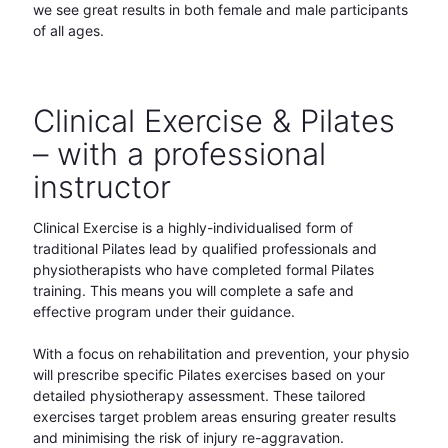
we see great results in both female and male participants
of all ages.
Clinical Exercise & Pilates
– with a professional
instructor
Clinical Exercise is a highly-individualised form of
traditional Pilates lead by qualified professionals and
physiotherapists who have completed formal Pilates
training. This means you will complete a safe and
effective program under their guidance.
With a focus on rehabilitation and prevention, your physio
will prescribe specific Pilates exercises based on your
detailed physiotherapy assessment. These tailored
exercises target problem areas ensuring greater results
and minimising the risk of injury re-aggravation.