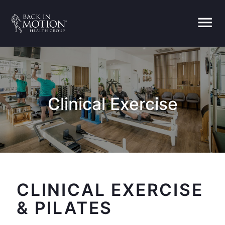
menu
Clinical Exercise
CLINICAL EXERCISE
& PILATES