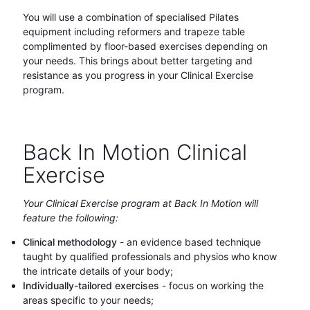
You will use a combination of specialised Pilates
equipment including reformers and trapeze table
complimented by floor-based exercises depending on
your needs. This brings about better targeting and
resistance as you progress in your Clinical Exercise
program.
Back In Motion Clinical
Exercise
Your Clinical Exercise program at Back In Motion will
feature the following:
Clinical methodology
- an evidence based technique
taught by qualified professionals and physios who know
the intricate details of your body;
Individually-tailored exercises
- focus on working the
areas specific to your needs;