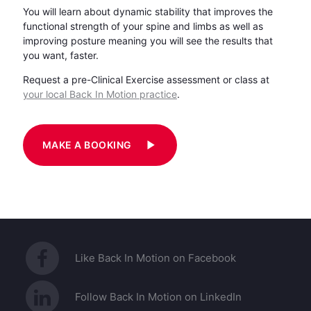
You will learn about dynamic stability that improves the
functional strength of your spine and limbs as well as
improving posture meaning you will see the results that
you want, faster.
Request a pre-Clinical Exercise assessment or class at
your local Back In Motion practice
.
play_arrow
MAKE A BOOKING
Like Back In Motion on Facebook
Follow Back In Motion on LinkedIn