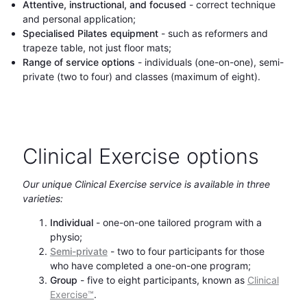
Attentive, instructional, and focused
- correct technique
and personal application;
Specialised Pilates equipment
- such as reformers and
trapeze table, not just floor mats;
Range of service options
- individuals (one-on-one), semi-
private (two to four) and classes (maximum of eight).
Clinical Exercise options
Our unique Clinical Exercise service is available in three
varieties:
Individual
- one-on-one tailored program with a
physio;
Semi-private
- two to four participants for those
who have completed a one-on-one program;
Group
- five to eight participants, known as
Clinical
Exercise™
.