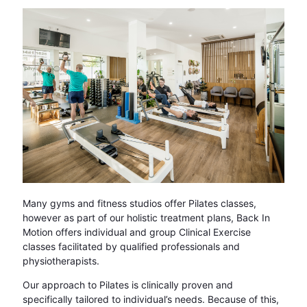
Many gyms and fitness studios offer Pilates classes,
however as part of our holistic treatment plans, Back In
Motion offers individual and group Clinical Exercise
classes facilitated by qualified professionals and
physiotherapists.
Our approach to Pilates is clinically proven and
specifically tailored to individual’s needs. Because of this,