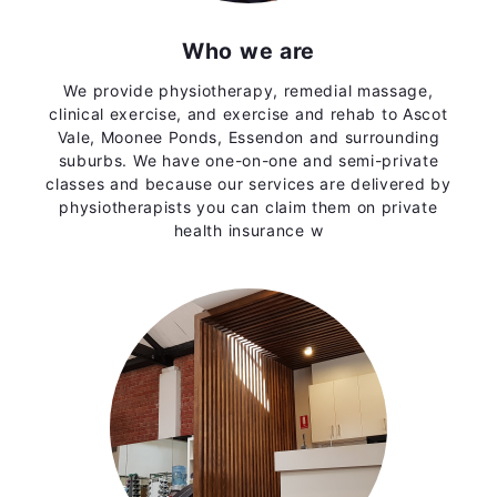
Who we are
We provide physiotherapy, remedial massage,
clinical exercise, and exercise and rehab to Ascot
Vale, Moonee Ponds, Essendon and surrounding
suburbs. We have one-on-one and semi-private
classes and because our services are delivered by
physiotherapists you can claim them on private
health insurance w