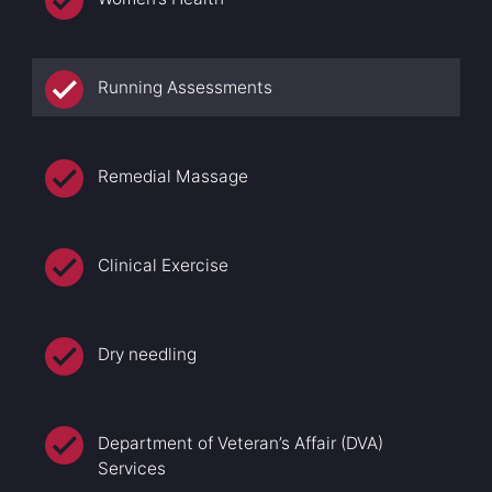
Running Assessments
Remedial Massage
Clinical Exercise
Dry needling
Department of Veteran’s Affair (DVA)
Services