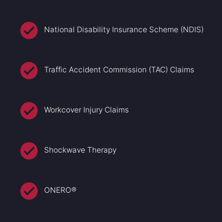
National Disability Insurance Scheme (NDIS)
Traffic Accident Commission (TAC) Claims
Workcover Injury Claims
Shockwave Therapy
ONERO®