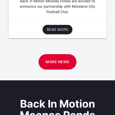
Back in Motion Moonee Ponds are excited to
announce our partnership with Moreland City
Football Club.
READ MORE
MORE NEWS
Back In Motion