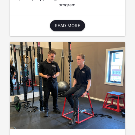
program.
READ MORE