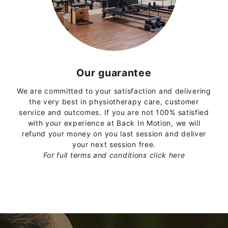
Our guarantee
We are committed to your satisfaction and delivering
the very best in physiotherapy care, customer
service and outcomes. If you are not 100% satisfied
with your experience at Back In Motion, we will
refund your money on you last session and deliver
your next session free.
For full terms and conditions
click here