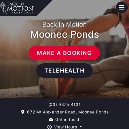
Back In Motion
Moonee Ponds
MAKE A BOOKING
TELEHEALTH
(03) 9375 4131
672 Mt Alexander Road, Moonee Ponds
room
Get in touch
email
View Hours
query_builder