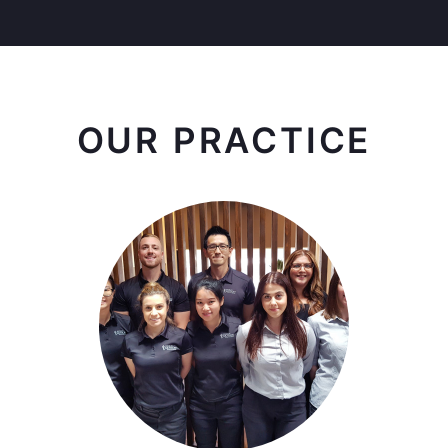
OUR PRACTICE