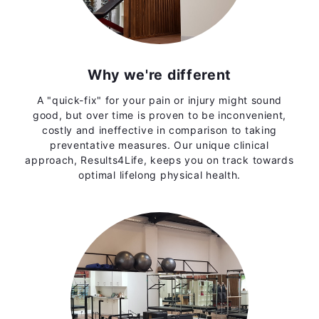
Why we're different
A "quick-fix" for your pain or injury might sound
good, but over time is proven to be inconvenient,
costly and ineffective in comparison to taking
preventative measures. Our unique clinical
approach, Results4Life, keeps you on track towards
optimal lifelong physical health.