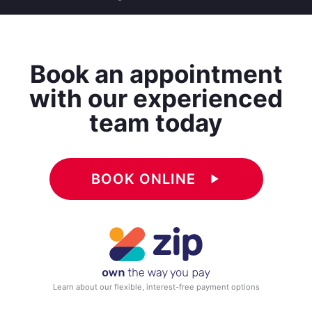
Book an appointment
with our experienced
team today
BOOK ONLINE
play_arrow
Learn about our flexible, interest-free payment options