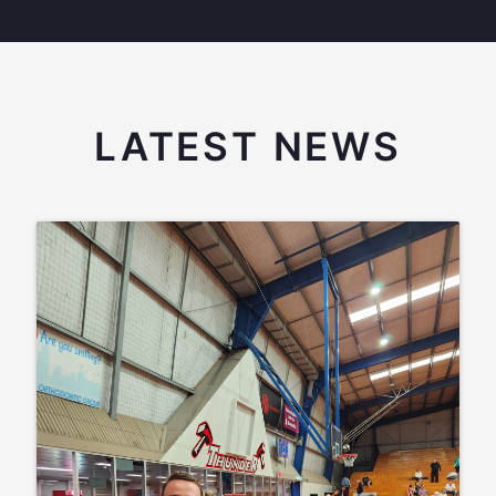
LATEST NEWS