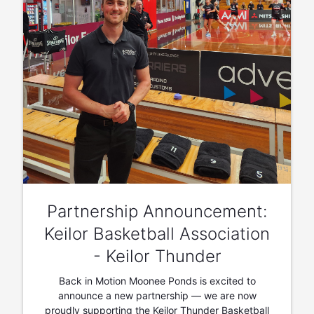
Partnership Announcement:
Keilor Basketball Association
- Keilor Thunder
Back in Motion Moonee Ponds is excited to
announce a new partnership — we are now
proudly supporting the Keilor Thunder Basketball