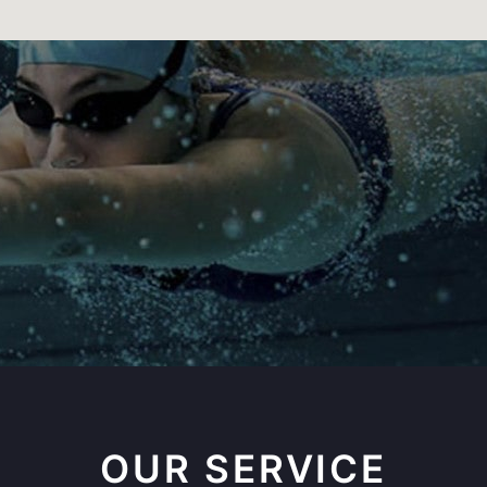
OUR SERVICE