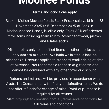
Moonee Ponds
Terms and conditions apply
Back in Motion Moonee Ponds Black Friday sale valid from 28
November 2025 to 5 December 2025 at Back In
Motion Moonee Ponds, in-clinic only. Enjoy 30% off selected
retail items including foam rollers, Archies footwear, pillows,
and Pilates socks.
Offer applies only to specified items; all other products and
services are excluded. Available while stocks last; no
rainchecks. Discount applies to standard retail pricing at time
of purchase. Not redeemable for cash or gift cards and
cannot be combined with any other offer or discount.
Returns and refunds will be provided in accordance with
Australian Consumer Law for faulty or defective items. We do
not offer refunds for change of mind. Proof of purchase is
required for all returns.
Visit:
https://backinmotion.com.au/terms-and-conditions
for
full terms and conditions.