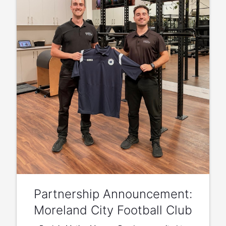
Partnership Announcement:
Moreland City Football Club