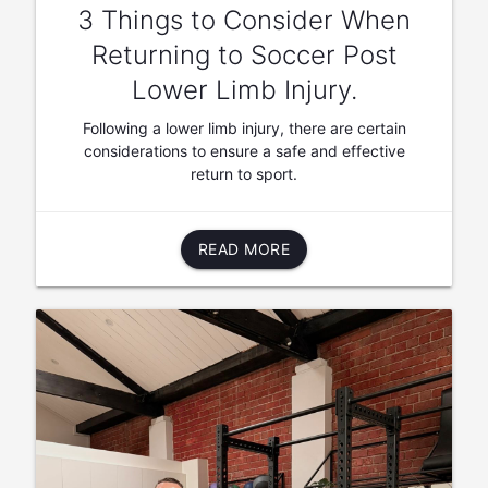
3 Things to Consider When
Returning to Soccer Post
Lower Limb Injury.
Following a lower limb injury, there are certain
considerations to ensure a safe and effective
return to sport.
READ MORE