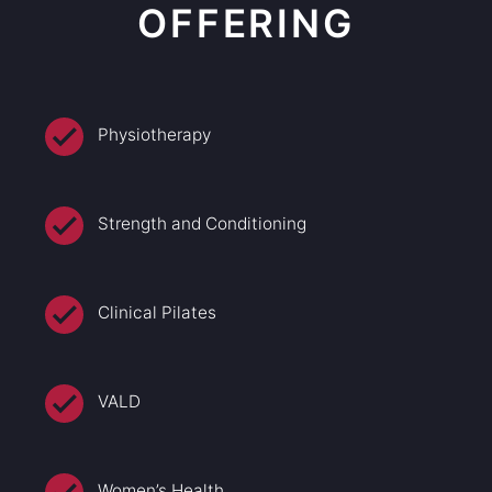
OFFERING
Physiotherapy
Strength and Conditioning
Clinical Pilates
VALD
Women’s Health