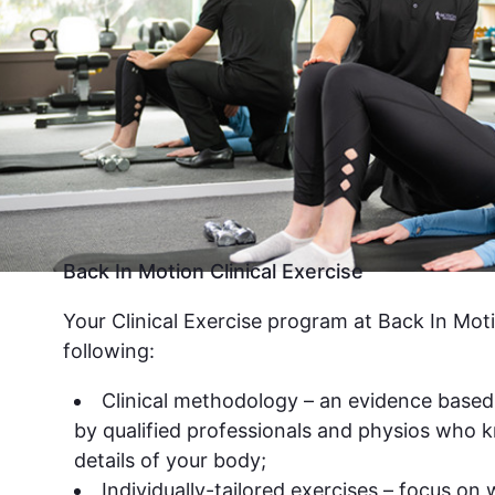
Back In Motion Clinical Exercise
Your Clinical Exercise program at Back In Moti
following:
Clinical methodology – an evidence based
by qualified professionals and physios who k
details of your body;
Individually-tailored exercises – focus on