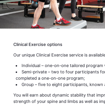
Clinical Exercise options
Our unique Clinical Exercise service is available
Individual – one-on-one tailored program 
Semi-private – two to four participants f
completed a one-on-one program;
Group – five to eight participants, known a
You will earn about dynamic stability that imp
strength of your spine and limbs as well as i