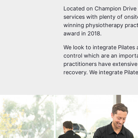
Located on Champion Drive ne
services with plenty of onsi
winning physiotherapy pract
award in 2018.
We look to integrate Pilates 
control which are an importan
practitioners have extensive
recovery. We integrate Pila