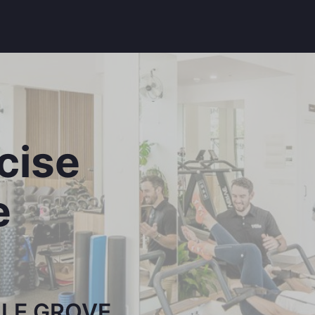
rcise
e
LLE GROVE