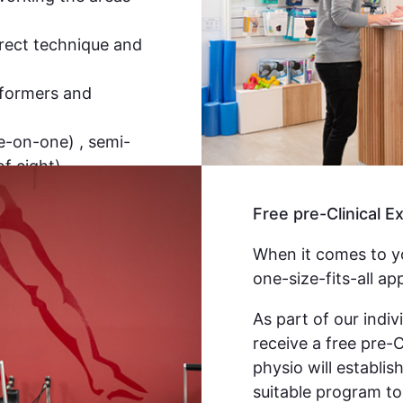
rrect technique and
eformers and
ne-on-one) , semi-
f eight)
Free pre-Clinical 
When it comes to yo
one-size-fits-all ap
As part of our indivi
receive a free pre-
physio will establis
suitable program to 