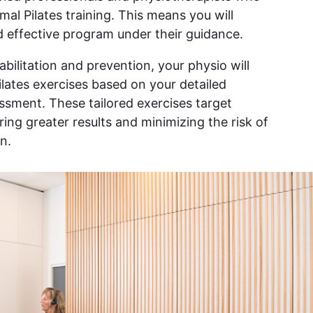
al Pilates training. This means you will
 effective program under their guidance.
bilitation and prevention, your physio will
ilates exercises based on your detailed
sment. These tailored exercises target
ing greater results and minimizing the risk of
n.