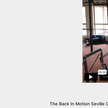
The Back In Motion Seville G