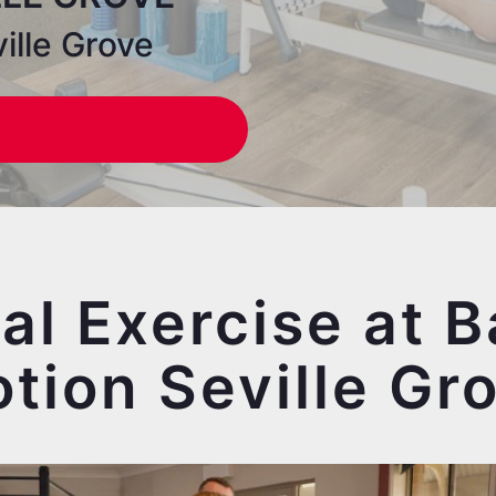
ille Grove
cal Exercise at B
tion Seville Gr