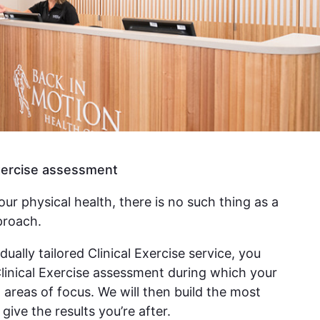
Exercise assessment
ur physical health, there is no such thing as a
proach.
dually tailored Clinical Exercise service, you
Clinical Exercise assessment during which your
h areas of focus. We will then build the most
give the results you’re after.