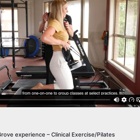
rove experience – Clinical Exercise/Pilates