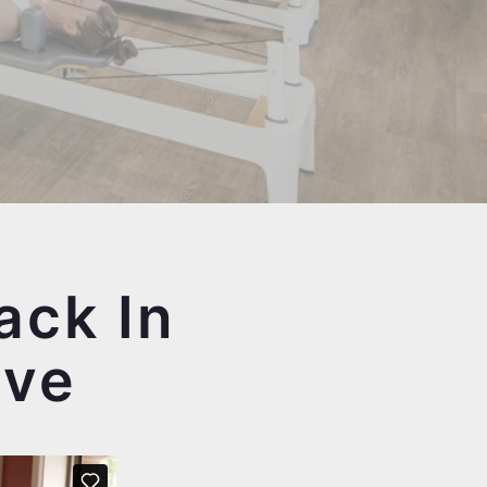
ack In
ove