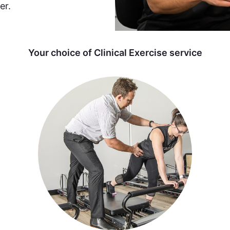
er.
Your choice of Clinical Exercise service