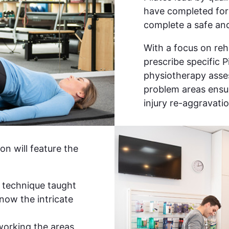
have completed form
complete a safe and
With a focus on reha
prescribe specific P
physiotherapy asses
problem areas ensur
injury re-aggravatio
on will feature the
 technique taught
now the intricate
 working the areas