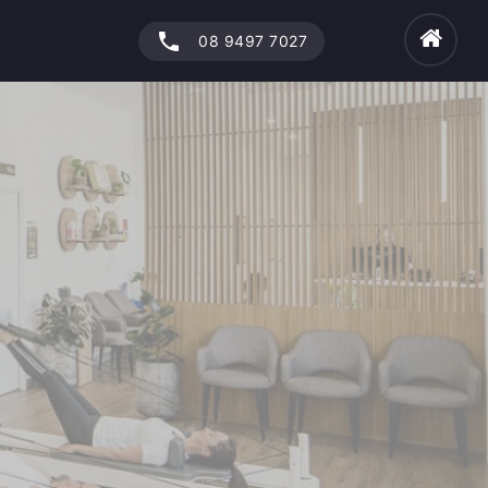
phone
08 9497 7027