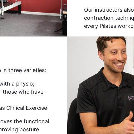
Our instructors als
contraction techniq
every Pilates worko
 in three varieties:
with a physio;
or those who have
s Clinical Exercise
roves the functional
mproving posture