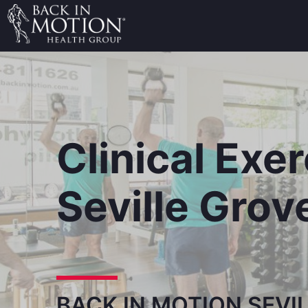
Clinical Exe
Seville Grov
BACK IN MOTION SEVI