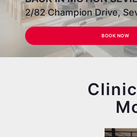
2/82 Champion Drive, Sev
BOOK NOW
Clini
Mo