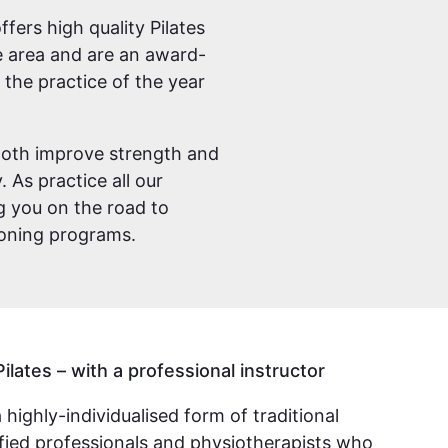
fers high quality Pilates
ve area and are an award-
the practice of the year
. Both improve strength and
 As practice all our
g you on the road to
ioning programs.
Pilates – with a professional instructor
a highly-individualised form of traditional
lified professionals and physiotherapists who