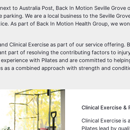
xt to Australia Post, Back In Motion Seville Grove of
te parking. We are a local business to the Seville Gro
ice. As part of Back In Motion Health Group, we won 
and Clinical Exercise as part of our service offering
t part of resolving the contributing factors to injury.
 experience with Pilates and are committed to helpin
tes as a combined approach with strength and condit
Clinical Exercise & 
Clinical Exercise is 
Pilates lead by qua