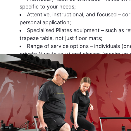
specific to your needs;
Attentive, instructional, and focused – co
personal application;
Specialised Pilates equipment – such as r
trapeze table, not just floor mats;
Range of service options – individuals (o
private (two to four) and classes (maximum o