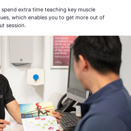
o spend extra time teaching key muscle
ues, which enables you to get more out of
ut session.