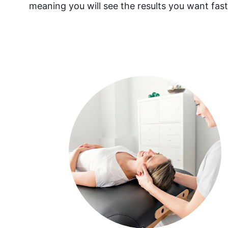
meaning you will see the results you want fast