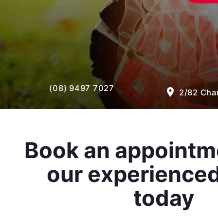
(08) 9497 7027
room
2/82 Cham
Book an appointm
our experience
today