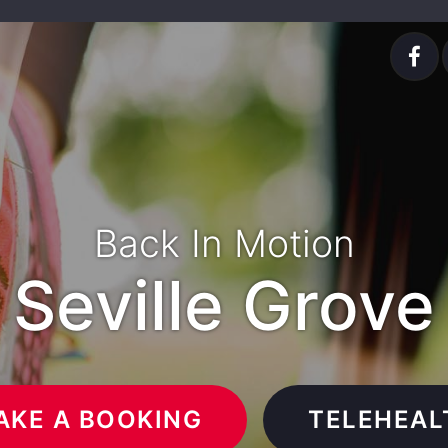
Back In Motion
Seville Grove
AKE A BOOKING
TELEHEAL