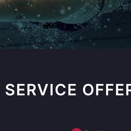
 SERVICE OFFE