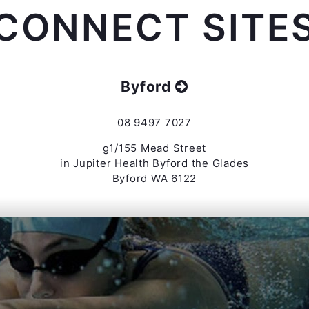
CONNECT SITE
Byford
08 9497 7027
g1/155 Mead Street
in Jupiter Health Byford the Glades
Byford WA 6122