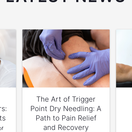
The Art of Trigger
rs:
Point Dry Needling: A
ts
Path to Pain Relief
and Recovery
of