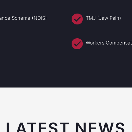
urance Scheme (NDIS)
TMJ (Jaw Pain)
Workers Compensati
LATEST NEWS