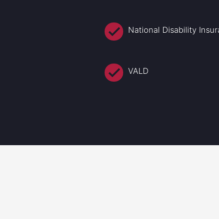
National Disability Ins
VALD