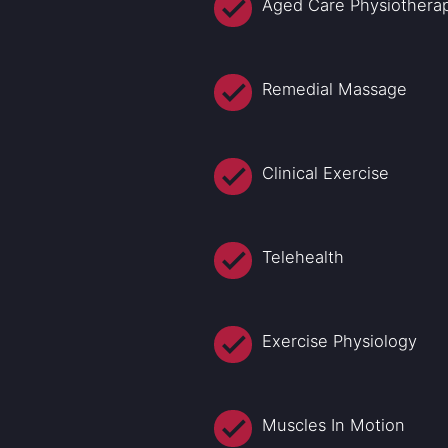
Aged Care Physiothera
Remedial Massage
Clinical Exercise
Telehealth
Exercise Physiology
Muscles In Motion