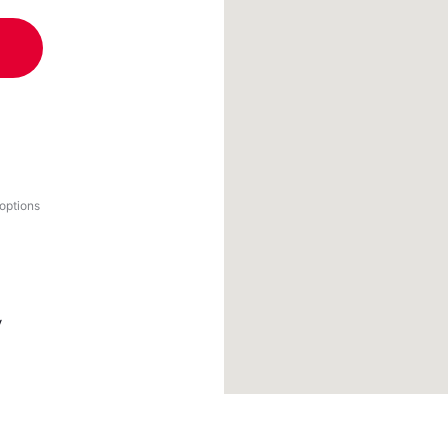
 options
y