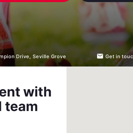
email
pion Drive, Seville Grove
Get in tou
ent with
d team