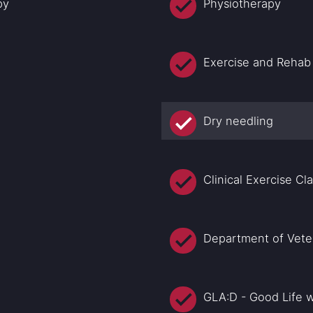
py
Physiotherapy
Exercise and Rehab
Dry needling
Clinical Exercise Cl
Department of Veter
GLA:D - Good Life w