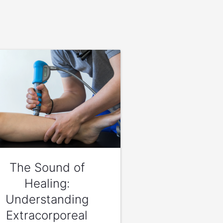
The Sound of
Healing:
Understanding
Extracorporeal