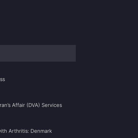
ass
an’s Affair (DVA) Services
ith Arthritis: Denmark