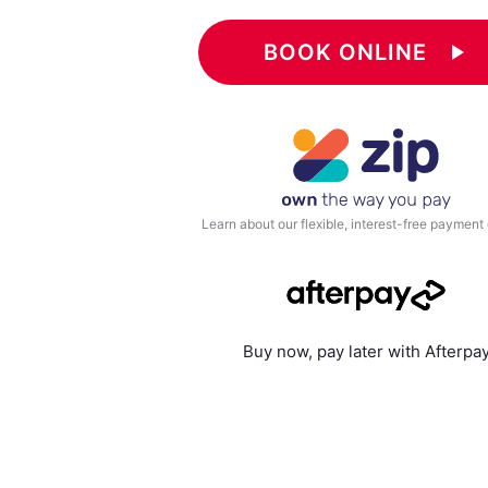
BOOK ONLINE
play_arrow
Learn about our flexible, interest-free payment
Buy now, pay later with Afterpa