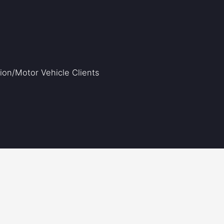
on/Motor Vehicle Clients