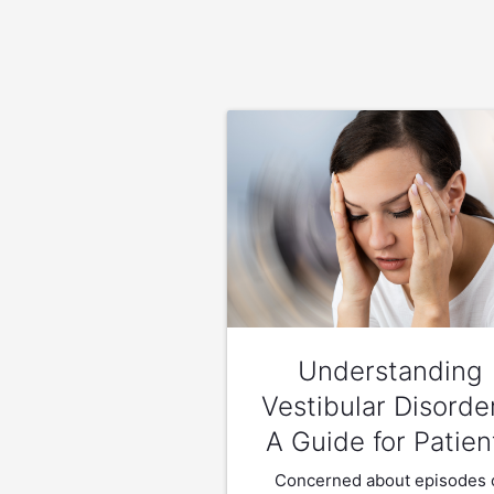
Understanding
Vestibular Disorde
A Guide for Patien
Concerned about episodes 