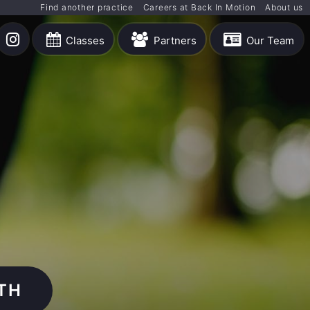
Find another practice
Careers at Back In Motion
About us
Classes
Partners
Our Team
TH