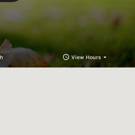
query_builder
ch
View Hours