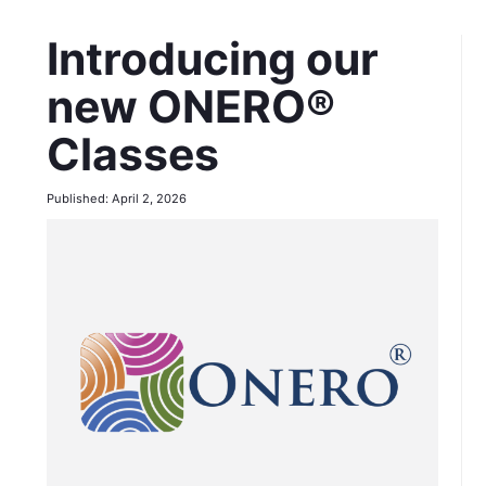
Introducing our
new ONERO®
Classes
Published: April 2, 2026