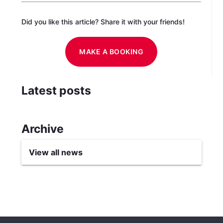
Did you like this article? Share it with your friends!
MAKE A BOOKING
Latest posts
Archive
View all news