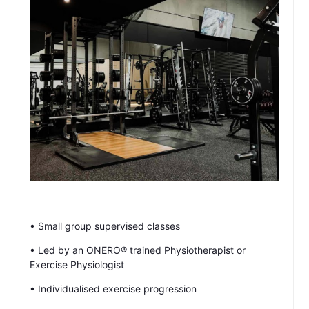
• Small group supervised classes
• Led by an ONERO® trained Physiotherapist or
Exercise Physiologist
• Individualised exercise progression