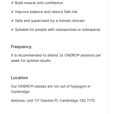
✔ Build muscle and confidence
✔ Improve balance and reduce falls risk
✔ Safe and supervised by a trained clinician
✔ Suitable for people with osteoporosis or osteopenia
Frequency
It is recommended to attend 2x ONERO® sessions per
week for optimal results
Location
Our ONERO® classes are run out of hypegym in
Cambridge
Address: Unit 7/1 Stanton Pl, Cambridge TAS 7170