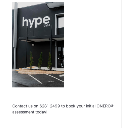
Contact us on 6281 2499 to book your initial ONERO®
assessment today!