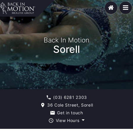
Back In Motion
Sorell
(03) 6281 2303
phone
36 Cole Street, Sorell
room
Get in touch
email
View Hours
query_builder