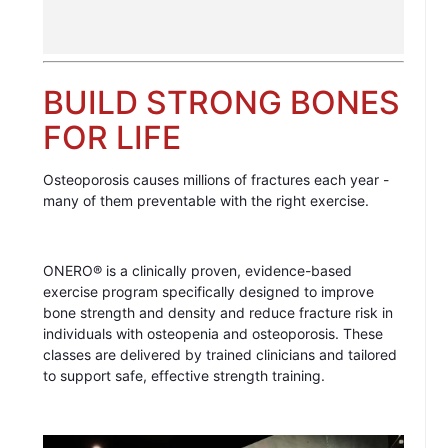
BUILD STRONG BONES
FOR LIFE
Osteoporosis causes millions of fractures each year -
many of them preventable with the right exercise.
ONERO® is a clinically proven, evidence-based
exercise program specifically designed to improve
bone strength and density and reduce fracture risk in
individuals with osteopenia and osteoporosis. These
classes are delivered by trained clinicians and tailored
to support safe, effective strength training.