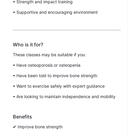
• Strength and impact training
• Supportive and encouraging environment
Who is it for?
These classes may be suitable if you:
• Have osteoporosis or osteopenia
• Have been told to improve bone strength
• Want to exercise safely with expert guidance
• Are looking to maintain independence and mobility
Benefits
✔ Improve bone strength