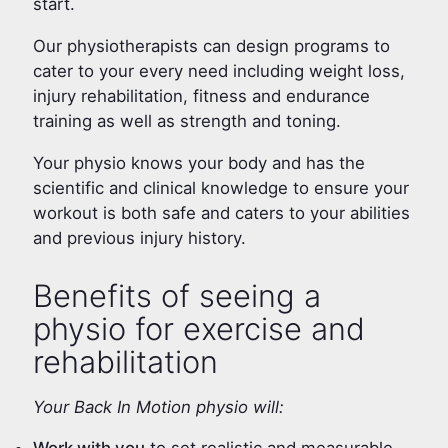
start.
Our physiotherapists can design programs to
cater to your every need including weight loss,
injury rehabilitation, fitness and endurance
training as well as strength and toning.
Your physio knows your body and has the
scientific and clinical knowledge to ensure your
workout is both safe and caters to your abilities
and previous injury history.
Benefits of seeing a
physio for exercise and
rehabilitation
Your Back In Motion physio will: