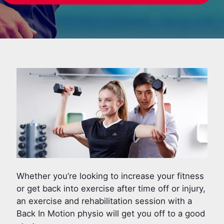
Whether you’re looking to increase your fitness
or get back into exercise after time off or injury,
an exercise and rehabilitation session with a
Back In Motion physio will get you off to a good