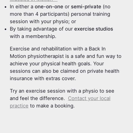
In either a
one-on-one
or
semi-private
(no
more than 4 participants) personal training
session with your physio; or
By taking advantage of our
exercise studios
with a membership.
Exercise and rehabilitation with a Back In
Motion physiotherapist is a safe and fun way to
achieve your physical health goals. Your
sessions can also be claimed on private health
insurance with extras cover.
Try an exercise session with a physio to see
and feel the difference.
Contact your local
practice
to make a booking.