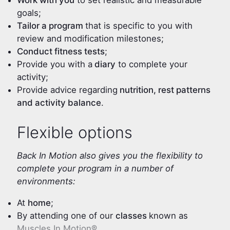
Work with you
to set realistic and measurable
goals;
Tailor a program
that is specific to you with
review and modification milestones;
Conduct fitness tests
;
Provide you with a
diary
to complete your
activity;
Provide advice regarding
nutrition, rest patterns
and activity balance
.
Flexible options
Back In Motion also gives you the flexibility to
complete your program in a number of
environments:
At
home
;
By attending one of our
classes
known as
Muscles In Motion®