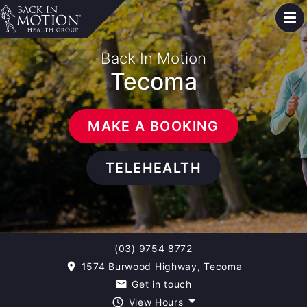
Back In Motion
Tecoma
MAKE A BOOKING
TELEHEALTH
(03) 9754 8772
1574 Burwood Highway, Tecoma
room
Get in touch
email
View Hours
query_builder