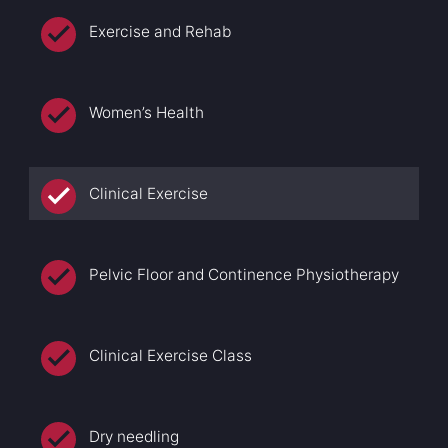
Exercise and Rehab
Women’s Health
Clinical Exercise
Pelvic Floor and Continence Physiotherapy
Clinical Exercise Class
Dry needling