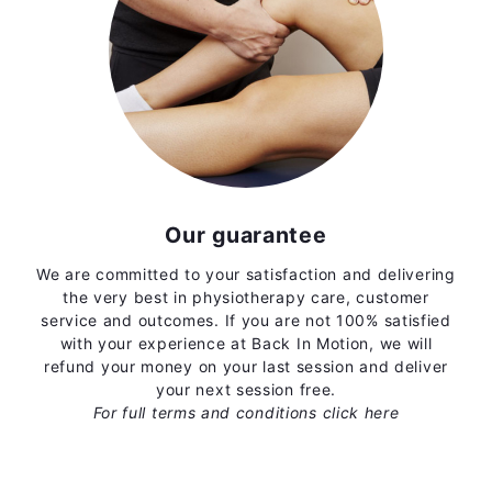
Our guarantee
We are committed to your satisfaction and delivering
the very best in physiotherapy care, customer
service and outcomes. If you are not 100% satisfied
with your experience at Back In Motion, we will
refund your money on your last session and deliver
your next session free.
For full terms and conditions
click here