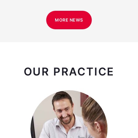
MORE NEWS
OUR PRACTICE