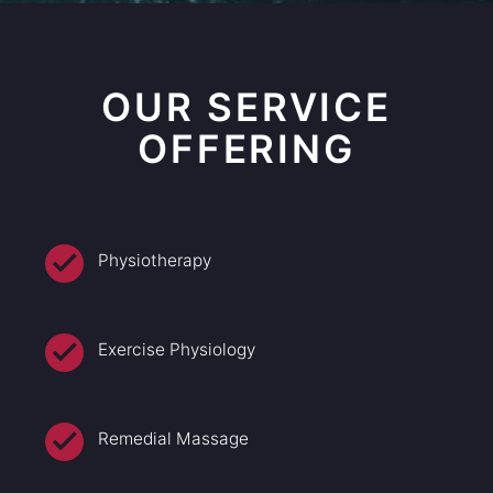
OUR SERVICE
OFFERING
Physiotherapy
Exercise Physiology
Remedial Massage