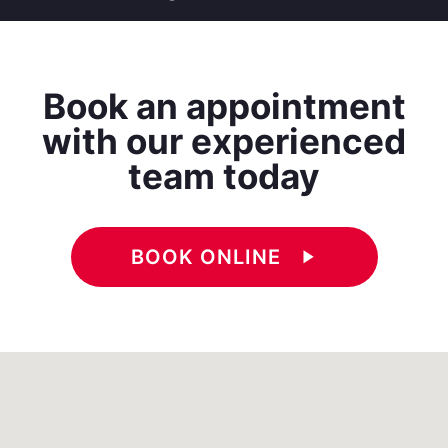
Book an appointment
with our experienced
team today
BOOK ONLINE
play_arrow