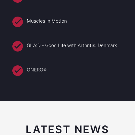
Muscles In Motion
GLA:D - Good Life with Arthritis: Denmark
ONERO®
LATEST NEWS