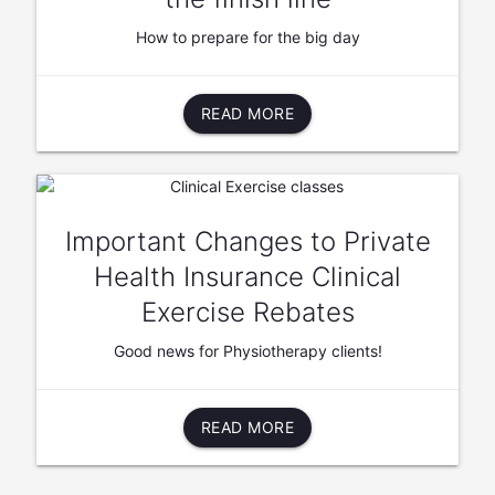
How to prepare for the big day
READ MORE
Important Changes to Private
Health Insurance Clinical
Exercise Rebates
Good news for Physiotherapy clients!
READ MORE