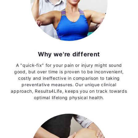
Why we're different
A "quick-fix" for your pain or injury might sound
good, but over time is proven to be inconvenient,
costly and ineffective in comparison to taking
preventative measures. Our unique clinical
approach, Results4Life, keeps you on track towards
optimal lifelong physical health.