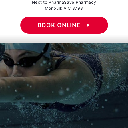
Next to PharmaSave Pharmacy
Monbulk VIC 3793
BOOK ONLINE
play_arrow