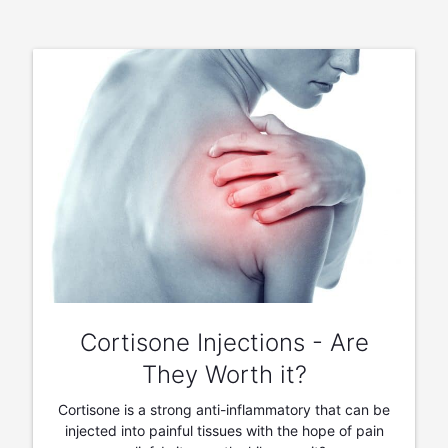
Cortisone Injections - Are
They Worth it?
Cortisone is a strong anti-inflammatory that can be
injected into painful tissues with the hope of pain