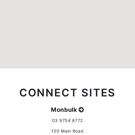
CONNECT SITES
Monbulk
03 9754 8772
100 Main Road