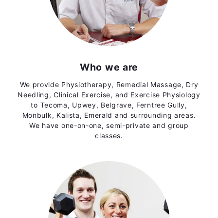
Who we are
We provide Physiotherapy, Remedial Massage, Dry
Needling, Clinical Exercise, and Exercise Physiology
to Tecoma, Upwey, Belgrave, Ferntree Gully,
Monbulk, Kalista, Emerald and surrounding areas.
We have one-on-one, semi-private and group
classes.