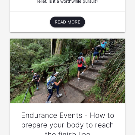
relief. Is it a worthwhile pursuit?
READ MORE
Endurance Events - How to
prepare your body to reach
the finish line