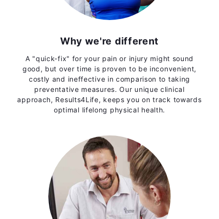
Why we're different
A "quick-fix" for your pain or injury might sound
good, but over time is proven to be inconvenient,
costly and ineffective in comparison to taking
preventative measures. Our unique clinical
approach, Results4Life, keeps you on track towards
optimal lifelong physical health.