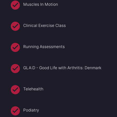
Muscles In Motion
Clinical Exercise Class
Running Assessments
GLA:D - Good Life with Arthritis: Denmark
Telehealth
Podiatry