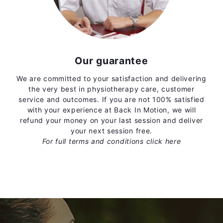
Our guarantee
We are committed to your satisfaction and delivering
the very best in physiotherapy care, customer
service and outcomes. If you are not 100% satisfied
with your experience at Back In Motion, we will
refund your money on your last session and deliver
your next session free.
For full terms and conditions
click here