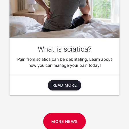
What is sciatica?
Pain from sciatica can be debilitating. Learn about
how you can manage your pain today!
READ MORE
MORE NEWS