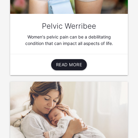
Pelvic Werribee
Women's pelvic pain can be a debilitating
condition that can impact all aspects of life.
READ MORE