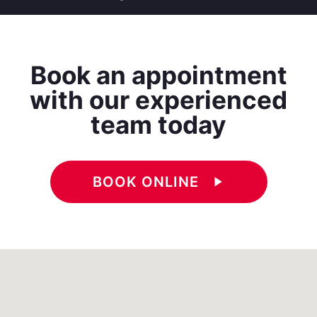
Book an appointment
with our experienced
team today
BOOK ONLINE
play_arrow