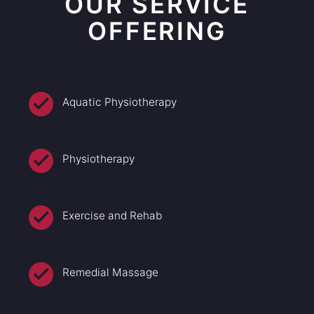
OUR SERVICE
OFFERING
Aquatic Physiotherapy
Physiotherapy
Exercise and Rehab
Remedial Massage