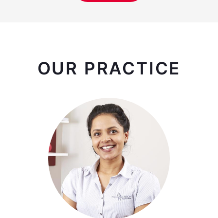
OUR PRACTICE