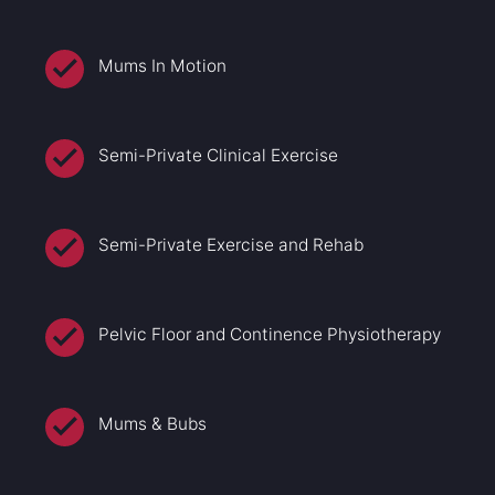
Mums In Motion
Semi-Private Clinical Exercise
Semi-Private Exercise and Rehab
Pelvic Floor and Continence Physiotherapy
Mums & Bubs