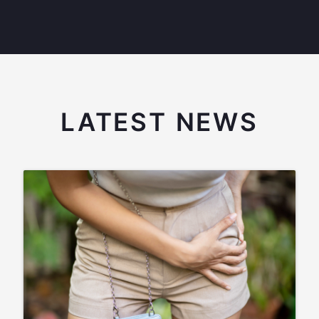
LATEST NEWS