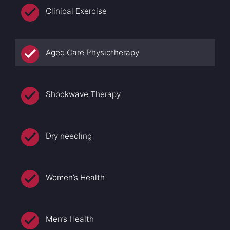
Clinical Exercise
Aged Care Physiotherapy
Shockwave Therapy
Dry needling
Women’s Health
Men’s Health