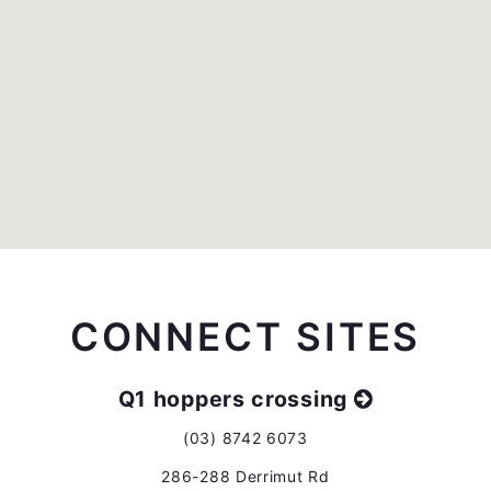
CONNECT SITES
Q1 hoppers crossing
(03) 8742 6073
286-288 Derrimut Rd