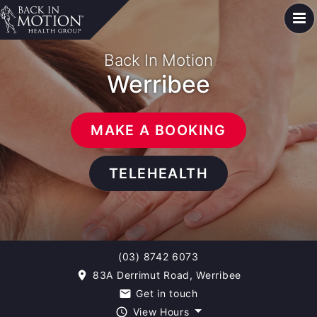
Back In Motion
Werribee
MAKE A BOOKING
TELEHEALTH
(03) 8742 6073
83A Derrimut Road, Werribee
room
Get in touch
email
View Hours
query_builder