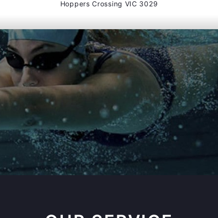
Hoppers Crossing VIC 3029