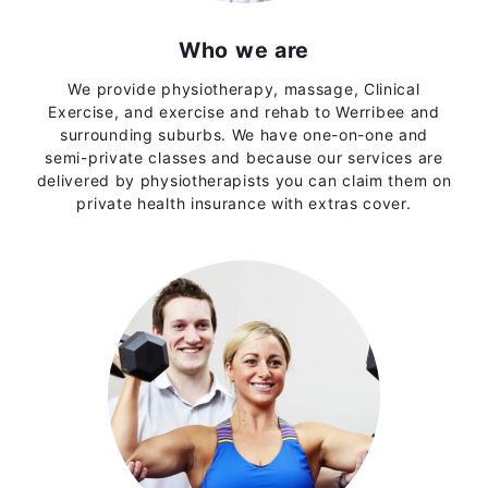
Who we are
We provide physiotherapy, massage, Clinical
Exercise, and exercise and rehab to Werribee and
surrounding suburbs. We have one-on-one and
semi-private classes and because our services are
delivered by physiotherapists you can claim them on
private health insurance with extras cover.