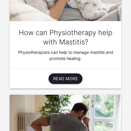
How can Physiotherapy help
with Mastitis?
Physiotherapists can help to manage mastitis and
promote healing.
READ MORE