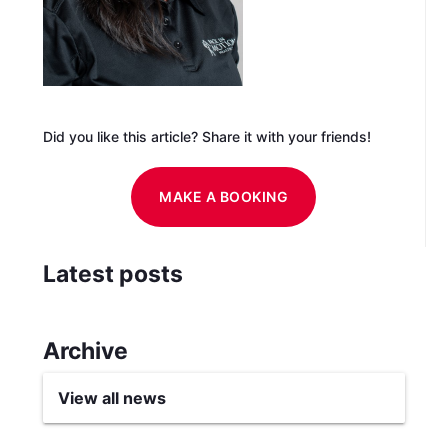
Did you like this article? Share it with your friends!
MAKE A BOOKING
Latest posts
Archive
View all news