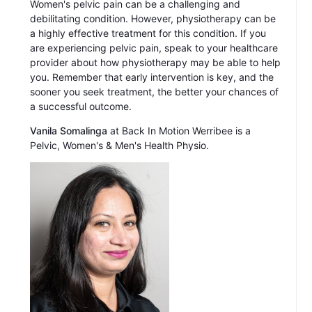
Women's pelvic pain can be a challenging and
debilitating condition. However, physiotherapy can be
a highly effective treatment for this condition. If you
are experiencing pelvic pain, speak to your healthcare
provider about how physiotherapy may be able to help
you. Remember that early intervention is key, and the
sooner you seek treatment, the better your chances of
a successful outcome.
Vanila Somalinga
at Back In Motion Werribee is a
Pelvic, Women's & Men's Health Physio.