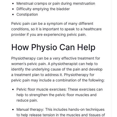
Menstrual cramps or pain during menstruation
Difficulty emptying the bladder
Constipation
Pelvic pain can be a symptom of many different
conditions, so it is important to speak to a healthcare
provider if you are experiencing pelvic pain.
How Physio Can Help
Physiotherapy can be a very effective treatment for
women's pelvic pain. A physiotherapist can help to
identify the underlying cause of the pain and develop
a treatment plan to address it. Physiotherapy for
pelvic pain may include a combination of the following:
Pelvic floor muscle exercises: These exercises can
help to strengthen the pelvic floor muscles and
reduce pain.
Manual therapy: This includes hands-on techniques
to help release tension in the muscles and tissues of