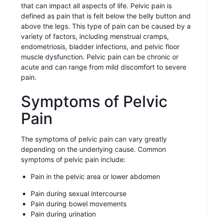
that can impact all aspects of life. Pelvic pain is
defined as pain that is felt below the belly button and
above the legs. This type of pain can be caused by a
variety of factors, including menstrual cramps,
endometriosis, bladder infections, and pelvic floor
muscle dysfunction. Pelvic pain can be chronic or
acute and can range from mild discomfort to severe
pain.
Symptoms of Pelvic
Pain
The symptoms of pelvic pain can vary greatly
depending on the underlying cause. Common
symptoms of pelvic pain include:
Pain in the pelvic area or lower abdomen
Pain during sexual intercourse
Pain during bowel movements
Pain during urination