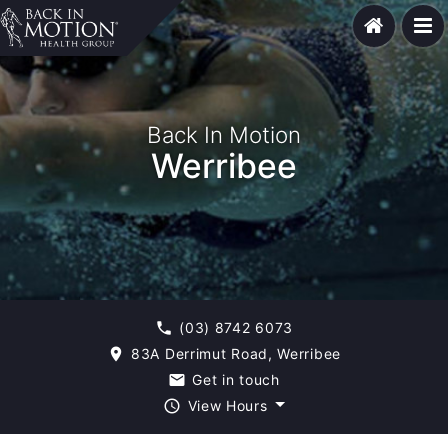
Back In Motion
Werribee
(03) 8742 6073
phone
83A Derrimut Road, Werribee
room
Get in touch
email
View Hours
query_builder