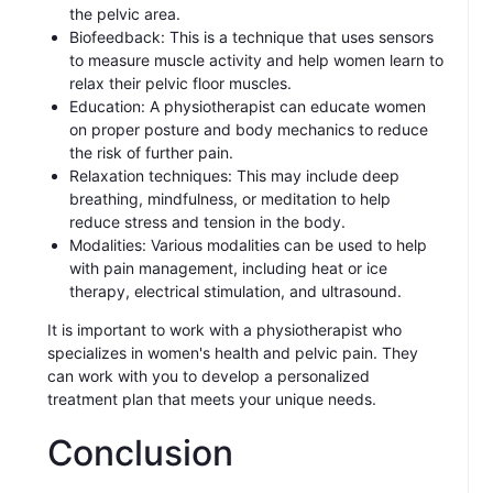
the pelvic area.
Biofeedback: This is a technique that uses sensors
to measure muscle activity and help women learn to
relax their pelvic floor muscles.
Education: A physiotherapist can educate women
on proper posture and body mechanics to reduce
the risk of further pain.
Relaxation techniques: This may include deep
breathing, mindfulness, or meditation to help
reduce stress and tension in the body.
Modalities: Various modalities can be used to help
with pain management, including heat or ice
therapy, electrical stimulation, and ultrasound.
It is important to work with a physiotherapist who
specializes in women's health and pelvic pain. They
can work with you to develop a personalized
treatment plan that meets your unique needs.
Conclusion