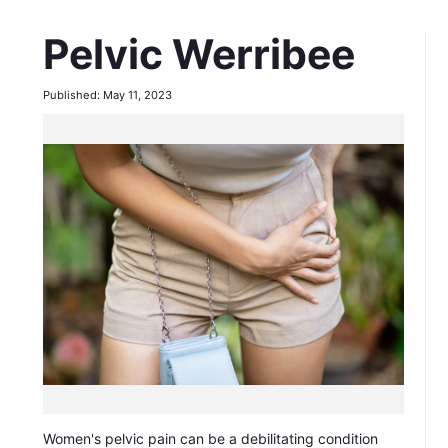
Pelvic Werribee
Published: May 11, 2023
Women's pelvic pain can be a debilitating condition