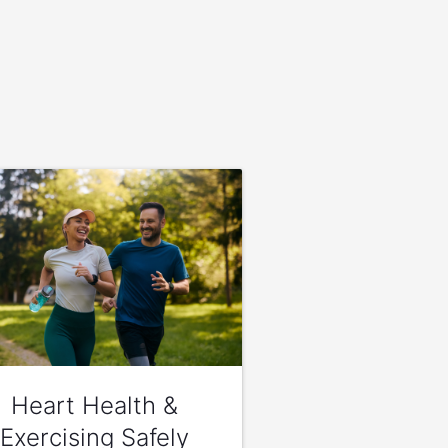
Heart Health &
Exercising Safely