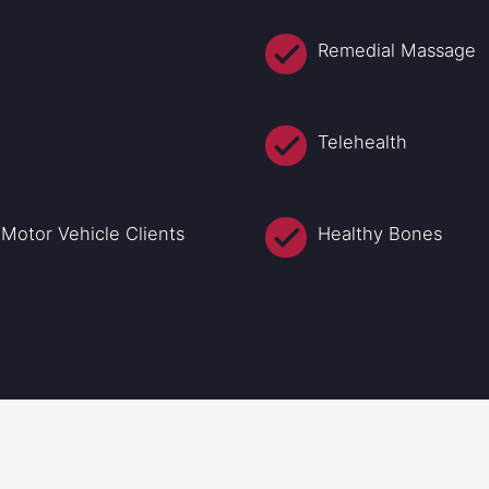
Remedial Massage
Telehealth
Motor Vehicle Clients
Healthy Bones