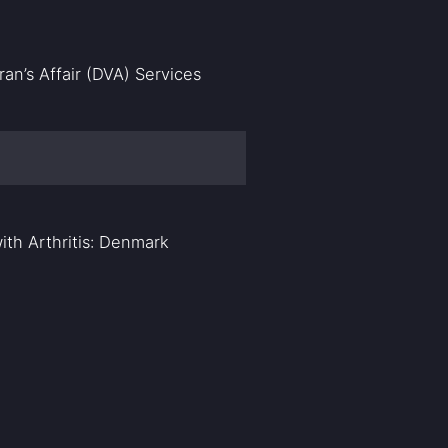
an’s Affair (DVA) Services
ith Arthritis: Denmark