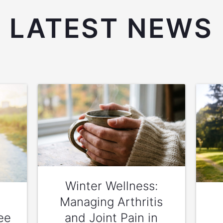
LATEST NEWS
Winter Wellness:
Managing Arthritis
ee
and Joint Pain in