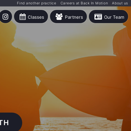
Find another practice
Careers at Back In Motion
About us
Classes
Partners
Our Team
TH