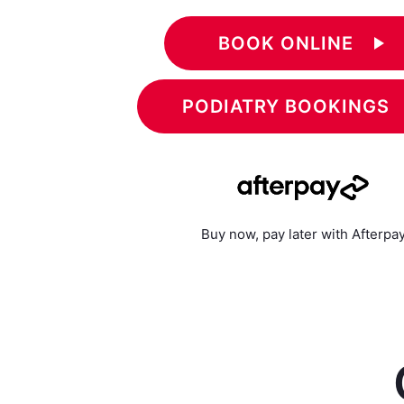
BOOK ONLINE
play_arrow
PODIATRY BOOKINGS
Buy now, pay later with Afterpa