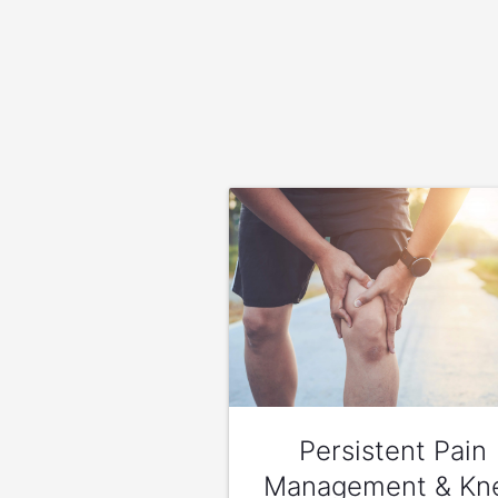
Persistent Pain
Management & Kn