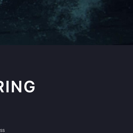
RING
ass