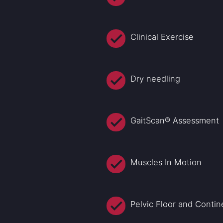
Clinical Exercise
Dry needling
GaitScan® Assessment
Muscles In Motion
Pelvic Floor and Conti