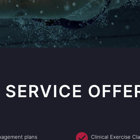
 SERVICE OFFE
nagement plans
Clinical Exercise Cl