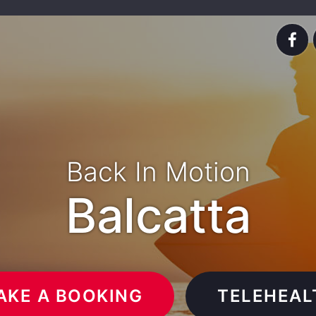
Back In Motion
Balcatta
AKE A BOOKING
TELEHEAL