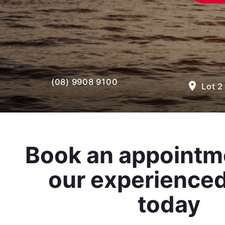
(08) 9908 9100
room
Lot 2
Book an appointm
our experience
today