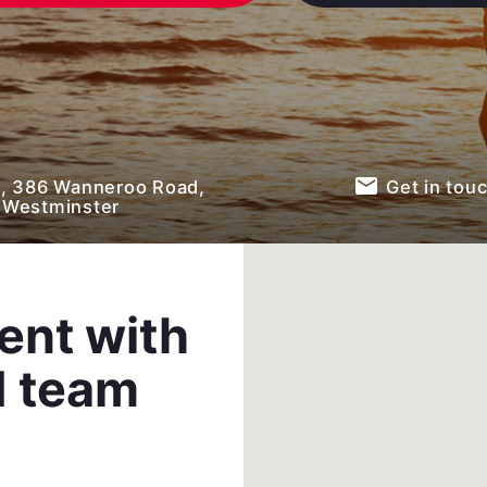
email
 , 386 Wanneroo Road,
Get in tou
Westminster
ent with
d team