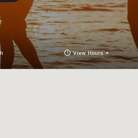
query_builder
ch
View Hours