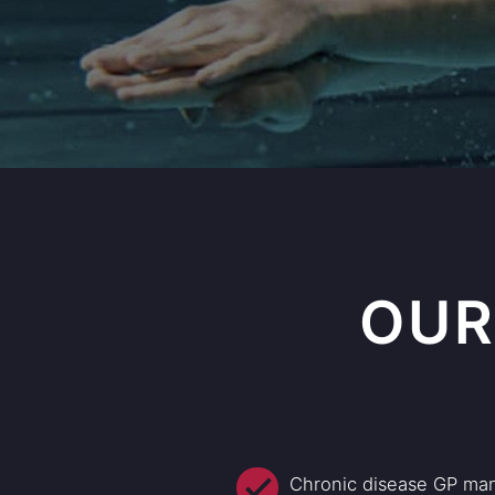
OUR
Chronic disease GP ma