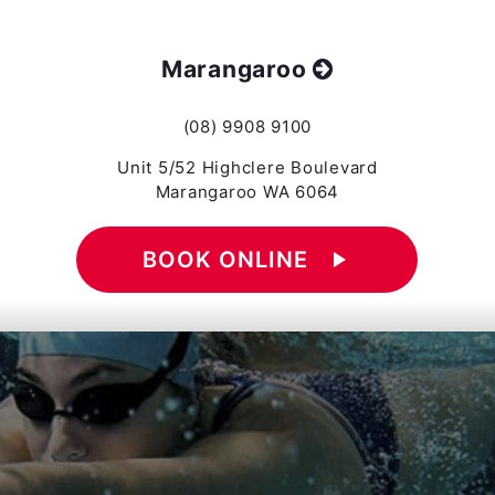
Marangaroo
(08) 9908 9100
Unit 5/52 Highclere Boulevard
Marangaroo WA 6064
BOOK ONLINE
play_arrow