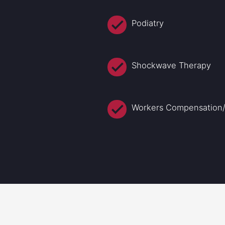
Podiatry
Shockwave Therapy
Workers Compensation/