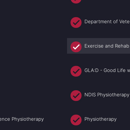
Department of Veter
Exercise and Rehab
GLA:D - Good Life w
NDIS Physiotherapy
nence Physiotherapy
Physiotherapy