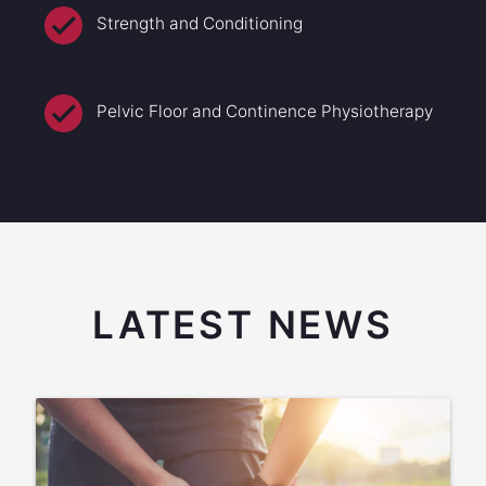
Strength and Conditioning
Pelvic Floor and Continence Physiotherapy
LATEST NEWS