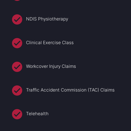
NDIS Physiotherapy
Clinical Exercise Class
Workcover Injury Claims
Traffic Accident Commission (TAC) Claims
Telehealth