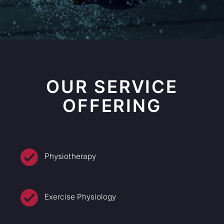
OUR SERVICE
OFFERING
Physiotherapy
Exercise Physiology