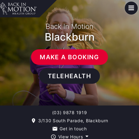
Back In Motion
Blackburn
MAKE A BOOKING
TELEHEALTH
(03) 9878 1919
3/130 South Parade, Blackburn
room
Get in touch
email
View Hours
query_builder