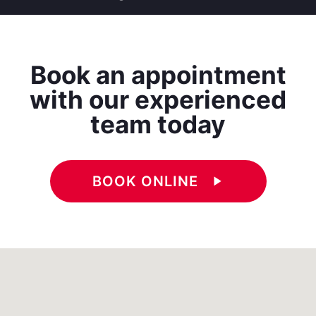
Book an appointment
with our experienced
team today
BOOK ONLINE
play_arrow