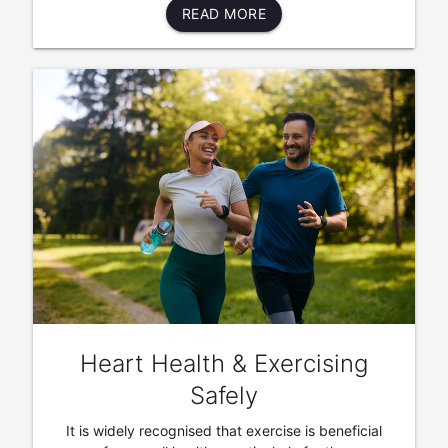
READ MORE
Heart Health & Exercising
Safely
It is widely recognised that exercise is beneficial