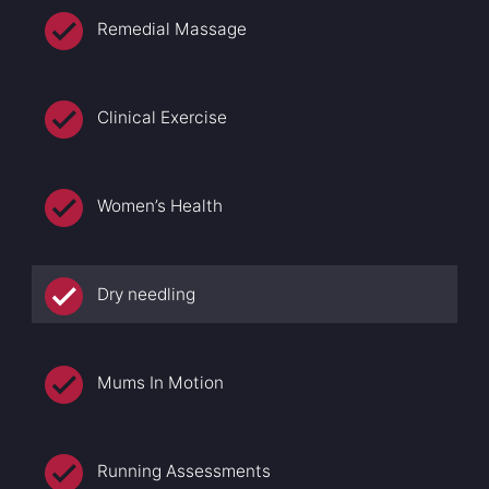
Remedial Massage
Clinical Exercise
Women’s Health
Dry needling
Mums In Motion
Running Assessments