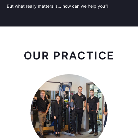
But what really matters is… how can we help you?!
OUR PRACTICE