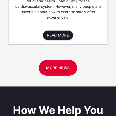
for overall health - particularly for the
cardiovascular system. However, many people are
uncertain about how to exercise safely after
experiencing
READ MORE
MORE NEWS
How We Help You