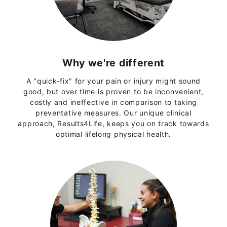
Why we're different
A "quick-fix" for your pain or injury might sound
good, but over time is proven to be inconvenient,
costly and ineffective in comparison to taking
preventative measures. Our unique clinical
approach, Results4Life, keeps you on track towards
optimal lifelong physical health.