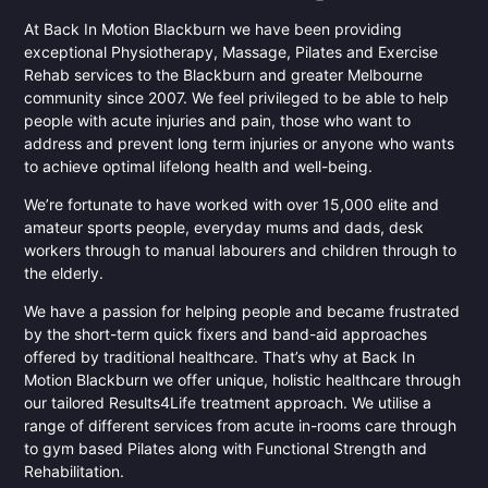
At Back In Motion Blackburn we have been providing
exceptional Physiotherapy, Massage, Pilates and Exercise
Rehab services to the Blackburn and greater Melbourne
community since 2007. We feel privileged to be able to help
people with acute injuries and pain, those who want to
address and prevent long term injuries or anyone who wants
to achieve optimal lifelong health and well-being.
We’re fortunate to have worked with over 15,000 elite and
amateur sports people, everyday mums and dads, desk
workers through to manual labourers and children through to
the elderly.
We have a passion for helping people and became frustrated
by the short-term quick fixers and band-aid approaches
offered by traditional healthcare. That’s why at Back In
Motion Blackburn we offer unique, holistic healthcare through
our tailored Results4Life treatment approach. We utilise a
range of different services from acute in-rooms care through
to gym based Pilates along with Functional Strength and
Rehabilitation.