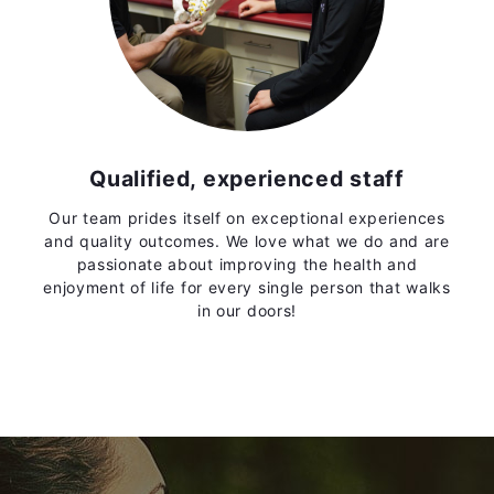
Qualified, experienced staff
Our team prides itself on exceptional experiences
and quality outcomes. We love what we do and are
passionate about improving the health and
enjoyment of life for every single person that walks
in our doors!