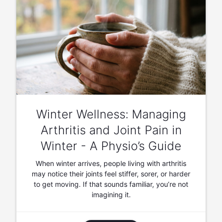
Winter Wellness: Managing
Arthritis and Joint Pain in
Winter - A Physio’s Guide
When winter arrives, people living with arthritis
may notice their joints feel stiffer, sorer, or harder
to get moving. If that sounds familiar, you’re not
imagining it.