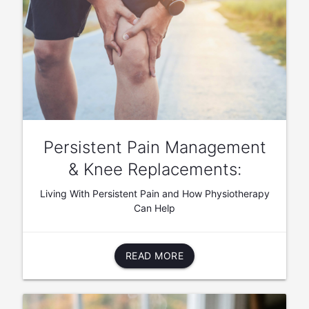
Persistent Pain Management
& Knee Replacements:
Living With Persistent Pain and How Physiotherapy
Can Help
READ MORE