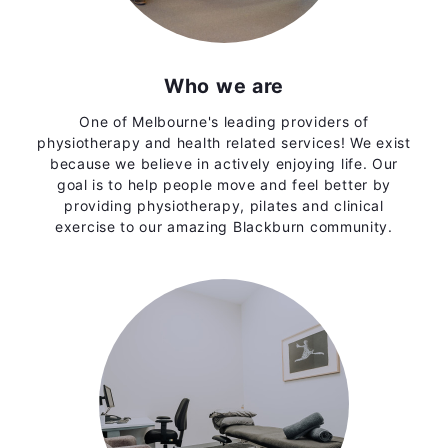
Who we are
One of Melbourne's leading providers of
physiotherapy and health related services! We exist
because we believe in actively enjoying life. Our
goal is to help people move and feel better by
providing physiotherapy, pilates and clinical
exercise to our amazing Blackburn community.