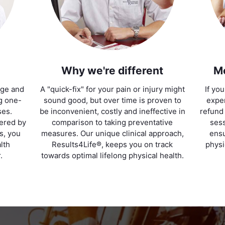
Why we're different
M
age and
A "quick-fix" for your pain or injury might
If yo
ng one-
sound good, but over time is proven to
exper
ses.
be inconvenient, costly and ineffective in
refund
vered by
comparison to taking preventative
sess
ts, you
measures. Our unique clinical approach,
ensu
lth
Results4Life®, keeps you on track
physi
.
towards optimal lifelong physical health.