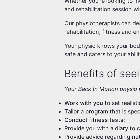
Whether you’re looking to inc
and rehabilitation session w
Our physiotherapists can des
rehabilitation, fitness and e
Your physio knows your body
safe and caters to your abilit
Benefits of seei
Your Back In Motion physio w
Work with you
to set realist
Tailor a program
that is spe
Conduct fitness tests
;
Provide you with a
diary
to c
Provide advice regarding
nut