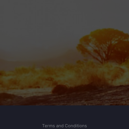
Terms and Conditions