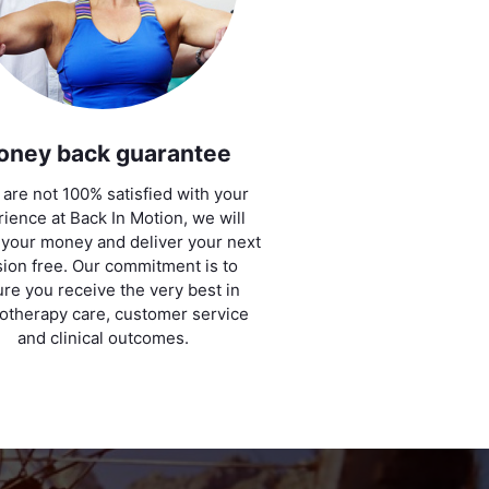
oney back guarantee
u are not 100% satisfied with your
ience at Back In Motion, we will
 your money and deliver your next
ion free. Our commitment is to
re you receive the very best in
otherapy care, customer service
and clinical outcomes.