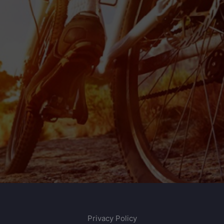
Privacy Policy