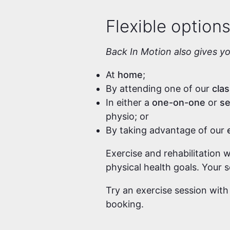
Flexible option
Back In Motion also gives y
At
home
;
By attending one of our
cla
In either a
one-on-one
or
se
physio; or
By taking advantage of our
Exercise and rehabilitation 
physical health goals. Your 
Try an exercise session with
booking.