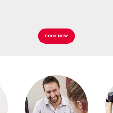
BOOK NOW