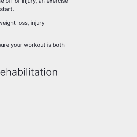
e off or injury, an exercise
 start.
eight loss, injury
sure your workout is both
ehabilitation