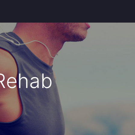
 Rehab