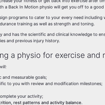
rease your fitness or get back into exercise after tim
ith a Back In Motion physio will get you off to a good
ign programs to cater to your every need including w
ndurance training as well as strength and toning.
 and has the scientific and clinical knowledge to en
ies and previous injury history.
ng a physio for exercise and r
ill:
ic and measurable goals;
cific to you with review and modification milestones;
omplete your activity;
rition, rest patterns and activity balance
.