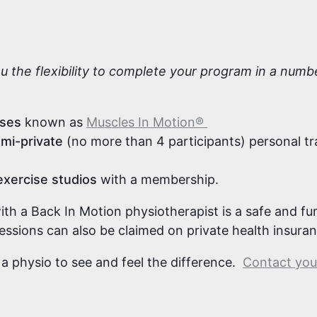
s
ou the flexibility to complete your program in a num
sses
known as
Muscles In Motion®
mi-private
(no more than 4 participants) personal tr
exercise studios
with a membership.
with a Back In Motion physiotherapist is a safe and f
sessions can also be claimed on private health insura
 a physio to see and feel the difference.
Contact your