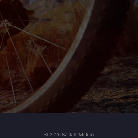
© 2026 Back In Motion