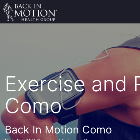
Exercise and
Como
Back In Motion Como