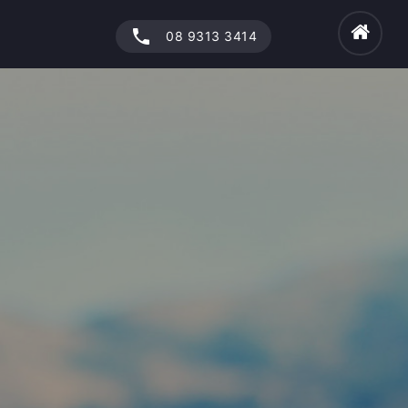
phone
08 9313 3414