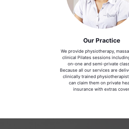
Our Practice
We provide physiotherapy, mass
clinical Pilates sessions includi
on-one and semi-private clas
Because all our services are deli
clinically trained physiotherapis
can claim them on private hea
insurance with extras cover