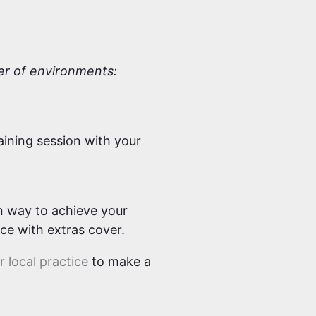
ber of environments:
aining session with your
un way to achieve your
nce with extras cover.
 local practice
to make a