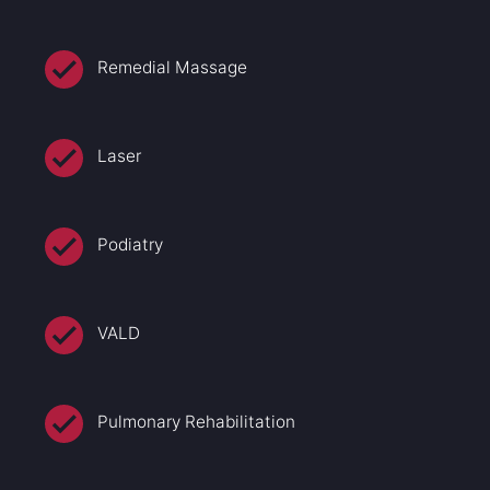
Remedial Massage
Laser
Podiatry
VALD
Pulmonary Rehabilitation