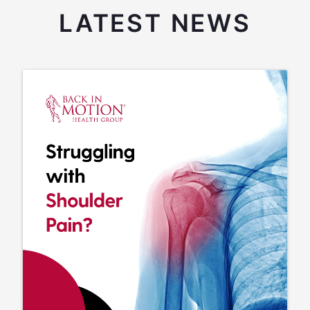
LATEST NEWS