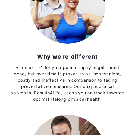
Why we're different
A "quick-fix" for your pain or injury might sound
good, but over time is proven to be inconvenient,
costly and ineffective in comparison to taking
preventative measures. Our unique clinical
approach, Results4Life, keeps you on track towards
optimal lifelong physical health.