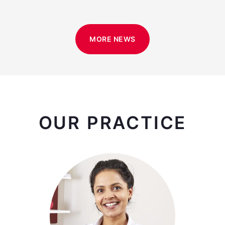
MORE NEWS
OUR PRACTICE