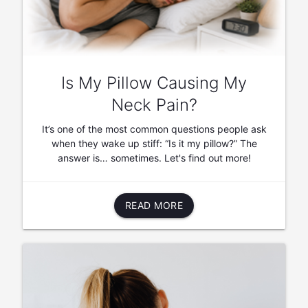
Is My Pillow Causing My
Neck Pain?
It’s one of the most common questions people ask
when they wake up stiff: “Is it my pillow?” The
answer is… sometimes. Let's find out more!
READ MORE