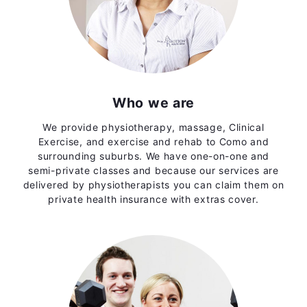
Who we are
We provide physiotherapy, massage, Clinical
Exercise, and exercise and rehab to Como and
surrounding suburbs. We have one-on-one and
semi-private classes and because our services are
delivered by physiotherapists you can claim them on
private health insurance with extras cover.