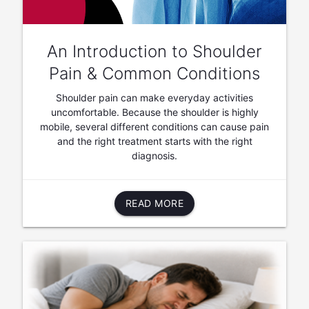
An Introduction to Shoulder
Pain & Common Conditions
Shoulder pain can make everyday activities
uncomfortable. Because the shoulder is highly
mobile, several different conditions can cause pain
and the right treatment starts with the right
diagnosis.
READ MORE