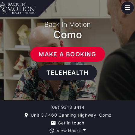
Back In Motion
Como
MAKE A BOOKING
TELEHEALTH
(08) 9313 3414
Unit 3 / 460 Canning Highway, Como
room
Get in touch
email
View Hours
query_builder