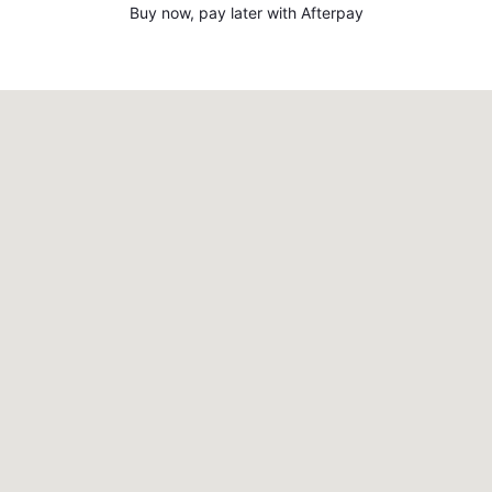
Buy now, pay later with Afterpay