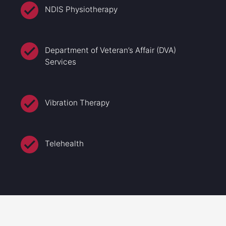
NDIS Physiotherapy
Department of Veteran’s Affair (DVA)
Services
Vibration Therapy
Telehealth