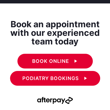
Book an appointment
with our experienced
team today
BOOK ONLINE
play_arrow
PODIATRY BOOKINGS
play_arrow