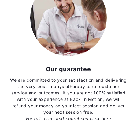
Our guarantee
We are committed to your satisfaction and delivering
the very best in physiotherapy care, customer
service and outcomes. If you are not 100% satisfied
with your experience at Back In Motion, we will
refund your money on your last session and deliver
your next session free.
For full terms and conditions
click here