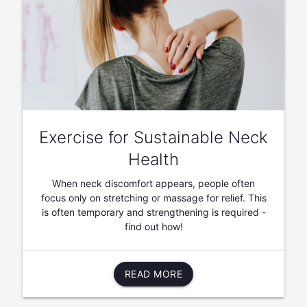
Exercise for Sustainable Neck
Health
When neck discomfort appears, people often
focus only on stretching or massage for relief. This
is often temporary and strengthening is required -
find out how!
READ MORE