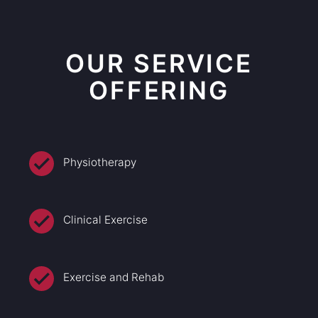
OUR SERVICE
OFFERING
Physiotherapy
Clinical Exercise
Exercise and Rehab