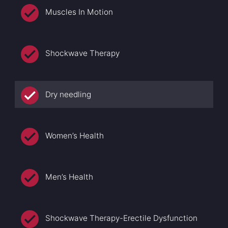
Muscles In Motion
Shockwave Therapy
Dry needling
Women’s Health
Men’s Health
Shockwave Therapy-Erectile Dysfunction