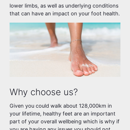
lower limbs, as well as underlying conditions
that can have an impact on your foot health.
Why choose us?
Given you could walk about 128,000km in
your lifetime, healthy feet are an important
part of your overall wellbeing which is why if
you are having any issues you should not