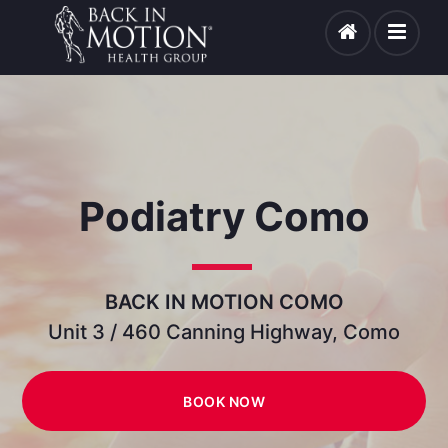
Podiatry Como
BACK IN MOTION COMO
Unit 3 / 460 Canning Highway, Como
BOOK NOW