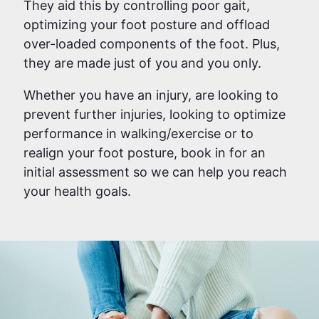
They aid this by controlling poor gait,
optimizing your foot posture and offload
over-loaded components of the foot. Plus,
they are made just of you and you only.
Whether you have an injury, are looking to
prevent further injuries, looking to optimize
performance in walking/exercise or to
realign your foot posture, book in for an
initial assessment so we can help you reach
your health goals.