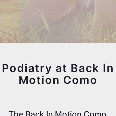
Podiatry at Back In
Motion Como
The Back In Motion Como