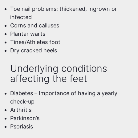
Toe nail problems: thickened, ingrown or
infected
Corns and calluses
Plantar warts
Tinea/Athletes foot
Dry cracked heels
Underlying conditions
affecting the feet
Diabetes – Importance of having a yearly
check-up
Arthritis
Parkinson’s
Psoriasis