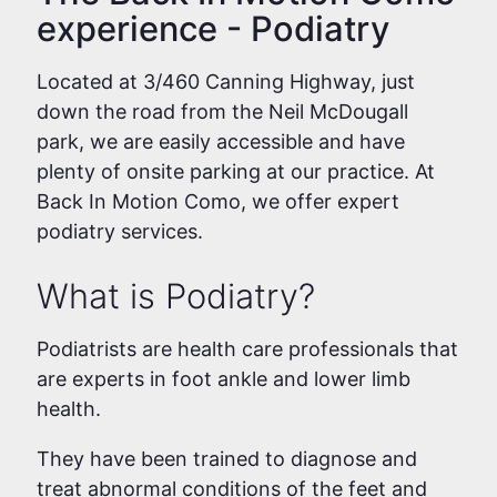
experience - Podiatry
Located at 3/460 Canning Highway, just
down the road from the Neil McDougall
park, we are easily accessible and have
plenty of onsite parking at our practice. At
Back In Motion Como, we offer expert
podiatry services.
What is Podiatry?
Podiatrists are health care professionals that
are experts in foot ankle and lower limb
health.
They have been trained to diagnose and
treat abnormal conditions of the feet and