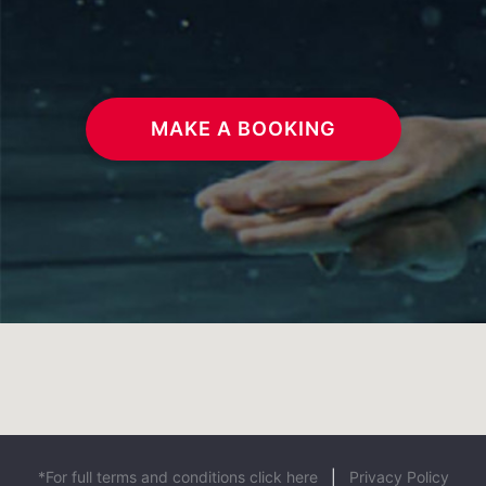
MAKE A BOOKING
*For full terms and conditions click here
|
Privacy Policy