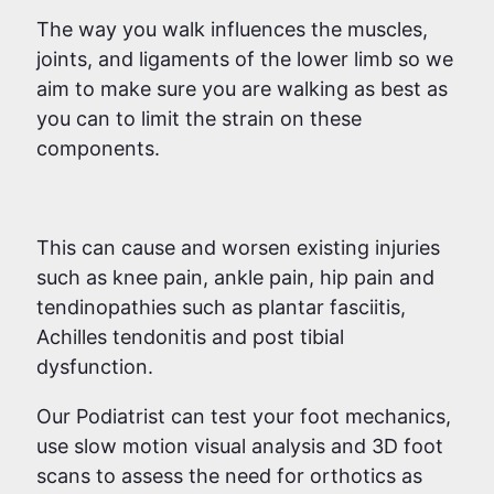
The way you walk influences the muscles,
joints, and ligaments of the lower limb so we
aim to make sure you are walking as best as
you can to limit the strain on these
components.
This can cause and worsen existing injuries
such as knee pain, ankle pain, hip pain and
tendinopathies such as plantar fasciitis,
Achilles tendonitis and post tibial
dysfunction.
Our Podiatrist can test your foot mechanics,
use slow motion visual analysis and 3D foot
scans to assess the need for orthotics as