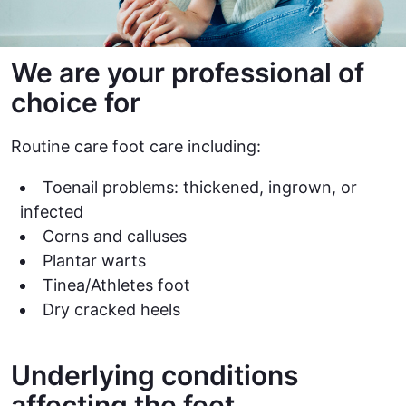
We are your professional of
choice for
Routine care foot care including:
Toenail problems: thickened, ingrown, or
infected
Corns and calluses
Plantar warts
Tinea/Athletes foot
Dry cracked heels
Underlying conditions
affecting the feet