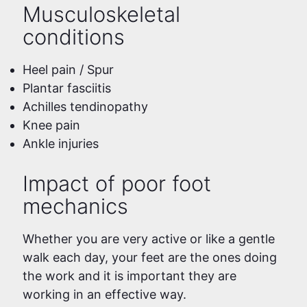
Musculoskeletal
conditions
Heel pain / Spur
Plantar fasciitis
Achilles tendinopathy
Knee pain
Ankle injuries
Impact of poor foot
mechanics
Whether you are very active or like a gentle
walk each day, your feet are the ones doing
the work and it is important they are
working in an effective way.