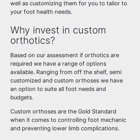
well as customizing them for you to tailor to
your foot health needs.
Why invest in custom
orthotics?
Based on our assessment if orthotics are
required we have a range of options
available. Ranging from off the shelf, semi
customized and custom orthoses we have
an option to suite all foot needs and
budgets.
Custom orthoses are the Gold Standard
when it comes to controlling foot mechanic
and preventing lower limb complications.