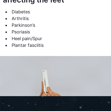
Diabetes
Arthritis
Parkinson’s
Psoriasis
Heel pain/Spur
Plantar fasciitis