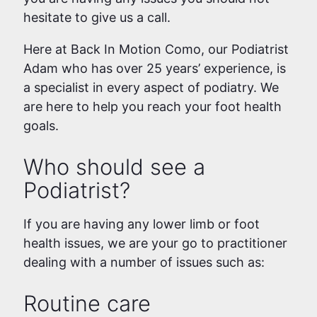
hesitate to give us a call.
Here at Back In Motion Como, our Podiatrist
Adam who has over 25 years’ experience, is
a specialist in every aspect of podiatry. We
are here to help you reach your foot health
goals.
Who should see a
Podiatrist?
If you are having any lower limb or foot
health issues, we are your go to practitioner
dealing with a number of issues such as:
Routine care