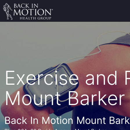
Exercise and
Mount Barker
Back In Motion Mount Bark