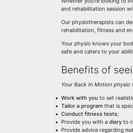
Whether you’re looking to inc
and rehabilitation session w
Our physiotherapists can des
rehabilitation, fitness and e
Your physio knows your body
safe and caters to your abilit
Benefits of seei
Your Back In Motion physio w
Work with you
to set realist
Tailor a program
that is spe
Conduct fitness tests
;
Provide you with a
diary
to c
Provide advice regarding
nut