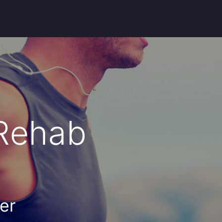
 Rehab
er