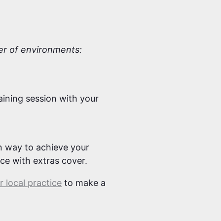
ber of environments:
aining session with your
un way to achieve your
nce with extras cover.
 local practice
to make a