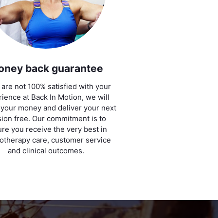
oney back guarantee
u are not 100% satisfied with your
ience at Back In Motion, we will
 your money and deliver your next
ion free. Our commitment is to
re you receive the very best in
otherapy care, customer service
and clinical outcomes.