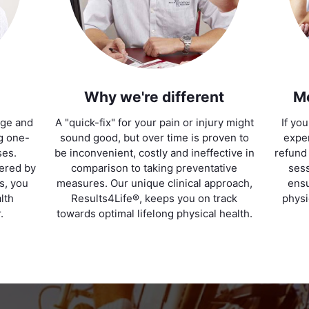
Why we're different
M
age and
A "quick-fix" for your pain or injury might
If yo
ng one-
sound good, but over time is proven to
exper
ses.
be inconvenient, costly and ineffective in
refund
vered by
comparison to taking preventative
sess
ts, you
measures. Our unique clinical approach,
ensu
lth
Results4Life®, keeps you on track
physi
.
towards optimal lifelong physical health.