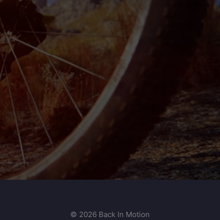
© 2026 Back In Motion