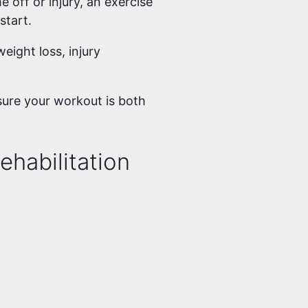
e off or injury, an exercise
 start.
eight loss, injury
sure your workout is both
ehabilitation