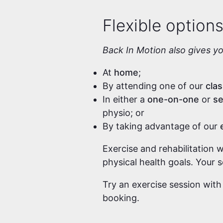
Flexible option
Back In Motion also gives y
At
home
;
By attending one of our
cla
In either a
one-on-one
or
se
physio; or
By taking advantage of our
Exercise and rehabilitation 
physical health goals. Your 
Try an exercise session with
booking.