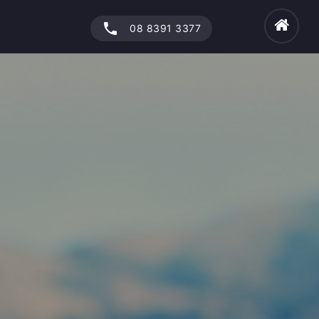
phone
08 8391 3377