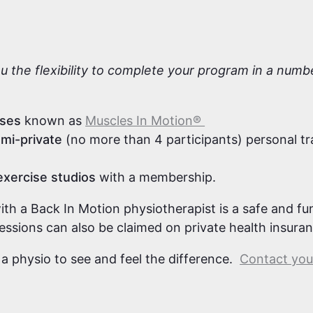
s
ou the flexibility to complete your program in a num
sses
known as
Muscles In Motion®
mi-private
(no more than 4 participants) personal tr
exercise studios
with a membership.
with a Back In Motion physiotherapist is a safe and f
sessions can also be claimed on private health insura
 a physio to see and feel the difference.
Contact your