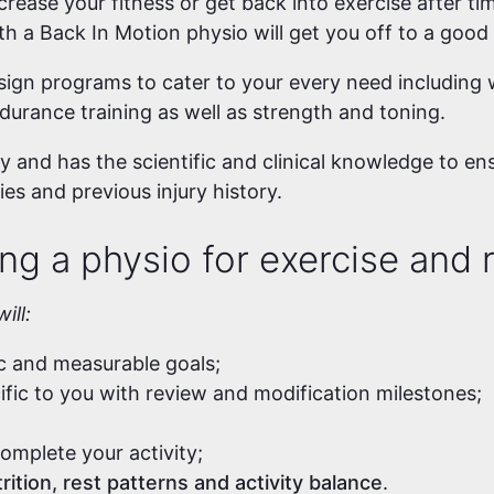
rease your fitness or get back into exercise after tim
ith a Back In Motion physio will get you off to a good
ign programs to cater to your every need including w
ndurance training as well as strength and toning.
 and has the scientific and clinical knowledge to en
ies and previous injury history.
ng a physio for exercise and r
ill:
ic and measurable goals;
cific to you with review and modification milestones;
omplete your activity;
rition, rest patterns and activity balance
.