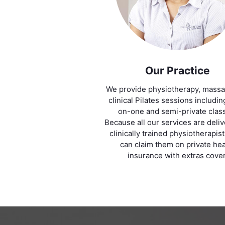
Our Practice
We provide physiotherapy, mass
clinical Pilates sessions includi
on-one and semi-private clas
Because all our services are deli
clinically trained physiotherapis
can claim them on private hea
insurance with extras cover