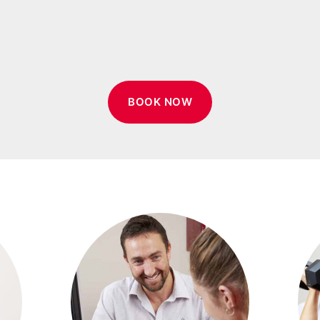
BOOK NOW