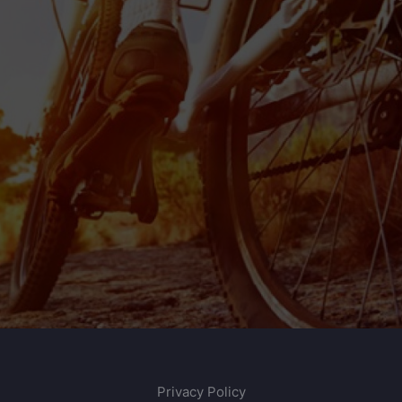
Privacy Policy