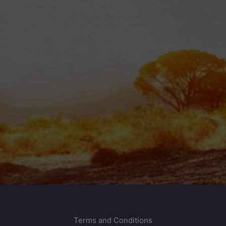
Terms and Conditions