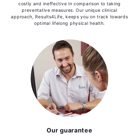
costly and ineffective in comparison to taking
preventative measures. Our unique clinical
approach, Results4Life, keeps you on track towards
optimal lifelong physical health.
Our guarantee