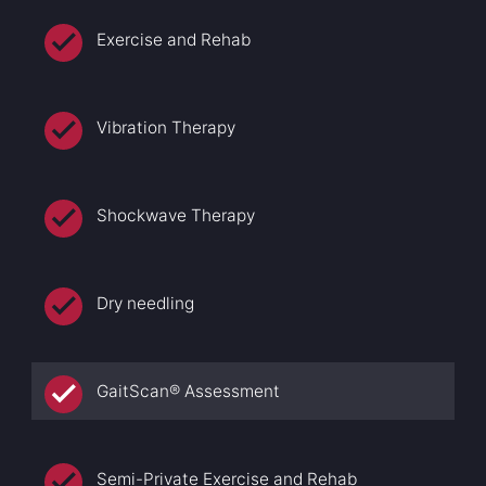
Exercise and Rehab
Vibration Therapy
Shockwave Therapy
Dry needling
GaitScan® Assessment
Semi-Private Exercise and Rehab