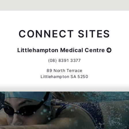
CONNECT SITES
Littlehampton Medical Centre
(08) 8391 3377
89 North Terrace
Littlehampton SA 5250