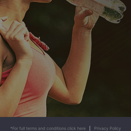
*For full terms and conditions click here
|
Privacy Policy