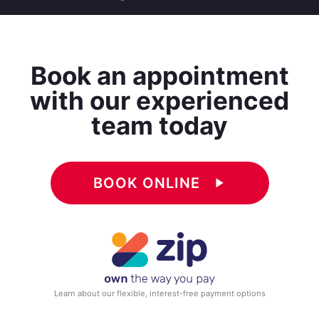
Book an appointment
with our experienced
team today
BOOK ONLINE
play_arrow
Learn about our flexible, interest-free payment options