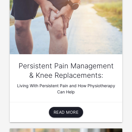
Persistent Pain Management
& Knee Replacements:
Living With Persistent Pain and How Physiotherapy
Can Help
READ MORE