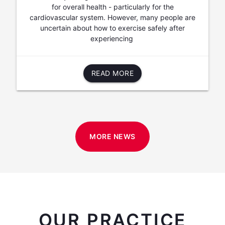
for overall health - particularly for the
cardiovascular system. However, many people are
uncertain about how to exercise safely after
experiencing
READ MORE
MORE NEWS
OUR PRACTICE