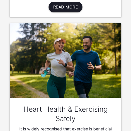
READ MORE
Heart Health & Exercising
Safely
It is widely recognised that exercise is beneficial