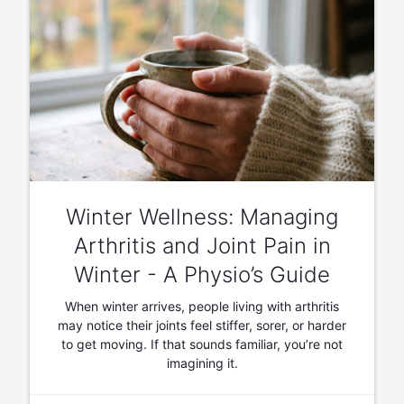
Winter Wellness: Managing
Arthritis and Joint Pain in
Winter - A Physio’s Guide
When winter arrives, people living with arthritis
may notice their joints feel stiffer, sorer, or harder
to get moving. If that sounds familiar, you’re not
imagining it.