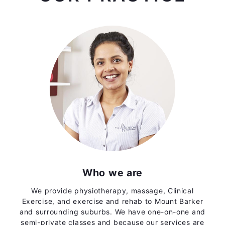
Who we are
We provide physiotherapy, massage, Clinical
Exercise, and exercise and rehab to Mount Barker
and surrounding suburbs. We have one-on-one and
semi-private classes and because our services are