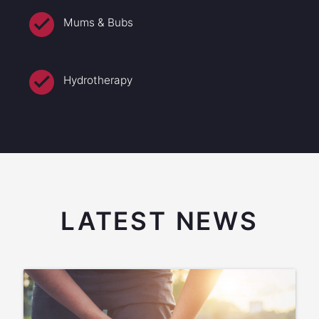
Mums & Bubs
Hydrotherapy
LATEST NEWS