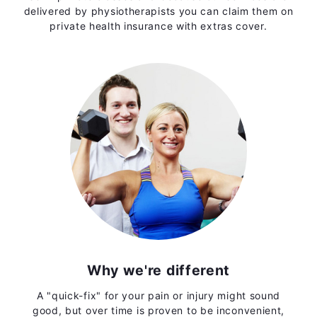
delivered by physiotherapists you can claim them on
private health insurance with extras cover.
Why we're different
A "quick-fix" for your pain or injury might sound
good, but over time is proven to be inconvenient,