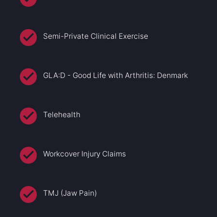
Semi-Private Clinical Exercise
GLA:D - Good Life with Arthritis: Denmark
Telehealth
Workcover Injury Claims
TMJ (Jaw Pain)