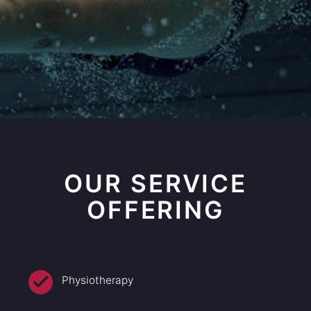
OUR SERVICE
OFFERING
Physiotherapy