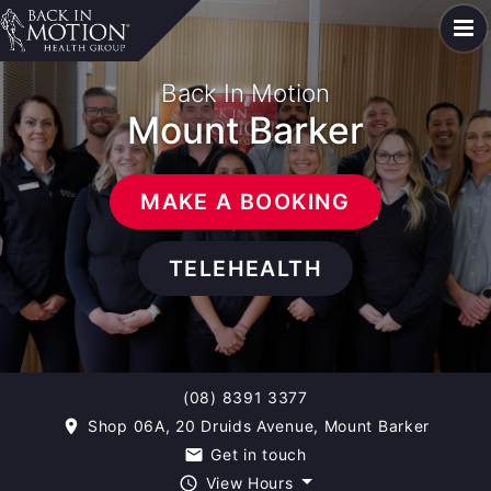
Back In Motion
Mount Barker
MAKE A BOOKING
TELEHEALTH
(08) 8391 3377
Shop 06A, 20 Druids Avenue, Mount Barker
room
Get in touch
email
View Hours
query_builder