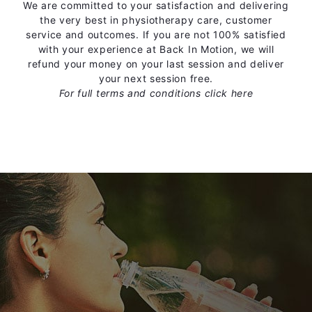
We are committed to your satisfaction and delivering
the very best in physiotherapy care, customer
service and outcomes. If you are not 100% satisfied
with your experience at Back In Motion, we will
refund your money on your last session and deliver
your next session free.
For full terms and conditions
click here