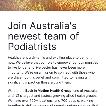
Join Australia's
newest team of
Podiatrists
Healthcare is a dynamic and exciting place to be right
now. We believe that our role to empower our communities
to live longer and live better has never been more
important. We’re on a mission to connect with those who
are driven by this belief and committed to having a
significant impact on those around them.
We are the
Back In Motion Health Group
, one of Australia
and NZ's largest and fastest growing allied health groups.
We have over 100+ locations, and 700 people, working
together to deliver a range of complimentary services that