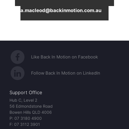
Macleod on
0410851173
or email
a.macleod@backinmotion.com.au
Like Back In Motion on Facebook
Follow Back In Motion on LinkedIn
Support Office
Hub C, Level 2
56 Edmondstone Road
Bowen Hills QLD 4006
P:
07 3180 4900
F:
07 3112 3901