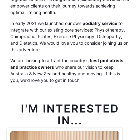
empower clients on their journey towards achieving
optimal lifelong health.
In early 2021 we launched our own
podiatry service
to
integrate with our existing core services: Physiotherapy,
Chiropractic, Pilates, Exercise Physiology, Osteopathy,
and Dietetics. We would love you to consider joining us on
this adventure.
We are looking to attract the country's
best podiatrists
and practice owners
who share our vision to keep
Australia & New Zealand healthy and moving. If this is
you, we'd love you to get in touch!
I'M INTERESTED
IN...