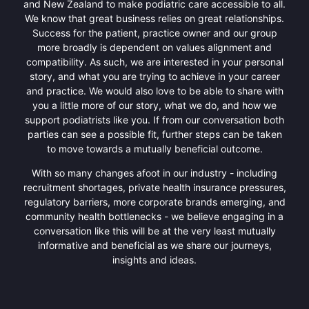
and New Zealand to make podiatric care accessible to all.
We know that great business relies on great relationships.
Success for the patient, practice owner and our group
more broadly is dependent on values alignment and
compatibility. As such, we are interested in your personal
story, and what you are trying to achieve in your career
and practice. We would also love to be able to share with
you a little more of our story, what we do, and how we
support podiatrists like you. If from our conversation both
parties can see a possible fit, further steps can be taken
to move towards a mutually beneficial outcome.
With so many changes afoot in our industry - including
recruitment shortages, private health insurance pressures,
regulatory barriers, more corporate brands emerging, and
community health bottlenecks - we believe engaging in a
conversation like this will be at the very least mutually
informative and beneficial as we share our journeys,
insights and ideas.