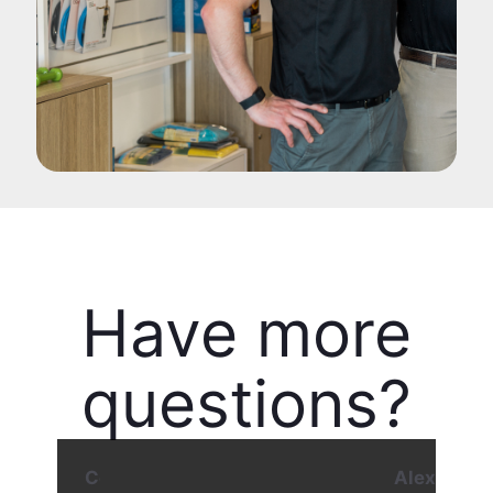
Have more
questions?
Contact our Director of Podiatry - Alex