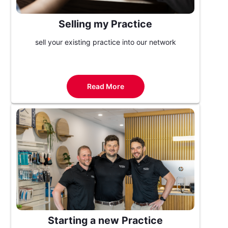
Selling my Practice
sell your existing practice into our network
Read More
Starting a new Practice