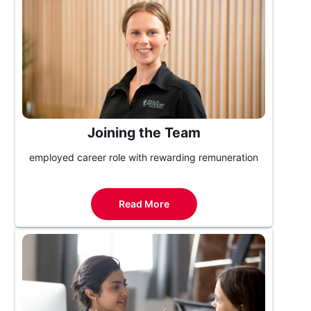
Joining the Team
employed career role with rewarding remuneration
Read More