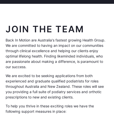
JOIN THE TEAM
Back In Motion are Australia's fastest growing Health Group.
We are committed to having an impact on our communities
through clinical excellence and helping our clients enjoy
optimal lifelong health. Finding likeminded individuals, who
are passionate about making a difference, is paramount to
our success.
We are excited to be seeking applications from both
experienced and graduate qualified podiatrists for roles
throughout Australia and New Zealand. These roles will see
you providing a full suite of podiatry services and orthotic
prescriptions to new and existing clients.
To help you thrive in these exciting roles we have the
following support measures in place: