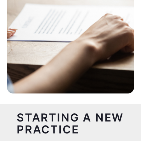
STARTING A NEW
PRACTICE