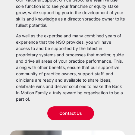
sole function is to see your franchise or equity stake
grow, while supporting you in the development of your
skills and knowledge as a director/practice owner to its
fullest potential.
As well as the expertise and many combined years of
experience that the NSO provides, you will have
access to and be supported by the latest in
proprietary systems and processes that monitor, guide
and drive all areas of your practice performance. This,
along with other benefits, ensure that our supportive
community of practice owners, support staff, and
clinicians are ready and available to share ideas,
celebrate wins and deliver solutions to make the Back
In Motion Family a truly rewarding organisation to be a
part of.
Contact Us