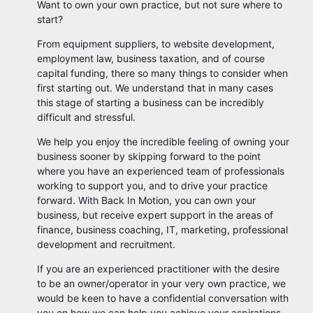
Want to own your own practice, but not sure where to
start?
From equipment suppliers, to website development,
employment law, business taxation, and of course
capital funding, there so many things to consider when
first starting out. We understand that in many cases
this stage of starting a business can be incredibly
difficult and stressful.
We help you enjoy the incredible feeling of owning your
business sooner by skipping forward to the point
where you have an experienced team of professionals
working to support you, and to drive your practice
forward. With Back In Motion, you can own your
business, but receive expert support in the areas of
finance, business coaching, IT, marketing, professional
development and recruitment.
If you are an experienced practitioner with the desire
to be an owner/operator in your very own practice, we
would be keen to have a confidential conversation with
you on how we can help you achieve your aspirations.