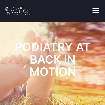
menu
PODIATRY AT
BACK IN
MOTION