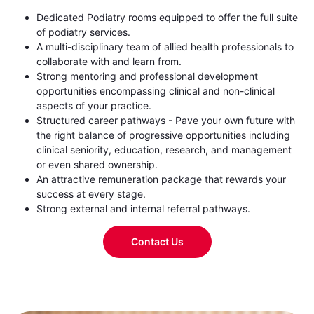
Dedicated Podiatry rooms equipped to offer the full suite
of podiatry services.
A multi-disciplinary team of allied health professionals to
collaborate with and learn from.
Strong mentoring and professional development
opportunities encompassing clinical and non-clinical
aspects of your practice.
Structured career pathways - Pave your own future with
the right balance of progressive opportunities including
clinical seniority, education, research, and management
or even shared ownership.
An attractive remuneration package that rewards your
success at every stage.
Strong external and internal referral pathways.
Contact Us