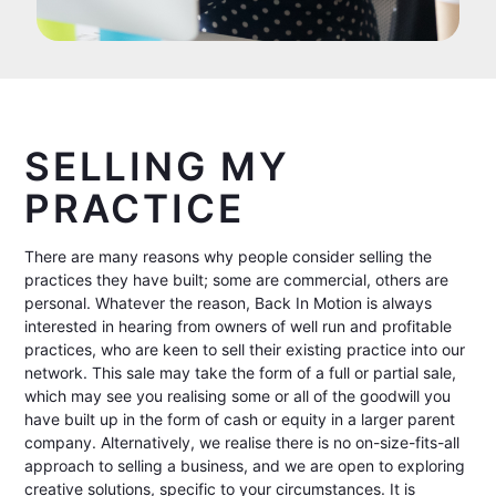
SELLING MY
PRACTICE
There are many reasons why people consider selling the
practices they have built; some are commercial, others are
personal. Whatever the reason, Back In Motion is always
interested in hearing from owners of well run and profitable
practices, who are keen to sell their existing practice into our
network. This sale may take the form of a full or partial sale,
which may see you realising some or all of the goodwill you
have built up in the form of cash or equity in a larger parent
company. Alternatively, we realise there is no on-size-fits-all
approach to selling a business, and we are open to exploring
creative solutions, specific to your circumstances. It is