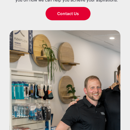
Contact Us