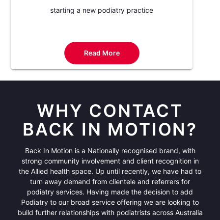
starting a new podiatry practice
Read More
WHY CONTACT
BACK IN MOTION?
Back In Motion is a Nationally recognised brand, with
strong community involvement and client recognition in
the Allied health space. Up until recently, we have had to
turn away demand from clientele and referrers for
podiatry services. Having made the decision to add
Podiatry to our broad service offering we are looking to
build further relationships with podiatrists across Australia