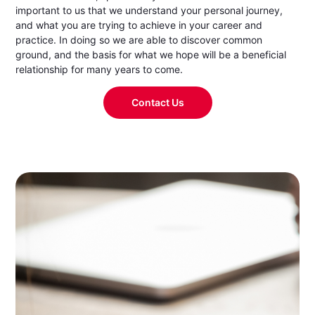
important to us that we understand your personal journey,
and what you are trying to achieve in your career and
practice. In doing so we are able to discover common
ground, and the basis for what we hope will be a beneficial
relationship for many years to come.
Contact Us