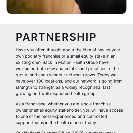
PARTNERSHIP
Have you often thought about the idea of having your
own podiatry franchise or a small equity stake in an
existing one? Back In Motion Health Group have
welcomed both new and established practices to the
group, and each year our network grows. Today we
have over 100 locations, and our network is going from
strength to strength as a widely recognised, fast
growing and well respected health group.
As a franchisee, whether you are a sole franchise
owner or small equity stakeholder, you will have access
to one of the most experienced and committed
support teams in the health market today.
Our National Support Office (NSO) is a team whose