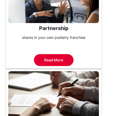
Partnership
shares in your own podiatry franchise
Read More