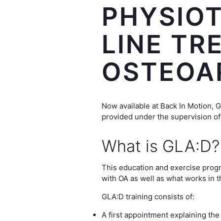
PHYSIOT
LINE TR
OSTEOA
Now available at Back In Motion, 
provided under the supervision of
What is GLA:D?
This education and exercise progra
with OA as well as what works in 
GLA:D training consists of:
A first appointment explaining the 