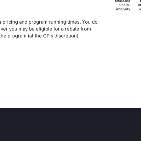
ss pricing and program running times. You do
ever you may be eligible for a rebate from
the program (at the GP's discretion).