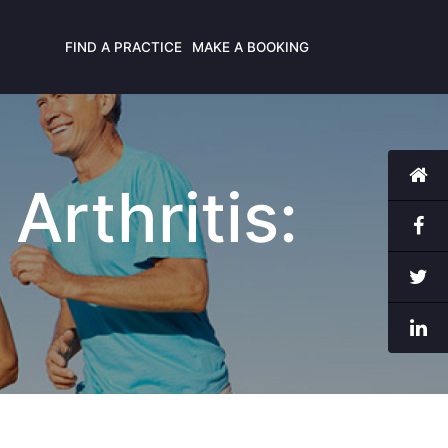
FIND A PRACTICE
MAKE A BOOKING
Arthritis: