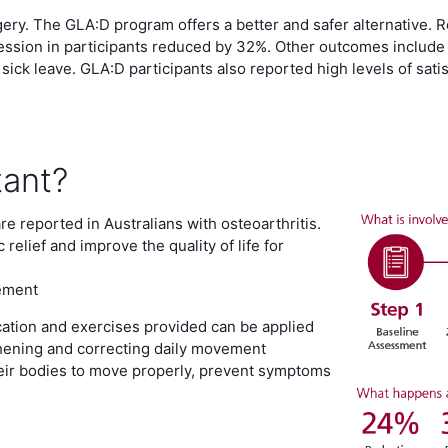
ery. The GLA:D program offers a better and safer alternative.
sion in participants reduced by 32%. Other outcomes include l
 sick leave. GLA:D participants also reported high levels of sat
tant?
are reported in Australians with osteoarthritis.
elief and improve the quality of life for
cement
ation and exercises provided can be applied
gthening and correcting daily movement
 their bodies to move properly, prevent symptoms