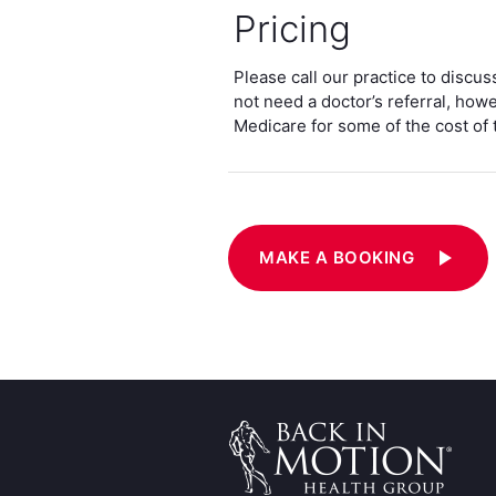
Pricing
Please call our practice to discu
not need a doctor’s referral, how
Medicare for some of the cost of 
play_arrow
MAKE A BOOKING