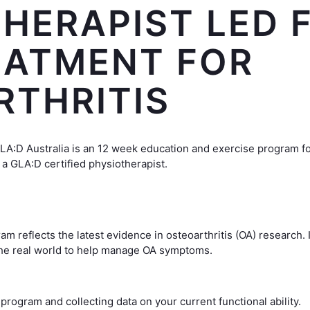
HERAPIST LED F
EATMENT FOR
RTHRITIS
GLA:D Australia is an 12 week education and exercise program fo
 a GLA:D certified physiotherapist.
m reflects the latest evidence in osteoarthritis (OA) research.
the real world to help manage OA symptoms.
program and collecting data on your current functional ability.