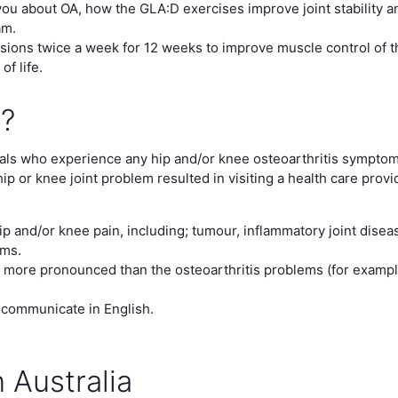
ou about OA, how the GLA:D exercises improve joint stability a
am.
ions twice a week for 12 weeks to improve muscle control of th
f life.
e?
duals who experience any hip and/or knee osteoarthritis symptom
hip or knee joint problem resulted in visiting a health care prov
p and/or knee pain, including; tumour, inflammatory joint diseas
ems.
 more pronounced than the osteoarthritis problems (for exampl
 communicate in English.
 Australia