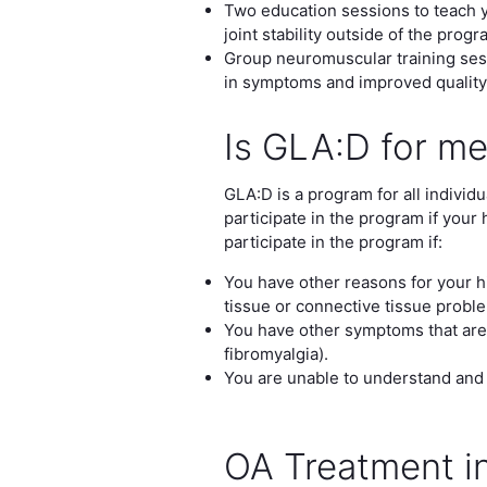
Two education sessions to teach y
joint stability outside of the progr
Group neuromuscular training sess
in symptoms and improved quality o
Is GLA:D for m
GLA:D is a program for all indivi
participate in the program if your 
participate in the program if:
You have other reasons for your hi
tissue or connective tissue probl
You have other symptoms that are
fibromyalgia).
You are unable to understand and
OA Treatment in