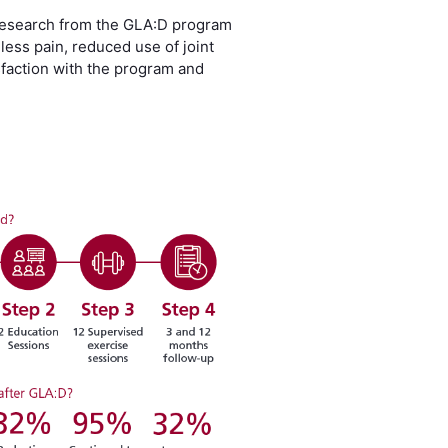
 Research from the GLA:D program
ess pain, reduced use of joint
isfaction with the program and