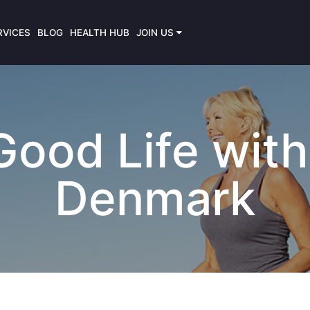
RVICES
BLOG
HEALTH HUB
JOIN US
ood Life with 
Denmark