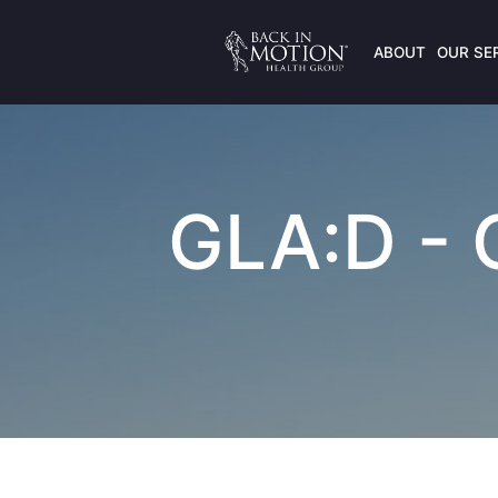
ABOUT
OUR SE
GLA:D - G