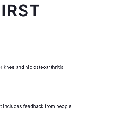
IRST
r knee and hip osteoarthritis,
 It includes feedback from people