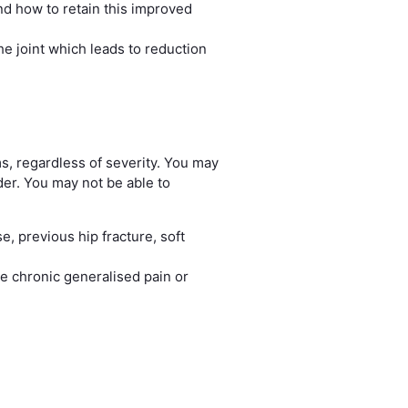
nd how to retain this improved
e joint which leads to reduction
s, regardless of severity. You may
ider. You may not be able to
e, previous hip fracture, soft
e chronic generalised pain or