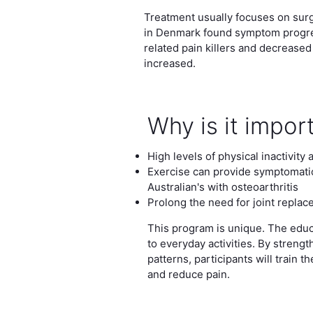
Treatment usually focuses on surg
in Denmark found symptom progres
related pain killers and decreased
increased.
Why is it impor
High levels of physical inactivity 
Exercise can provide symptomatic r
Australian's with osteoarthritis
Prolong the need for joint repla
This program is unique. The educ
to everyday activities. By stren
patterns, participants will train
and reduce pain.