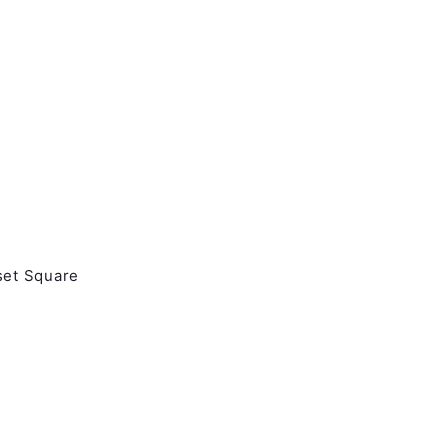
set Square