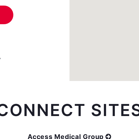
y
CONNECT SITE
Access Medical Group