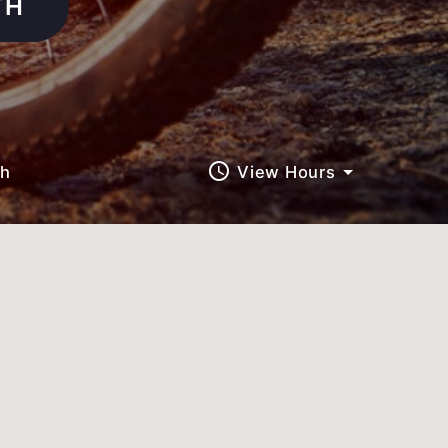
TH
query_builder
ch
View Hours