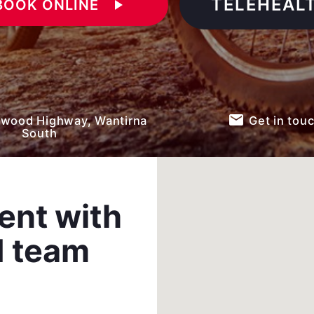
TELEHEAL
BOOK ONLINE
play_arrow
email
wood Highway, Wantirna
Get in tou
South
ent with
d team