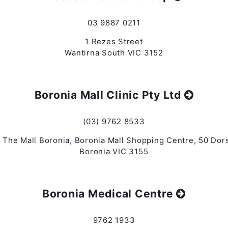
03 9887 0211
1 Rezes Street
Wantirna South VIC 3152
Boronia Mall Clinic Pty Ltd
(03) 9762 8533
 The Mall Boronia, Boronia Mall Shopping Centre, 50 Dor
Boronia VIC 3155
Boronia Medical Centre
9762 1933