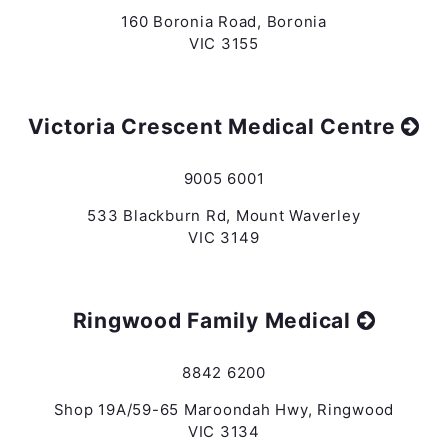
160 Boronia Road, Boronia
VIC 3155
Victoria Crescent Medical Centre
9005 6001
533 Blackburn Rd, Mount Waverley
VIC 3149
Ringwood Family Medical
8842 6200
Shop 19A/59-65 Maroondah Hwy, Ringwood
VIC 3134