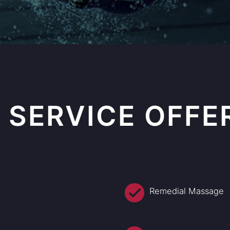
 SERVICE OFFE
Remedial Massage