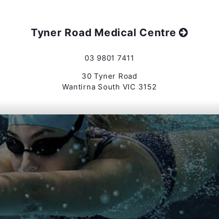
Tyner Road Medical Centre
03 9801 7411
30 Tyner Road
Wantirna South VIC 3152