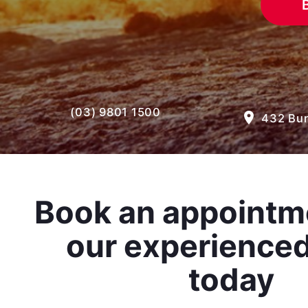
(03) 9801 1500
room
432 Bur
Book an appointm
our experience
today