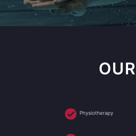
OUR
Physiotherapy