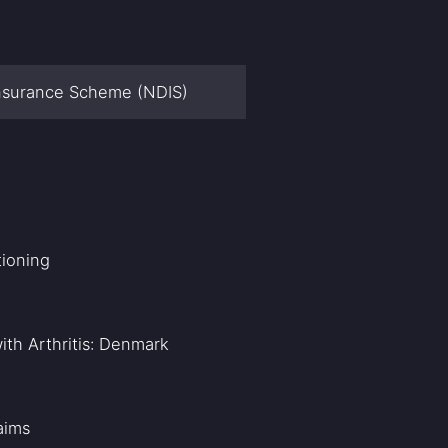
 Insurance Scheme (NDIS)
tioning
ith Arthritis: Denmark
aims