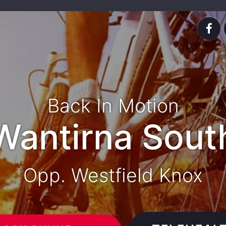
Back In Motion
Wantirna Sout
Opp. Westfield Knox