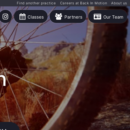
Find another practice
Careers at Back In Motion
About us
Classes
Partners
Our Team
h