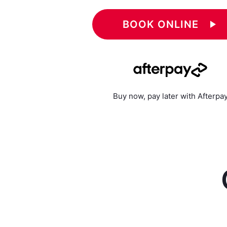
BOOK ONLINE
play_arrow
Buy now, pay later with Afterpa