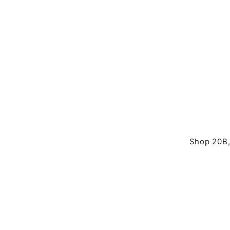
Shop 20B,