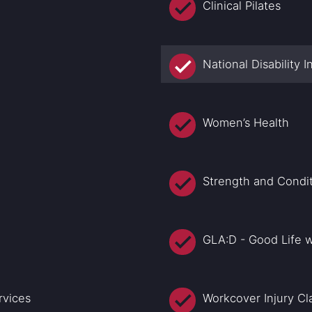
Clinical Pilates
National Disability
Women’s Health
Strength and Condi
GLA:D - Good Life w
rvices
Workcover Injury Cl