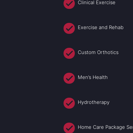
Clinical Exercise
Exercise and Rehab
Custom Orthotics
Men’s Health
Hydrotherapy
Home Care Package Se